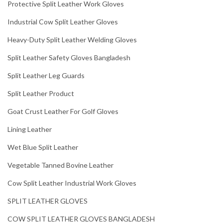
Protective Split Leather Work Gloves
Industrial Cow Split Leather Gloves
Heavy-Duty Split Leather Welding Gloves
Split Leather Safety Gloves Bangladesh
Split Leather Leg Guards
Split Leather Product
Goat Crust Leather For Golf Gloves
Lining Leather
Wet Blue Split Leather
Vegetable Tanned Bovine Leather
Cow Split Leather Industrial Work Gloves
SPLIT LEATHER GLOVES
COW SPLIT LEATHER GLOVES BANGLADESH