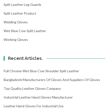
Split Leather Leg Guards
Split Leather Product
Welding Gloves
Wet Blue Cow Split Leather
Working Gloves
Recent Articles.
Full Chrome Wet Blue Cow Shoulder Split Leather
Bangladeshi Manufacturers Of Gloves And Suppliers Of Gloves
Top Quality Leather Gloves Company
Industrial Leather Hand Gloves Manufacturer
Leather Hand Gloves For Industrial Use