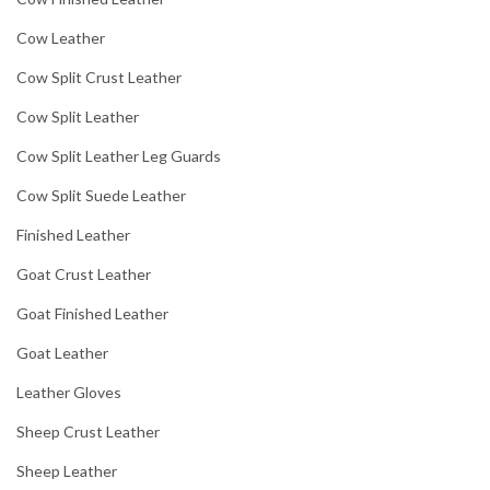
Cow Leather
Cow Split Crust Leather
Cow Split Leather
Cow Split Leather Leg Guards
Cow Split Suede Leather
Finished Leather
Goat Crust Leather
Goat Finished Leather
Goat Leather
Leather Gloves
Sheep Crust Leather
Sheep Leather