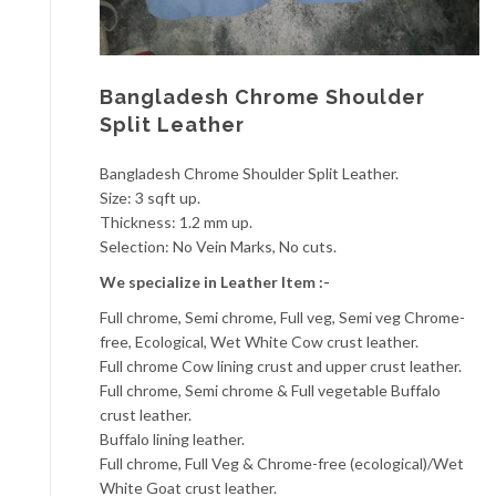
Bangladesh Chrome Shoulder
Split Leather
Bangladesh Chrome Shoulder Split Leather.
Size: 3 sqft up.
Thickness: 1.2 mm up.
Selection: No Vein Marks, No cuts.
We specialize in Leather Item :-
Full chrome, Semi chrome, Full veg, Semi veg Chrome-
free, Ecological, Wet White Cow crust leather.
Full chrome Cow lining crust and upper crust leather.
Full chrome, Semi chrome & Full vegetable Buffalo
crust leather.
Buffalo lining leather.
Full chrome, Full Veg & Chrome-free (ecological)/Wet
White Goat crust leather.