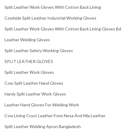
Split Leather Work Gloves With Cotton Back Lining
Cowhide Split Leather Industrial Working Gloves
Split Leather Work Gloves With Cotton Back Lining Gloves Bd
Leather Welding Gloves
Split Leather Safety Working Gloves
SPLIT LEATHER GLOVES
Split Leather Work Gloves
Cow Split Leather Hand Gloves
Hardy Split Leather Work Gloves
Leather Hand Gloves For Welding Work
Cow Lining Crust Leather From Nesa And Mia Leather
Split Leather Welding Apron Bangladesh