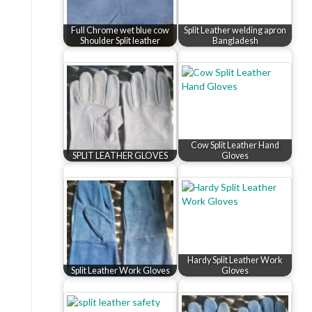
Full Chrome wet blue cow
Split Leather welding apron
Shoulder Split leather
Bangladesh
Cow Split Leather Hand
SPLIT LEATHER GLOVES
Gloves
Hardy Split Leather Work
Split Leather Work Gloves
Gloves