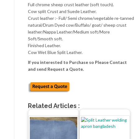
Full chrome sheep crust leather (soft touch).
Cow split Crust and Suede Leather.
Crust leather :- Full/ Semi chrome/vegetable re-tanned
natural/Drum Dyed cow/Buffalo/ goat/ sheep crust
leather/Nappa Leather/Medium soft/More
Soft/Smooth soft.
Finished Leather.
Cow Wet Blue Split Leather.
If you interested to Purchase so Please Contact
and send Request a Quote.
Related Articles :