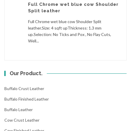
Full Chrome wet blue cow Shoulder
Split leather
Full Chrome wet blue cow Shoulder Split
leather.Size: 4 sqft upThickness: 1.3 mm
up.Selection: No Ticks and Pox , No Flay Cuts,
Well...
Our Product.
Buffalo Crust Leather
Buffalo Finished Leather
Buffalo Leather
Cow Crust Leather
Cow Finished Leather