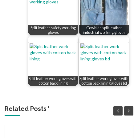
Split leather safety working
Cowhide split leather
gloves
industrial working gloves
Split leather work gloves with
Split leather work gloves with
cotton back lining
cotton back lining gloves bd
Related Posts '