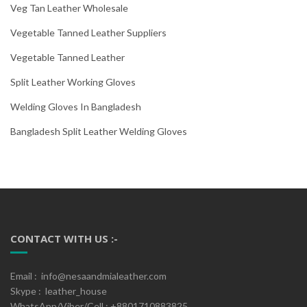
Veg Tan Leather Wholesale
Vegetable Tanned Leather Suppliers
Vegetable Tanned Leather
Split Leather Working Gloves
Welding Gloves In Bangladesh
Bangladesh Split Leather Welding Gloves
CONTACT WITH US :-
Email : info@nesaandmialeather.com
Skype : leather_house
WhatsApp/Viber/Cell : +8801710883825