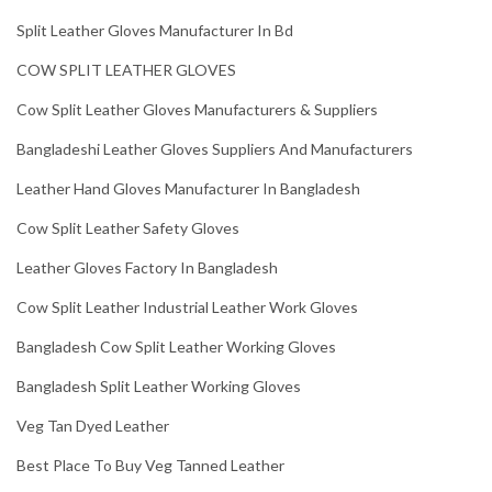
Split Leather Gloves Manufacturer In Bd
COW SPLIT LEATHER GLOVES
Cow Split Leather Gloves Manufacturers & Suppliers
Bangladeshi Leather Gloves Suppliers And Manufacturers
Leather Hand Gloves Manufacturer In Bangladesh
Cow Split Leather Safety Gloves
Leather Gloves Factory In Bangladesh
Cow Split Leather Industrial Leather Work Gloves
Bangladesh Cow Split Leather Working Gloves
Bangladesh Split Leather Working Gloves
Veg Tan Dyed Leather
Best Place To Buy Veg Tanned Leather