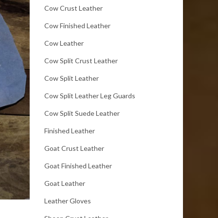
Cow Crust Leather
Cow Finished Leather
Cow Leather
Cow Split Crust Leather
Cow Split Leather
Cow Split Leather Leg Guards
Cow Split Suede Leather
Finished Leather
Goat Crust Leather
Goat Finished Leather
Goat Leather
Leather Gloves