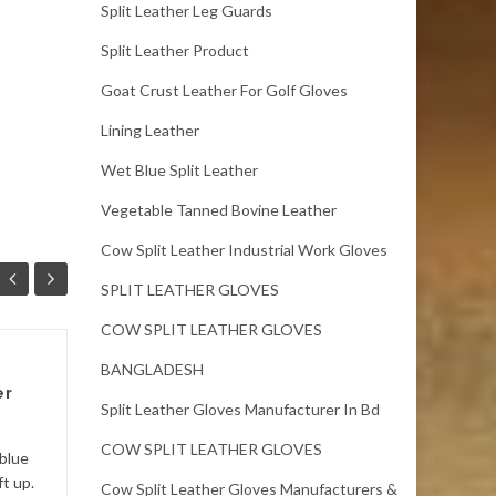
Split Leather Leg Guards
Split Leather Product
Goat Crust Leather For Golf Gloves
Lining Leather
Wet Blue Split Leather
Vegetable Tanned Bovine Leather
Cow Split Leather Industrial Work Gloves
SPLIT LEATHER GLOVES
COW SPLIT LEATHER GLOVES
BANGLADESH
Bangladesh Cow
er
Split Crust Leather
Split Leather Gloves Manufacturer In Bd
Bangladesh Cow Split Crust
COW SPLIT LEATHER GLOVES
blue
LeatherSize: 9 sqft
ft up.
Cow Split Leather Gloves Manufacturers &
up.Thickness: 1.2 – 1.4