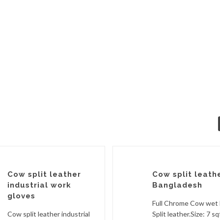
Cow split leather
Cow split leath
industrial work
Bangladesh
gloves
Full Chrome Cow wet 
Cow split leather industrial
Split leather.Size: 7 sq