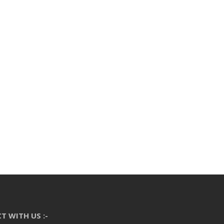
T WITH US :-