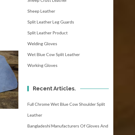
Sheep Crust Leather
Sheep Leather
Split Leather Leg Guards
Split Leather Product
Welding Gloves
Wet Blue Cow Split Leather
Working Gloves
Recent Articles.
Full Chrome Wet Blue Cow Shoulder Split
Leather
Bangladeshi Manufacturers Of Gloves And