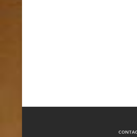
CONTAC