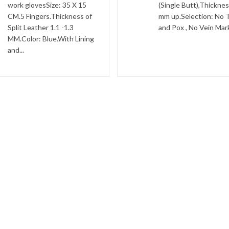
work glovesSize: 35 X 15
(Single Butt),Thicknes
CM.5 Fingers.Thickness of
mm up.Selection: No 
Split Leather 1.1 -1.3
and Pox , No Vein Marks
MM.Color: Blue.With Lining
and...