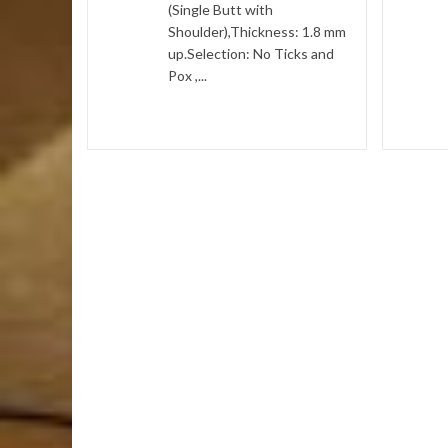
(Single Butt with
and Pox ,
Shoulder),Thickness: 1.8 mm
ay...
up.Selection: No Ticks and
Pox ,...