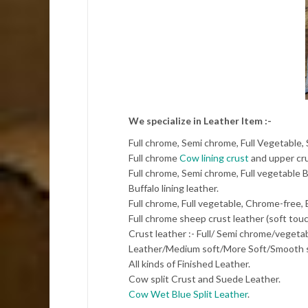
We specialize in Leather Item :-
Full chrome, Semi chrome, Full Vegetable,
Full chrome
Cow lining crust
and upper cru
Full chrome, Semi chrome, Full vegetable B
Buffalo lining leather.
Full chrome, Full vegetable, Chrome-free,
Full chrome sheep crust leather (soft touc
Crust leather :- Full/ Semi chrome/veget
Leather/Medium soft/More Soft/Smooth s
All kinds of Finished Leather.
Cow split Crust and Suede Leather.
Cow Wet Blue Split Leather
.