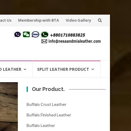
act Us
Membership with BTA
Video Gallery
O LEATHER
SPLIT LEATHER PRODUCT
Our Product.
Buffalo Crust Leather
Buffalo Finished Leather
Buffalo Leather