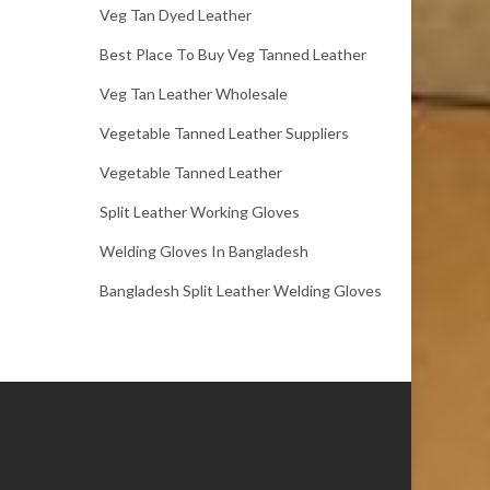
Veg Tan Dyed Leather
Best Place To Buy Veg Tanned Leather
Veg Tan Leather Wholesale
Vegetable Tanned Leather Suppliers
Vegetable Tanned Leather
Split Leather Working Gloves
Welding Gloves In Bangladesh
Bangladesh Split Leather Welding Gloves