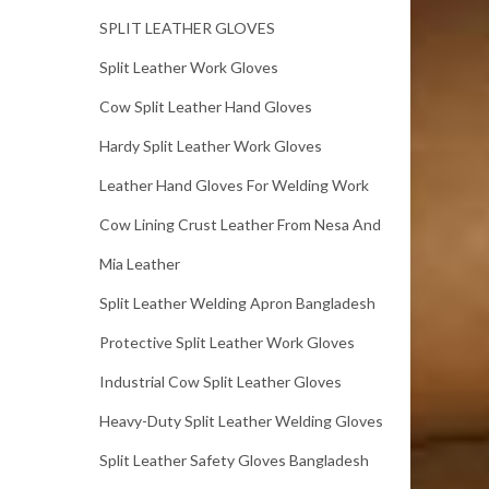
SPLIT LEATHER GLOVES
Split Leather Work Gloves
Cow Split Leather Hand Gloves
Hardy Split Leather Work Gloves
Leather Hand Gloves For Welding Work
Cow Lining Crust Leather From Nesa And
Mia Leather
Split Leather Welding Apron Bangladesh
Protective Split Leather Work Gloves
Industrial Cow Split Leather Gloves
Heavy-Duty Split Leather Welding Gloves
Split Leather Safety Gloves Bangladesh