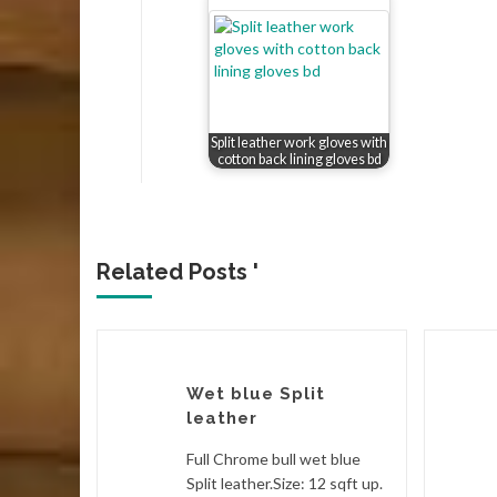
Split leather work gloves with
cotton back lining gloves bd
Related Posts '
Wet blue Split
leather
eather.
Full Chrome bull wet blue
ble Butt),
Split leather.Size: 12 sqft up.
p.