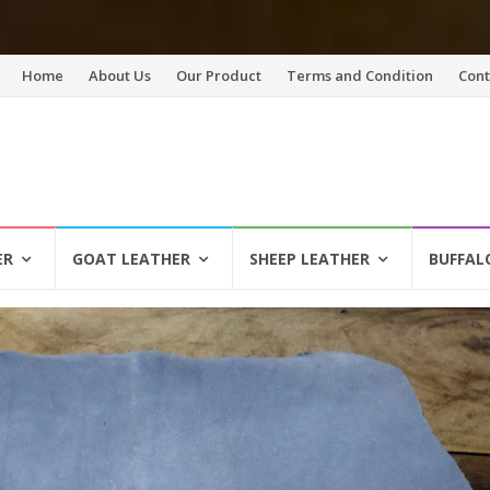
Skip
Home
About Us
Our Product
Terms and Condition
Cont
to
content
ER
GOAT LEATHER
SHEEP LEATHER
BUFFAL