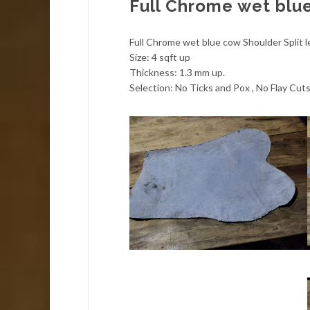
Full Chrome wet blue
Full Chrome wet blue cow Shoulder Split l
Size: 4 sqft up
Thickness: 1.3 mm up.
Selection: No Ticks and Pox , No Flay Cuts,