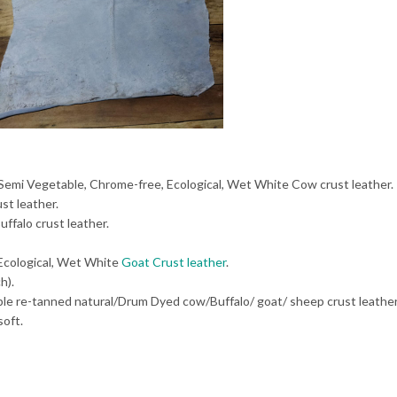
 Semi Vegetable, Chrome-free, Ecological, Wet White Cow crust leather.
st leather.
uffalo crust leather.
 Ecological, Wet White
Goat Crust leather
.
h).
able re-tanned natural/Drum Dyed cow/Buffalo/ goat/ sheep crust leath
oft.