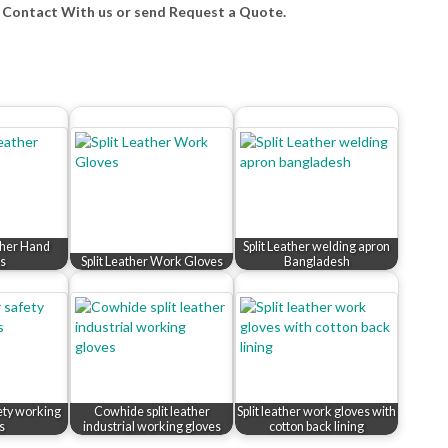
e Contact With us or send Request a Quote.
ther Hand
Split Leather welding apron
s
Split Leather Work Gloves
Bangladesh
fety working
Cowhide split leather
Split leather work gloves with
s
industrial working gloves
cotton back lining