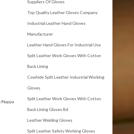
Suppliers Of Gloves
Top Quality Leather Gloves Company
Industrial Leather Hand Gloves
Manufacturer
Leather Hand Gloves For Industrial Use
Split Leather Work Gloves With Cotton
Back Lining
Cowhide Split Leather Industrial Working
Gloves
Split Leather Work Gloves With Cotton
er/Nappa
Back Lining Gloves Bd
Leather Welding Gloves
Split Leather Safety Working Gloves