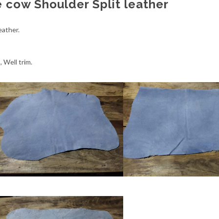
 cow Shoulder Split leather
eather.
 Well trim.