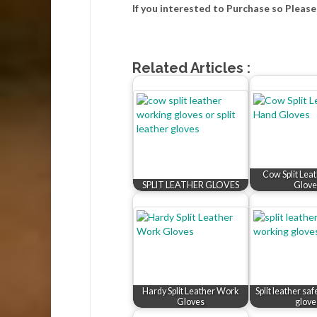
If you interested to Purchase so Pleas
Related Articles :
Cow Split Lea
SPLIT LEATHER GLOVES
Glove
Hardy Split Leather Work
Split leather sa
Gloves
glove