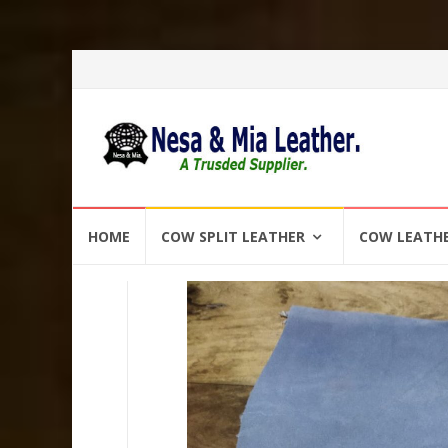
Skip
HOME
COW SPLIT LEATHER
COW LEATH
to
content