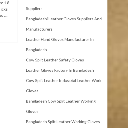
s: 1.8
mm.Color: Black. We
Suppliers
Ticks
specialize in Leather Item :-
 ,...
Full...
Bangladeshi Leather Gloves Suppliers And
Manufacturers
Leather Hand Gloves Manufacturer In
Bangladesh
Cow Split Leather Safety Gloves
Leather Gloves Factory In Bangladesh
Cow Split Leather Industrial Leather Work
Gloves
Bangladesh Cow Split Leather Working
Gloves
Bangladesh Split Leather Working Gloves