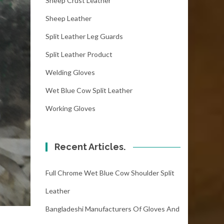
Sheep Crust Leather
Sheep Leather
Split Leather Leg Guards
Split Leather Product
Welding Gloves
Wet Blue Cow Split Leather
Working Gloves
Recent Articles.
Full Chrome Wet Blue Cow Shoulder Split
Leather
Bangladeshi Manufacturers Of Gloves And