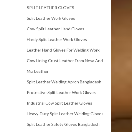
SPLIT LEATHER GLOVES
Split Leather Work Gloves
Cow Split Leather Hand Gloves
Hardy Split Leather Work Gloves
Leather Hand Gloves For Welding Work
Cow Lining Crust Leather From Nesa And
Mia Leather
Split Leather Welding Apron Bangladesh
Protective Split Leather Work Gloves
Industrial Cow Split Leather Gloves
Heavy-Duty Split Leather Welding Gloves
Split Leather Safety Gloves Bangladesh