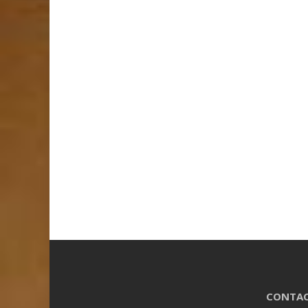
CONTAC