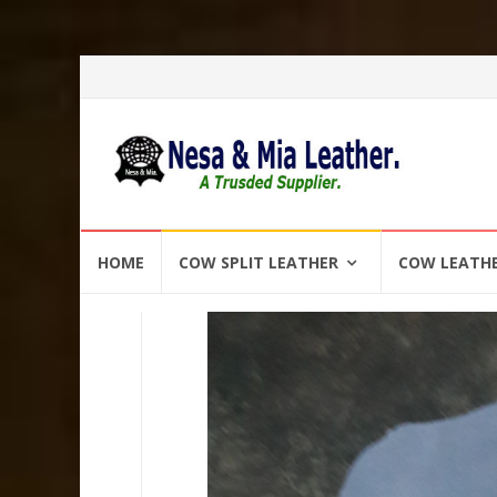
Skip
HOME
COW SPLIT LEATHER
COW LEATH
to
content