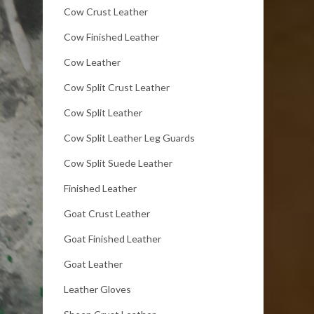
Cow Crust Leather
Cow Finished Leather
Cow Leather
Cow Split Crust Leather
Cow Split Leather
Cow Split Leather Leg Guards
Cow Split Suede Leather
Finished Leather
Goat Crust Leather
Goat Finished Leather
Goat Leather
Leather Gloves