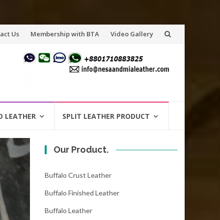
act Us
Membership with BTA
Video Gallery
O LEATHER
SPLIT LEATHER PRODUCT
Our Product.
Buffalo Crust Leather
Buffalo Finished Leather
Buffalo Leather