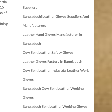
trial
(Single Butt),Thickness: 1.8
 15
Suppliers
mm up.Selection: No Ticks
ss of
and Pox , No Vein Marks ,...
Bangladeshi Leather Gloves Suppliers And
ining
Manufacturers
Leather Hand Gloves Manufacturer In
Bangladesh
Cow Split Leather Safety Gloves
Leather Gloves Factory In Bangladesh
Cow Split Leather Industrial Leather Work
Gloves
Bangladesh Cow Split Leather Working
Gloves
Bangladesh Split Leather Working Gloves