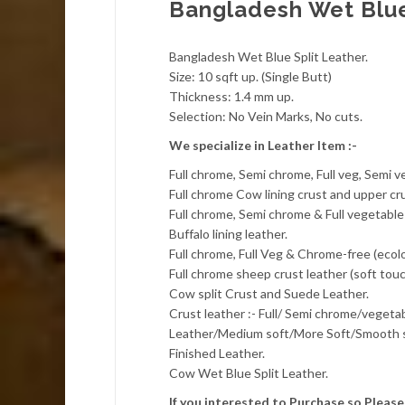
Bangladesh Wet Blue
Bangladesh Wet Blue Split Leather.
Size: 10 sqft up. (Single Butt)
Thickness: 1.4 mm up.
Selection: No Vein Marks, No cuts.
We specialize in Leather Item :-
Full chrome, Semi chrome, Full veg, Semi 
Full chrome Cow lining crust and upper cru
Full chrome, Semi chrome & Full vegetable 
Buffalo lining leather.
Full chrome, Full Veg & Chrome-free (ecol
Full chrome sheep crust leather (soft touc
Cow split Crust and Suede Leather.
Crust leather :- Full/ Semi chrome/veget
Leather/Medium soft/More Soft/Smooth s
Finished Leather.
Cow Wet Blue Split Leather.
If you interested to Purchase so Plea