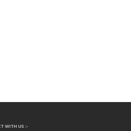
T WITH US :-