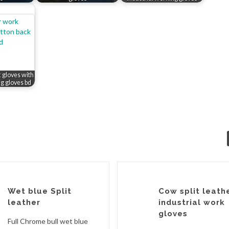
k gloves with
ng gloves bd
Wet blue Split
Cow split leath
leather
industrial work
gloves
Full Chrome bull wet blue