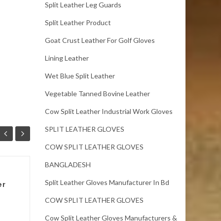
Split Leather Leg Guards
Split Leather Product
Goat Crust Leather For Golf Gloves
Lining Leather
Wet Blue Split Leather
Vegetable Tanned Bovine Leather
Cow Split Leather Industrial Work Gloves
SPLIT LEATHER GLOVES
COW SPLIT LEATHER GLOVES
BANGLADESH
Cow split leather
Split Leather Gloves Manufacturer In Bd
er
Bangladesh
COW SPLIT LEATHER GLOVES
Full Chrome Cow wet blue
Split leather.Size: 7 sqft up.
Cow Split Leather Gloves Manufacturers &