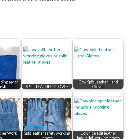
elding apron
Cow Split Leather Hand
esh
SPLIT LEATHER GLOVES
Gloves
ather Work
Split leather safety working
Cowhide split leather
s
gloves
industrial working gloves