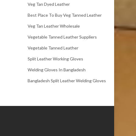
Veg Tan Dyed Leather
Best Place To Buy Veg Tanned Leather
Veg Tan Leather Wholesale
Vegetable Tanned Leather Suppliers
Vegetable Tanned Leather
Split Leather Working Gloves
Welding Gloves In Bangladesh
Bangladesh Split Leather Welding Gloves