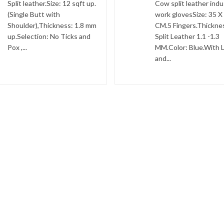
Split leather.Size: 12 sqft up.
Cow split leather indus
(Single Butt with
work glovesSize: 35 X
Shoulder),Thickness: 1.8 mm
CM.5 Fingers.Thickne
up.Selection: No Ticks and
Split Leather 1.1 -1.3
Pox ,...
MM.Color: Blue.With L
and...