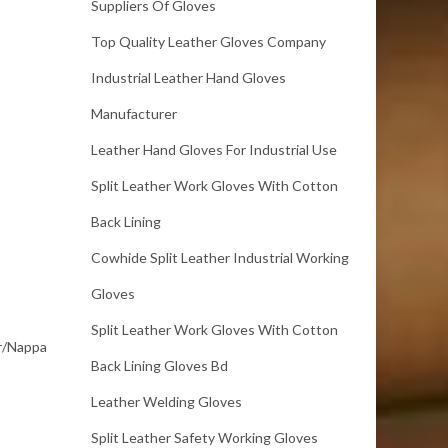
Suppliers Of Gloves
Top Quality Leather Gloves Company
Industrial Leather Hand Gloves
Manufacturer
Leather Hand Gloves For Industrial Use
Split Leather Work Gloves With Cotton
Back Lining
Cowhide Split Leather Industrial Working
Gloves
Split Leather Work Gloves With Cotton
er/Nappa
Back Lining Gloves Bd
Leather Welding Gloves
Split Leather Safety Working Gloves