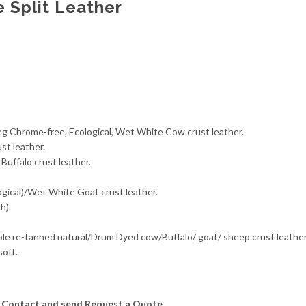
 Split Leather
veg Chrome-free, Ecological, Wet White Cow crust leather.
st leather.
Buffalo crust leather.
ogical)/Wet White Goat crust leather.
h).
able re-tanned natural/Drum Dyed cow/Buffalo/ goat/ sheep crust leath
oft.
se Contact and send Request a Quote.