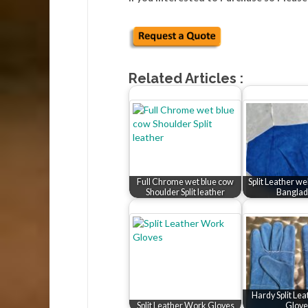
Related Articles :
Full Chrome wet blue cow
Split Leather w
Shoulder Split leather
Banglad
Hardy Split Le
Split Leather Work Gloves
Glove