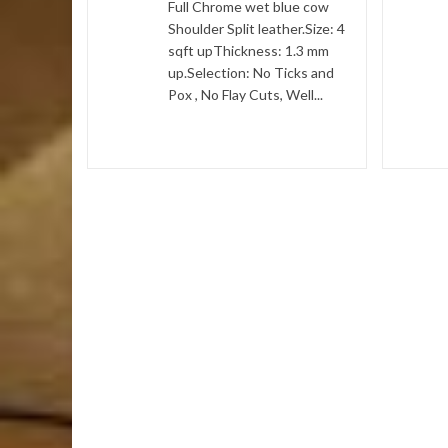
Full Chrome wet blue cow
1.4
Shoulder Split leather.Size: 4
sqft upThickness: 1.3 mm
 Item :-
up.Selection: No Ticks and
Pox , No Flay Cuts, Well...