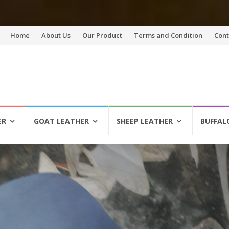
Skip
Home
About Us
Our Product
Terms and Condition
Cont
to
content
ER
GOAT LEATHER
SHEEP LEATHER
BUFFAL