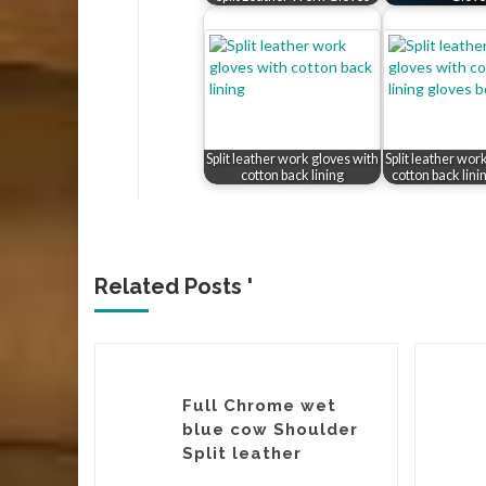
Split leather work gloves with
Split leather wor
cotton back lining
cotton back lini
Related Posts '
ow
Full Chrome wet
ather
blue cow Shoulder
it Crust
Split leather