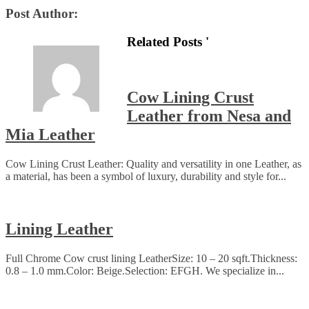
Post Author:
Related Posts '
Cow Lining Crust
Leather from Nesa and
Mia Leather
Cow Lining Crust Leather: Quality and versatility in one Leather, as
a material, has been a symbol of luxury, durability and style for...
Lining Leather
Full Chrome Cow crust lining LeatherSize: 10 – 20 sqft.Thickness:
0.8 – 1.0 mm.Color: Beige.Selection: EFGH. We specialize in...