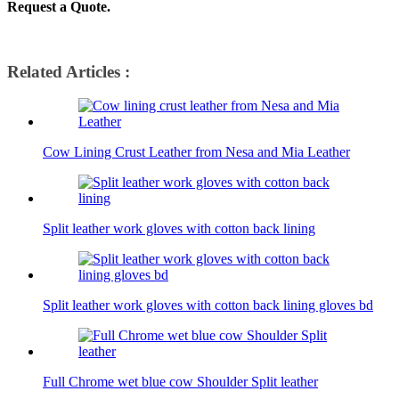
Request a Quote.
Related Articles :
Cow Lining Crust Leather from Nesa and Mia Leather
Split leather work gloves with cotton back lining
Split leather work gloves with cotton back lining gloves bd
Full Chrome wet blue cow Shoulder Split leather