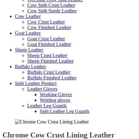
Cow Split Crust Leather
Cow Split Suede Leather
Cow Leather
Cow Crust Leather
Cow Finished Leather
Goat Leather
Goat Crust Leather
Goat Finished Leather
Sheep Leather
Sheep Crust Leather
Sheep Finished Leather
Buffalo Leather
Buffalo Crust Leather
Buffalo Finished Leather
Split Leather Product
Leather Gloves
Working Gloves
Welding gloves
Leather Leg Guards
Split Leather Leg Guards
Chrome Cow Crust Lining Leather