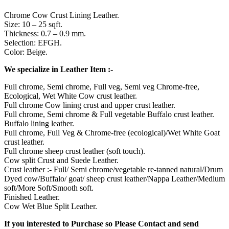
Chrome Cow Crust Lining Leather.
Size: 10 – 25 sqft.
Thickness: 0.7 – 0.9 mm.
Selection: EFGH.
Color: Beige.
We specialize in Leather Item :-
Full chrome, Semi chrome, Full veg, Semi veg Chrome-free,
Ecological, Wet White Cow crust leather.
Full chrome Cow lining crust and upper crust leather.
Full chrome, Semi chrome & Full vegetable Buffalo crust leather.
Buffalo lining leather.
Full chrome, Full Veg & Chrome-free (ecological)/Wet White Goat
crust leather.
Full chrome sheep crust leather (soft touch).
Cow split Crust and Suede Leather.
Crust leather :- Full/ Semi chrome/vegetable re-tanned natural/Drum
Dyed cow/Buffalo/ goat/ sheep crust leather/Nappa Leather/Medium
soft/More Soft/Smooth soft.
Finished Leather.
Cow Wet Blue Split Leather.
If you interested to Purchase so Please Contact and send