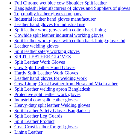
Full Chrome wet blue cow Shoulder Split leather
Bangladeshi Manufacturers of gloves and Suppliers of gloves
Top quality leather gloves company
Industrial leather hand gloves manufacturer
Leather hand gloves for industrial use
Split leather work gloves with cotton back lining
Cowhide split leather industrial working gloves
Split leather work gloves with cotton back lining gloves bd
Leather welding gloves
Split leather safety working gloves
SPLIT LEATHER GLOVES
Split Leather Work Gloves
Cow Split Leather Hand Gloves
Hardy Split Leather Work Gloves
Leather hand gloves for welding work
Cow Lining Crust Leather from Nesa and Mia Leather
Split Leather welding apron Bangladesh
Protective split leather work gloves
Industrial cow split leather gloves
Heavy-duty split leather Welding gloves
Split Leather Safety Gloves Bangladesh
Split Leather Leg Guards
Split Leather Product
Goat Crust leather for golf gloves
Lining Leather