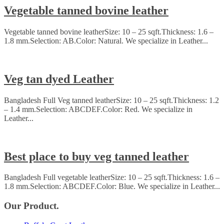
Vegetable tanned bovine leather
Vegetable tanned bovine leatherSize: 10 – 25 sqft.Thickness: 1.6 –
1.8 mm.Selection: AB.Color: Natural. We specialize in Leather...
Veg tan dyed Leather
Bangladesh Full Veg tanned leatherSize: 10 – 25 sqft.Thickness: 1.2
– 1.4 mm.Selection: ABCDEF.Color: Red. We specialize in
Leather...
Best place to buy veg tanned leather
Bangladesh Full vegetable leatherSize: 10 – 25 sqft.Thickness: 1.6 –
1.8 mm.Selection: ABCDEF.Color: Blue. We specialize in Leather...
Our Product.