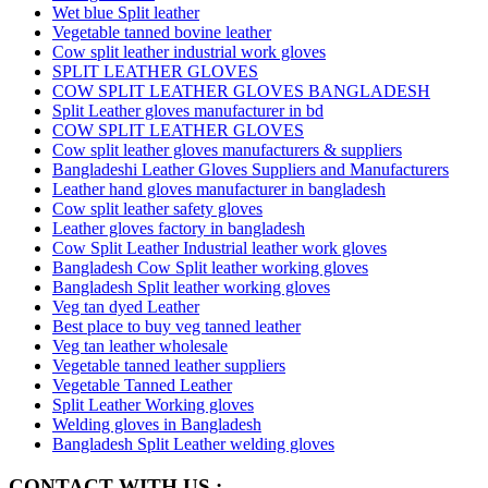
Wet blue Split leather
Vegetable tanned bovine leather
Cow split leather industrial work gloves
SPLIT LEATHER GLOVES
COW SPLIT LEATHER GLOVES BANGLADESH
Split Leather gloves manufacturer in bd
COW SPLIT LEATHER GLOVES
Cow split leather gloves manufacturers & suppliers
Bangladeshi Leather Gloves Suppliers and Manufacturers
Leather hand gloves manufacturer in bangladesh
Cow split leather safety gloves
Leather gloves factory in bangladesh
Cow Split Leather Industrial leather work gloves
Bangladesh Cow Split leather working gloves
Bangladesh Split leather working gloves
Veg tan dyed Leather
Best place to buy veg tanned leather
Veg tan leather wholesale
Vegetable tanned leather suppliers
Vegetable Tanned Leather
Split Leather Working gloves
Welding gloves in Bangladesh
Bangladesh Split Leather welding gloves
CONTACT WITH US :-