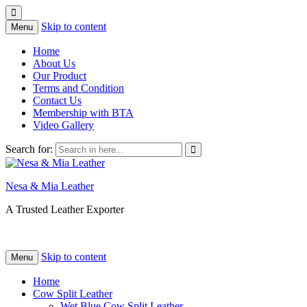
Skip to content
Menu
Home
About Us
Our Product
Terms and Condition
Contact Us
Membership with BTA
Video Gallery
Search for:
Nesa & Mia Leather
A Trusted Leather Exporter
Skip to content
Menu
Home
Cow Split Leather
Wet Blue Cow Split Leather