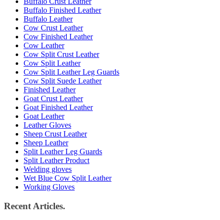
Buffalo Crust Leather
Buffalo Finished Leather
Buffalo Leather
Cow Crust Leather
Cow Finished Leather
Cow Leather
Cow Split Crust Leather
Cow Split Leather
Cow Split Leather Leg Guards
Cow Split Suede Leather
Finished Leather
Goat Crust Leather
Goat Finished Leather
Goat Leather
Leather Gloves
Sheep Crust Leather
Sheep Leather
Split Leather Leg Guards
Split Leather Product
Welding gloves
Wet Blue Cow Split Leather
Working Gloves
Recent Articles.