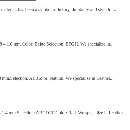
material, has been a symbol of luxury, durability and style for...
.8 – 1.0 mm.Color: Beige.Selection: EFGH. We specialize in...
8 mm.Selection: AB.Color: Natural. We specialize in Leather...
 – 1.4 mm.Selection: ABCDEF.Color: Red. We specialize in Leather...