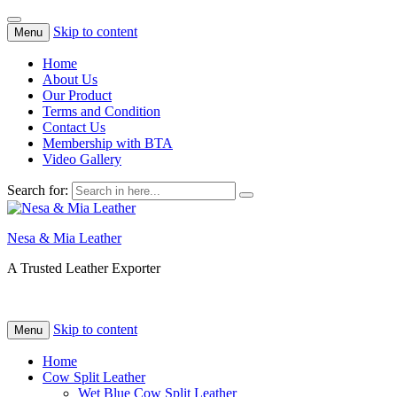
Skip to content
Menu
Home
About Us
Our Product
Terms and Condition
Contact Us
Membership with BTA
Video Gallery
Search for:
Nesa & Mia Leather
A Trusted Leather Exporter
Skip to content
Menu
Home
Cow Split Leather
Wet Blue Cow Split Leather