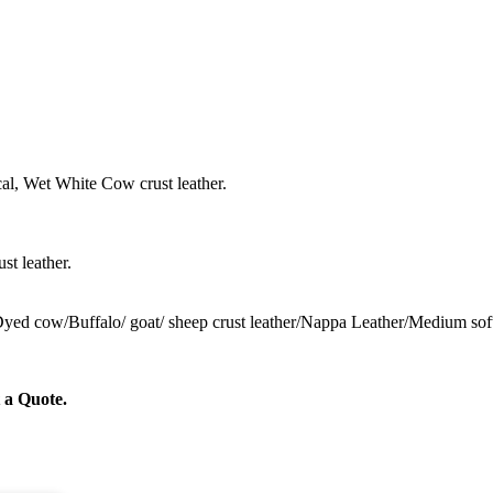
al, Wet White Cow crust leather.
st leather.
 Dyed cow/Buffalo/ goat/ sheep crust leather/Nappa Leather/Medium sof
 a Quote.