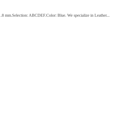
 1.8 mm.Selection: ABCDEF.Color: Blue. We specialize in Leather...