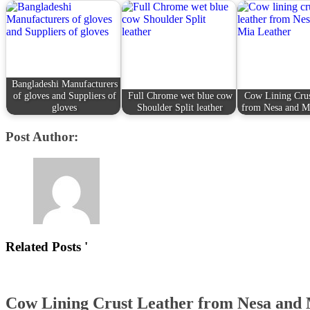
Bangladeshi Manufacturers
of gloves and Suppliers of
Full Chrome wet blue cow
Cow Lining Crus
gloves
Shoulder Split leather
from Nesa and M
Post Author:
Related Posts '
Cow Lining Crust Leather from Nesa and 