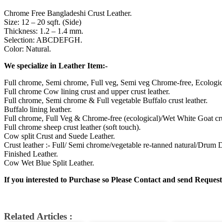
Chrome Free Bangladeshi Crust Leather.
Size: 12 – 20 sqft. (Side)
Thickness: 1.2 – 1.4 mm.
Selection: ABCDEFGH.
Color: Natural.
We specialize in Leather Item:-
Full chrome, Semi chrome, Full veg, Semi veg Chrome-free, Ecologic
Full chrome Cow lining crust and upper crust leather.
Full chrome, Semi chrome & Full vegetable Buffalo crust leather.
Buffalo lining leather.
Full chrome, Full Veg & Chrome-free (ecological)/Wet White Goat cru
Full chrome sheep crust leather (soft touch).
Cow split Crust and Suede Leather.
Crust leather :- Full/ Semi chrome/vegetable re-tanned natural/Drum
Finished Leather.
Cow Wet Blue Split Leather.
If you interested to Purchase so Please Contact and send Request
Related Articles :