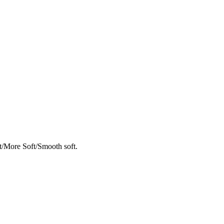
t/More Soft/Smooth soft.