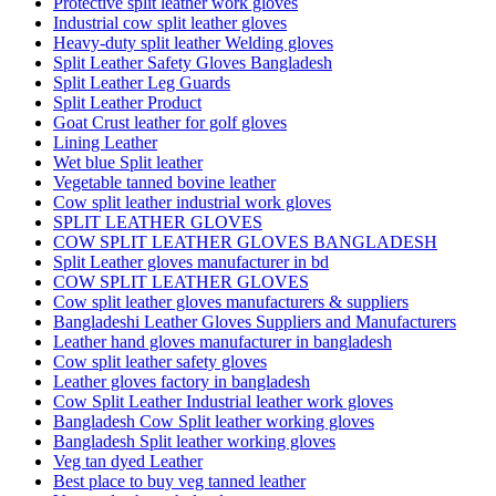
Protective split leather work gloves
Industrial cow split leather gloves
Heavy-duty split leather Welding gloves
Split Leather Safety Gloves Bangladesh
Split Leather Leg Guards
Split Leather Product
Goat Crust leather for golf gloves
Lining Leather
Wet blue Split leather
Vegetable tanned bovine leather
Cow split leather industrial work gloves
SPLIT LEATHER GLOVES
COW SPLIT LEATHER GLOVES BANGLADESH
Split Leather gloves manufacturer in bd
COW SPLIT LEATHER GLOVES
Cow split leather gloves manufacturers & suppliers
Bangladeshi Leather Gloves Suppliers and Manufacturers
Leather hand gloves manufacturer in bangladesh
Cow split leather safety gloves
Leather gloves factory in bangladesh
Cow Split Leather Industrial leather work gloves
Bangladesh Cow Split leather working gloves
Bangladesh Split leather working gloves
Veg tan dyed Leather
Best place to buy veg tanned leather