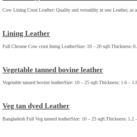
Cow Lining Crust Leather: Quality and versatility in one Leather, as a 
Lining Leather
Full Chrome Cow crust lining LeatherSize: 10 – 20 sqft.Thickness: 0
Vegetable tanned bovine leather
Vegetable tanned bovine leatherSize: 10 – 25 sqft.Thickness: 1.6 – 1.
Veg tan dyed Leather
Bangladesh Full Veg tanned leatherSize: 10 – 25 sqft.Thickness: 1.2