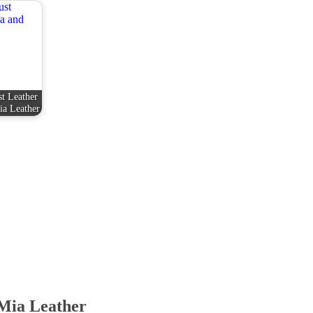
t Leather
ia Leather
Mia Leather