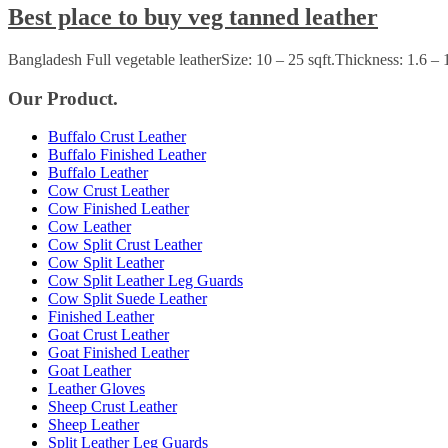
Best place to buy veg tanned leather
Bangladesh Full vegetable leatherSize: 10 – 25 sqft.Thickness: 1.6 –
Our Product.
Buffalo Crust Leather
Buffalo Finished Leather
Buffalo Leather
Cow Crust Leather
Cow Finished Leather
Cow Leather
Cow Split Crust Leather
Cow Split Leather
Cow Split Leather Leg Guards
Cow Split Suede Leather
Finished Leather
Goat Crust Leather
Goat Finished Leather
Goat Leather
Leather Gloves
Sheep Crust Leather
Sheep Leather
Split Leather Leg Guards