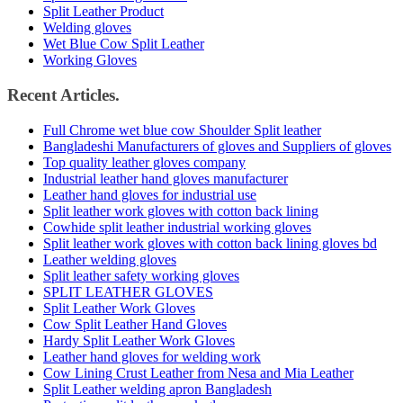
Split Leather Product
Welding gloves
Wet Blue Cow Split Leather
Working Gloves
Recent Articles.
Full Chrome wet blue cow Shoulder Split leather
Bangladeshi Manufacturers of gloves and Suppliers of gloves
Top quality leather gloves company
Industrial leather hand gloves manufacturer
Leather hand gloves for industrial use
Split leather work gloves with cotton back lining
Cowhide split leather industrial working gloves
Split leather work gloves with cotton back lining gloves bd
Leather welding gloves
Split leather safety working gloves
SPLIT LEATHER GLOVES
Split Leather Work Gloves
Cow Split Leather Hand Gloves
Hardy Split Leather Work Gloves
Leather hand gloves for welding work
Cow Lining Crust Leather from Nesa and Mia Leather
Split Leather welding apron Bangladesh