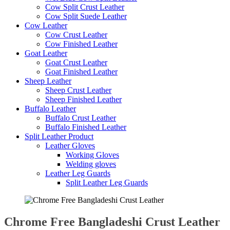
Cow Split Crust Leather
Cow Split Suede Leather
Cow Leather
Cow Crust Leather
Cow Finished Leather
Goat Leather
Goat Crust Leather
Goat Finished Leather
Sheep Leather
Sheep Crust Leather
Sheep Finished Leather
Buffalo Leather
Buffalo Crust Leather
Buffalo Finished Leather
Split Leather Product
Leather Gloves
Working Gloves
Welding gloves
Leather Leg Guards
Split Leather Leg Guards
Chrome Free Bangladeshi Crust Leather