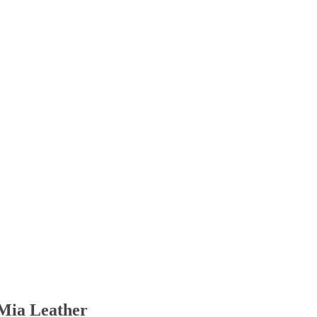
Mia Leather