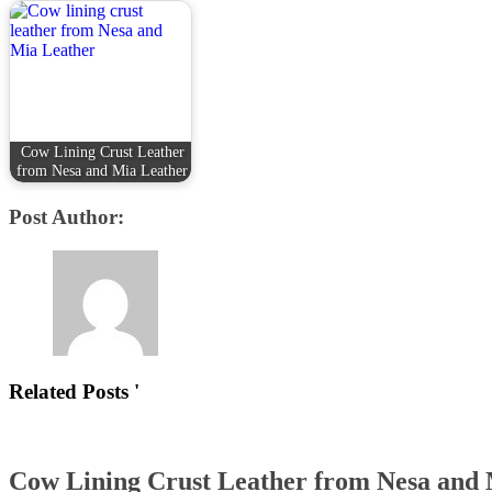
Cow Lining Crust Leather
from Nesa and Mia Leather
Post Author:
Related Posts '
Cow Lining Crust Leather from Nesa and 