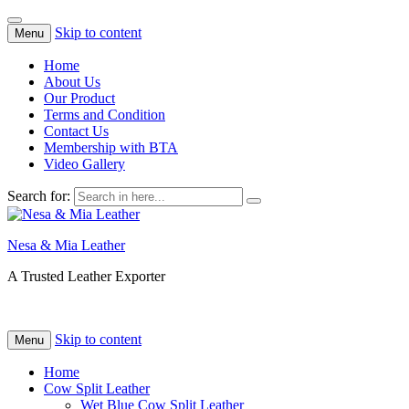
Skip to content
Menu
Home
About Us
Our Product
Terms and Condition
Contact Us
Membership with BTA
Video Gallery
Search for:
Nesa & Mia Leather
A Trusted Leather Exporter
Skip to content
Menu
Home
Cow Split Leather
Wet Blue Cow Split Leather