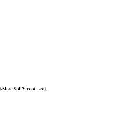
t/More Soft/Smooth soft.