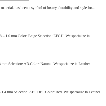
material, has been a symbol of luxury, durability and style for...
.8 – 1.0 mm.Color: Beige.Selection: EFGH. We specialize in...
8 mm.Selection: AB.Color: Natural. We specialize in Leather...
 – 1.4 mm.Selection: ABCDEF.Color: Red. We specialize in Leather...