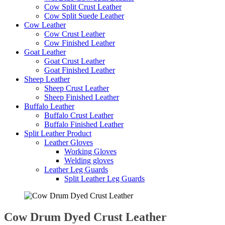
Cow Split Crust Leather
Cow Split Suede Leather
Cow Leather
Cow Crust Leather
Cow Finished Leather
Goat Leather
Goat Crust Leather
Goat Finished Leather
Sheep Leather
Sheep Crust Leather
Sheep Finished Leather
Buffalo Leather
Buffalo Crust Leather
Buffalo Finished Leather
Split Leather Product
Leather Gloves
Working Gloves
Welding gloves
Leather Leg Guards
Split Leather Leg Guards
Cow Drum Dyed Crust Leather