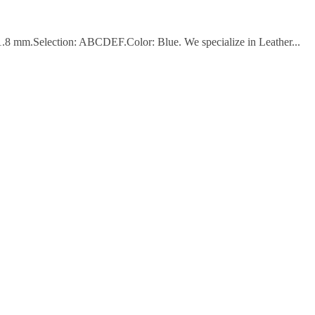
 1.8 mm.Selection: ABCDEF.Color: Blue. We specialize in Leather...