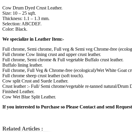
Cow Drum Dyed Crust Leather.
Size: 10 – 25 sqft.
Thickness: 1.1 – 1.3 mm.
Selection: ABCDEF.
Color: Black.
We specialize in Leather Item:-
Full chrome, Semi chrome, Full veg & Semi veg Chrome-free (ecologi
Full chrome Cow lining crust and upper crust leather.
Full chrome, Semi chrome & Full vegetable Buffalo crust leather.
Buffalo lining leather.
Full chrome, Full Veg & Chrome-free (ecological)/Wet White Goat cru
Full chrome sheep crust leather (soft touch).
Cow split Crust and Suede Leather.
Crust leather :- Full/ Semi chrome/vegetable re-tanned natural/Drum
Finished Leather.
Cow Wet Blue Split Leather.
If you interested to Purchase so Please Contact and send Request
Related Articles :