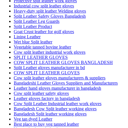
Protective split leather work gloves
Industrial cow split leather gloves
Heavy-duty split leather Welding gloves
Split Leather Safety Gloves Bangladesh
Split Leather Leg Guards
Split Leather Product
Goat Crust leather for golf gloves
Lining Leather
Wet blue Split leather
Vegetable tanned bovine leather
Cow split leather industrial work gloves
SPLIT LEATHER GLOVES
COW SPLIT LEATHER GLOVES BANGLADESH
Split Leather gloves manufacturer in bd
COW SPLIT LEATHER GLOVES
Cow split leather gloves manufacturers & suppliers
Bangladeshi Leather Gloves Suppliers and Manufacturers
Leather hand gloves manufacturer in bangladesh
Cow split leather safety gloves
Leather gloves factory in bangladesh
Cow Split Leather Industrial leather work gloves
Bangladesh Cow Split leather working gloves
Bangladesh Split leather working gloves
Veg tan dyed Leather
Best place to buy veg tanned leather