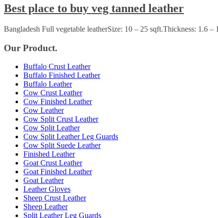
Best place to buy veg tanned leather
Bangladesh Full vegetable leatherSize: 10 – 25 sqft.Thickness: 1.6 –
Our Product.
Buffalo Crust Leather
Buffalo Finished Leather
Buffalo Leather
Cow Crust Leather
Cow Finished Leather
Cow Leather
Cow Split Crust Leather
Cow Split Leather
Cow Split Leather Leg Guards
Cow Split Suede Leather
Finished Leather
Goat Crust Leather
Goat Finished Leather
Goat Leather
Leather Gloves
Sheep Crust Leather
Sheep Leather
Split Leather Leg Guards