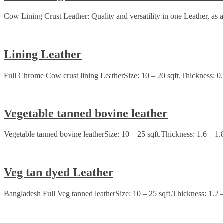
Cow Lining Crust Leather: Quality and versatility in one Leather, as a 
Lining Leather
Full Chrome Cow crust lining LeatherSize: 10 – 20 sqft.Thickness: 0
Vegetable tanned bovine leather
Vegetable tanned bovine leatherSize: 10 – 25 sqft.Thickness: 1.6 – 1.
Veg tan dyed Leather
Bangladesh Full Veg tanned leatherSize: 10 – 25 sqft.Thickness: 1.2