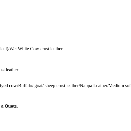
cal)/Wet White Cow crust leather.
st leather.
 Dyed cow/Buffalo/ goat/ sheep crust leather/Nappa Leather/Medium sof
 a Quote.