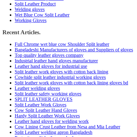
Split Leather Product
Welding gloves
Wet Blue Cow Split Leather
Working Gloves
Recent Articles.
Full Chrome wet blue cow Shoulder Split leather
Bangladeshi Manufacturers of gloves and Suppliers of gloves
Top quality leather gloves company
Industrial leather hand gloves manufacturer
Leather hand gloves for industrial use
Split leather work gloves with cotton back lining
Cowhide split leather industrial working gloves
Split leather work gloves with cotton back lining gloves bd
Leather welding gloves
Split leather safety working gloves
SPLIT LEATHER GLOVES
Split Leather Work Gloves
Cow Split Leather Hand Gloves
Hardy Split Leather Work Gloves
Leather hand gloves for welding work
Cow Lining Crust Leather from Nesa and Mia Leather
Split Leather welding apron Bangladesh