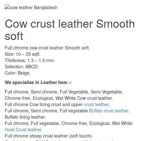
Cow crust leather Smooth
soft
Full chrome cow crust leather Smooth soft.
Size: 10 – 25 sqft.
Thickness: 1.3 – 1.5 mm.
Selection: ABCD.
Color: Beige.
We specialize in Leather Item :-
Full chrome, Semi chrome, Full Vegetable, Semi Vegetable,
Chrome-free, Ecological, Wet White Cow crust leather.
Full chrome Cow lining crust and upper
crust leather
.
Full chrome, Semi chrome, Full vegetable
Buffalo crust leather
.
Buffalo lining leather.
Full chrome, Full vegetable, Chrome-free, Ecological, Wet White
Goat Crust leather
.
Full chrome sheep crust leather (soft touch).