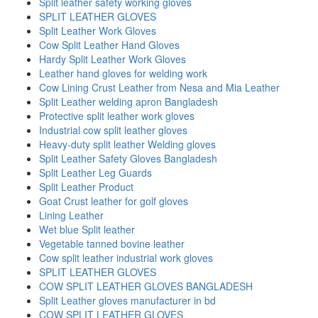
Split leather safety working gloves
SPLIT LEATHER GLOVES
Split Leather Work Gloves
Cow Split Leather Hand Gloves
Hardy Split Leather Work Gloves
Leather hand gloves for welding work
Cow Lining Crust Leather from Nesa and Mia Leather
Split Leather welding apron Bangladesh
Protective split leather work gloves
Industrial cow split leather gloves
Heavy-duty split leather Welding gloves
Split Leather Safety Gloves Bangladesh
Split Leather Leg Guards
Split Leather Product
Goat Crust leather for golf gloves
Lining Leather
Wet blue Split leather
Vegetable tanned bovine leather
Cow split leather industrial work gloves
SPLIT LEATHER GLOVES
COW SPLIT LEATHER GLOVES BANGLADESH
Split Leather gloves manufacturer in bd
COW SPLIT LEATHER GLOVES