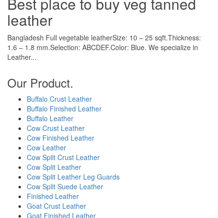
Best place to buy veg tanned
leather
Bangladesh Full vegetable leatherSize: 10 – 25 sqft.Thickness:
1.6 – 1.8 mm.Selection: ABCDEF.Color: Blue. We specialize in
Leather...
Our Product.
Buffalo Crust Leather
Buffalo Finished Leather
Buffalo Leather
Cow Crust Leather
Cow Finished Leather
Cow Leather
Cow Split Crust Leather
Cow Split Leather
Cow Split Leather Leg Guards
Cow Split Suede Leather
Finished Leather
Goat Crust Leather
Goat Finished Leather