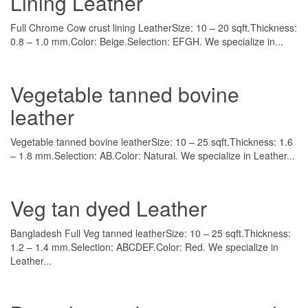
Lining Leather
Full Chrome Cow crust lining LeatherSize: 10 – 20 sqft.Thickness:
0.8 – 1.0 mm.Color: Beige.Selection: EFGH. We specialize in...
Vegetable tanned bovine
leather
Vegetable tanned bovine leatherSize: 10 – 25 sqft.Thickness: 1.6
– 1.8 mm.Selection: AB.Color: Natural. We specialize in Leather...
Veg tan dyed Leather
Bangladesh Full Veg tanned leatherSize: 10 – 25 sqft.Thickness:
1.2 – 1.4 mm.Selection: ABCDEF.Color: Red. We specialize in
Leather...