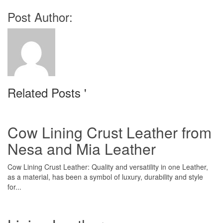
Post Author:
Related Posts '
Cow Lining Crust Leather from
Nesa and Mia Leather
Cow Lining Crust Leather: Quality and versatility in one Leather,
as a material, has been a symbol of luxury, durability and style
for...