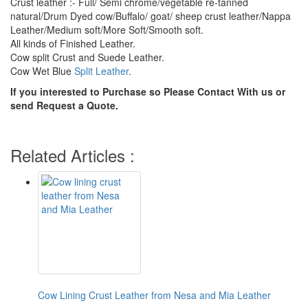
Crust leather :- Full/ Semi chrome/vegetable re-tanned
natural/Drum Dyed cow/Buffalo/ goat/ sheep crust leather/Nappa
Leather/Medium soft/More Soft/Smooth soft.
All kinds of Finished Leather.
Cow split Crust and Suede Leather.
Cow Wet Blue
Split Leather
.
If you interested to Purchase so Please Contact With us or
send Request a Quote.
Related Articles :
Cow Lining Crust Leather from Nesa and Mia Leather