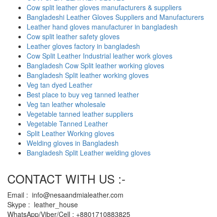
Cow split leather gloves manufacturers & suppliers
Bangladeshi Leather Gloves Suppliers and Manufacturers
Leather hand gloves manufacturer in bangladesh
Cow split leather safety gloves
Leather gloves factory in bangladesh
Cow Split Leather Industrial leather work gloves
Bangladesh Cow Split leather working gloves
Bangladesh Split leather working gloves
Veg tan dyed Leather
Best place to buy veg tanned leather
Veg tan leather wholesale
Vegetable tanned leather suppliers
Vegetable Tanned Leather
Split Leather Working gloves
Welding gloves in Bangladesh
Bangladesh Split Leather welding gloves
CONTACT WITH US :-
Email : info@nesaandmialeather.com
Skype : leather_house
WhatsApp/Viber/Cell : +8801710883825