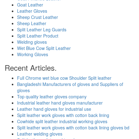
Goat Leather
Leather Gloves
Sheep Crust Leather
Sheep Leather
Split Leather Leg Guards
Split Leather Product
Welding gloves
Wet Blue Cow Split Leather
Working Gloves
Recent Articles.
Full Chrome wet blue cow Shoulder Split leather
Bangladeshi Manufacturers of gloves and Suppliers of
gloves
Top quality leather gloves company
Industrial leather hand gloves manufacturer
Leather hand gloves for industrial use
Split leather work gloves with cotton back lining
Cowhide split leather industrial working gloves
Split leather work gloves with cotton back lining gloves bd
Leather welding gloves