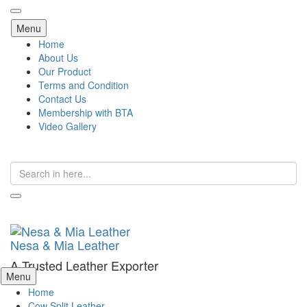
Skip
Menu
to
Home
content
About Us
Our Product
Terms and Condition
Contact Us
Membership with BTA
Video Gallery
Search
for:
Nesa & Mia Leather
A Trusted Leather Exporter
Skip
Menu
to
Home
content
Cow Split Leather