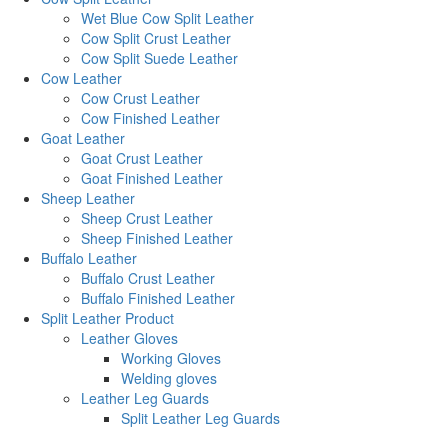
Wet Blue Cow Split Leather
Cow Split Crust Leather
Cow Split Suede Leather
Cow Leather
Cow Crust Leather
Cow Finished Leather
Goat Leather
Goat Crust Leather
Goat Finished Leather
Sheep Leather
Sheep Crust Leather
Sheep Finished Leather
Buffalo Leather
Buffalo Crust Leather
Buffalo Finished Leather
Split Leather Product
Leather Gloves
Working Gloves
Welding gloves
Leather Leg Guards
Split Leather Leg Guards