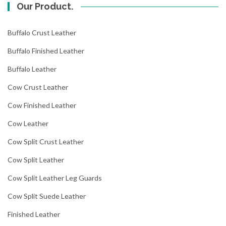
Our Product.
Buffalo Crust Leather
Buffalo Finished Leather
Buffalo Leather
Cow Crust Leather
Cow Finished Leather
Cow Leather
Cow Split Crust Leather
Cow Split Leather
Cow Split Leather Leg Guards
Cow Split Suede Leather
Finished Leather