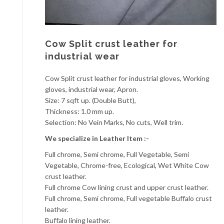
Cow Split crust leather for
industrial wear
Cow Split crust leather for industrial gloves, Working
gloves, industrial wear, Apron.
Size: 7 sqft up. (Double Butt),
Thickness: 1.0 mm up.
Selection: No Vein Marks, No cuts, Well trim.
We specialize in Leather Item :-
Full chrome, Semi chrome, Full Vegetable, Semi
Vegetable, Chrome-free, Ecological, Wet White Cow
crust leather.
Full chrome Cow lining crust and upper crust leather.
Full chrome, Semi chrome, Full vegetable Buffalo crust
leather.
Buffalo lining leather.