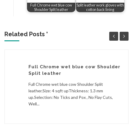
Full Chrome wet blue cow
Split leather work gloves with
Shoulder Split leather
cotton back lining
Related Posts '
Full Chrome wet blue cow Shoulder
Split leather
Full Chrome wet blue cow Shoulder Split
leather.Size: 4 sqft upThickness: 1.3 mm
up.Selection: No Ticks and Pox , No Flay Cuts,
Well...