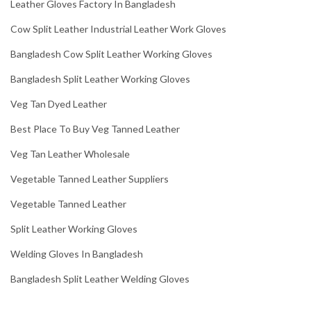
Leather Gloves Factory In Bangladesh
Cow Split Leather Industrial Leather Work Gloves
Bangladesh Cow Split Leather Working Gloves
Bangladesh Split Leather Working Gloves
Veg Tan Dyed Leather
Best Place To Buy Veg Tanned Leather
Veg Tan Leather Wholesale
Vegetable Tanned Leather Suppliers
Vegetable Tanned Leather
Split Leather Working Gloves
Welding Gloves In Bangladesh
Bangladesh Split Leather Welding Gloves