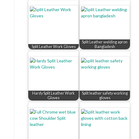
Split Leather welding apron
Split Leather Work Gloves
Bangladesh
Hardy Split Leather Work
Split leather safety working
Gloves
gloves