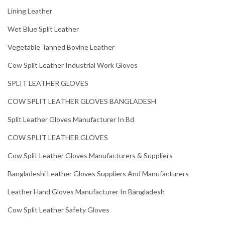
Lining Leather
Wet Blue Split Leather
Vegetable Tanned Bovine Leather
Cow Split Leather Industrial Work Gloves
SPLIT LEATHER GLOVES
COW SPLIT LEATHER GLOVES BANGLADESH
Split Leather Gloves Manufacturer In Bd
COW SPLIT LEATHER GLOVES
Cow Split Leather Gloves Manufacturers & Suppliers
Bangladeshi Leather Gloves Suppliers And Manufacturers
Leather Hand Gloves Manufacturer In Bangladesh
Cow Split Leather Safety Gloves