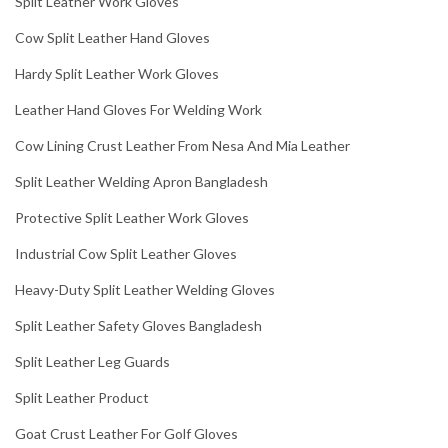
Split Leather Work Gloves
Cow Split Leather Hand Gloves
Hardy Split Leather Work Gloves
Leather Hand Gloves For Welding Work
Cow Lining Crust Leather From Nesa And Mia Leather
Split Leather Welding Apron Bangladesh
Protective Split Leather Work Gloves
Industrial Cow Split Leather Gloves
Heavy-Duty Split Leather Welding Gloves
Split Leather Safety Gloves Bangladesh
Split Leather Leg Guards
Split Leather Product
Goat Crust Leather For Golf Gloves