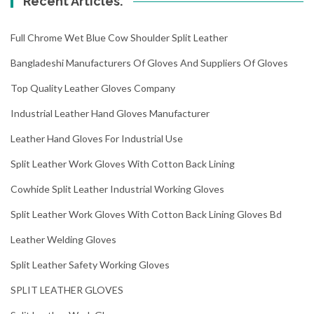
Recent Articles.
Full Chrome Wet Blue Cow Shoulder Split Leather
Bangladeshi Manufacturers Of Gloves And Suppliers Of Gloves
Top Quality Leather Gloves Company
Industrial Leather Hand Gloves Manufacturer
Leather Hand Gloves For Industrial Use
Split Leather Work Gloves With Cotton Back Lining
Cowhide Split Leather Industrial Working Gloves
Split Leather Work Gloves With Cotton Back Lining Gloves Bd
Leather Welding Gloves
Split Leather Safety Working Gloves
SPLIT LEATHER GLOVES