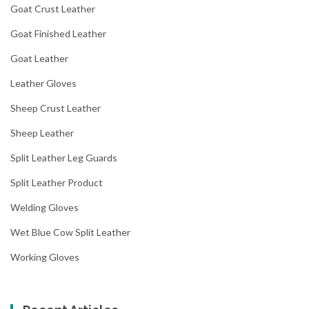
Goat Crust Leather
Goat Finished Leather
Goat Leather
Leather Gloves
Sheep Crust Leather
Sheep Leather
Split Leather Leg Guards
Split Leather Product
Welding Gloves
Wet Blue Cow Split Leather
Working Gloves