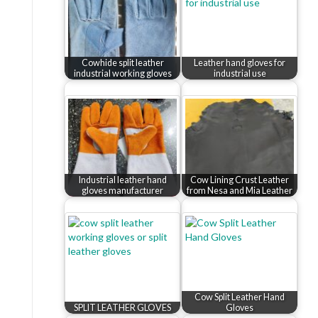
Cowhide split leather
Leather hand gloves for
industrial working gloves
industrial use
Industrial leather hand
Cow Lining Crust Leather
gloves manufacturer
from Nesa and Mia Leather
Cow Split Leather Hand
SPLIT LEATHER GLOVES
Gloves