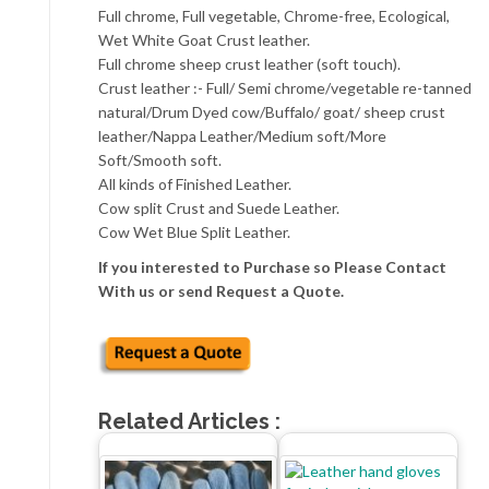
Full chrome, Full vegetable, Chrome-free, Ecological,
Wet White Goat Crust leather.
Full chrome sheep crust leather (soft touch).
Crust leather :- Full/ Semi chrome/vegetable re-tanned
natural/Drum Dyed cow/Buffalo/ goat/ sheep crust
leather/Nappa Leather/Medium soft/More
Soft/Smooth soft.
All kinds of Finished Leather.
Cow split Crust and Suede Leather.
Cow Wet Blue Split Leather.
If you interested to Purchase so Please Contact
With us or send Request a Quote.
Related Articles :