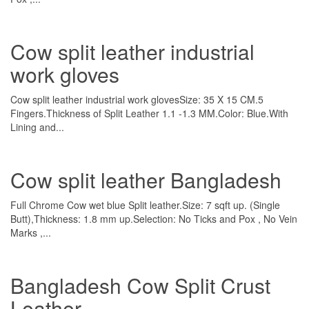
Cow split leather industrial
work gloves
Cow split leather industrial work glovesSize: 35 X 15 CM.5
Fingers.Thickness of Split Leather 1.1 -1.3 MM.Color: Blue.With
Lining and...
Cow split leather Bangladesh
Full Chrome Cow wet blue Split leather.Size: 7 sqft up. (Single
Butt),Thickness: 1.8 mm up.Selection: No Ticks and Pox , No Vein
Marks ,...
Bangladesh Cow Split Crust
Leather