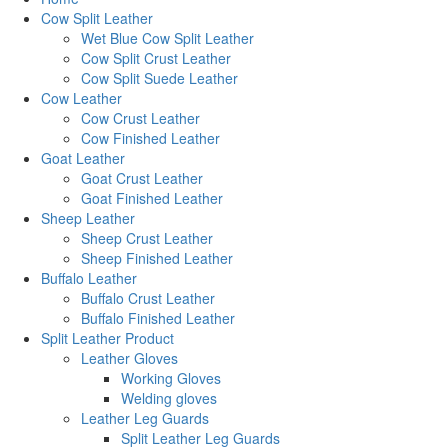
Cow Split Leather
Wet Blue Cow Split Leather
Cow Split Crust Leather
Cow Split Suede Leather
Cow Leather
Cow Crust Leather
Cow Finished Leather
Goat Leather
Goat Crust Leather
Goat Finished Leather
Sheep Leather
Sheep Crust Leather
Sheep Finished Leather
Buffalo Leather
Buffalo Crust Leather
Buffalo Finished Leather
Split Leather Product
Leather Gloves
Working Gloves
Welding gloves
Leather Leg Guards
Split Leather Leg Guards