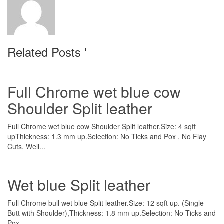
Related Posts '
Full Chrome wet blue cow
Shoulder Split leather
Full Chrome wet blue cow Shoulder Split leather.Size: 4 sqft
upThickness: 1.3 mm up.Selection: No Ticks and Pox , No Flay
Cuts, Well...
Wet blue Split leather
Full Chrome bull wet blue Split leather.Size: 12 sqft up. (Single
Butt with Shoulder),Thickness: 1.8 mm up.Selection: No Ticks and
Pox ,...