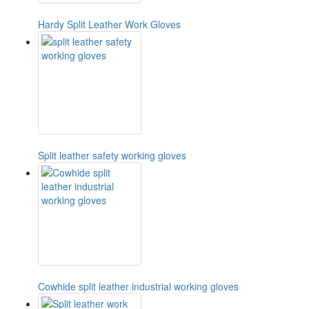
Hardy Split Leather Work Gloves
Split leather safety working gloves
Cowhide split leather industrial working gloves