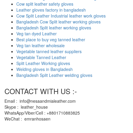
Cow split leather safety gloves
Leather gloves factory in bangladesh
Cow Split Leather Industrial leather work gloves
Bangladesh Cow Split leather working gloves
Bangladesh Split leather working gloves
Veg tan dyed Leather
Best place to buy veg tanned leather
Veg tan leather wholesale
Vegetable tanned leather suppliers
Vegetable Tanned Leather
Split Leather Working gloves
Welding gloves in Bangladesh
Bangladesh Split Leather welding gloves
CONTACT WITH US :-
Email : info@nesaandmialeather.com
Skype : leather_house
WhatsApp/Viber/Cell : +8801710883825
WeChat : emranhosaen