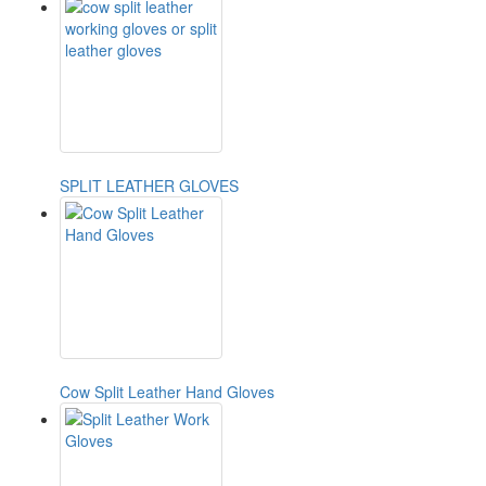
SPLIT LEATHER GLOVES
Cow Split Leather Hand Gloves