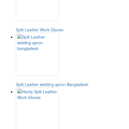
Split Leather Work Gloves
Split Leather welding apron Bangladesh