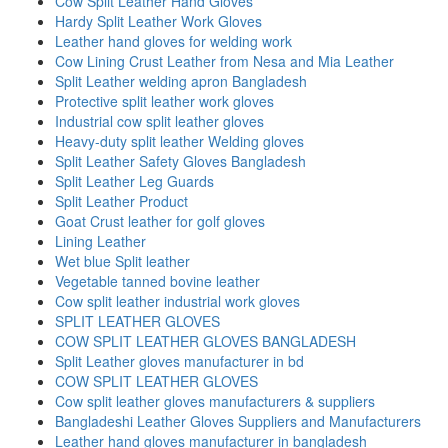
Cow Split Leather Hand Gloves
Hardy Split Leather Work Gloves
Leather hand gloves for welding work
Cow Lining Crust Leather from Nesa and Mia Leather
Split Leather welding apron Bangladesh
Protective split leather work gloves
Industrial cow split leather gloves
Heavy-duty split leather Welding gloves
Split Leather Safety Gloves Bangladesh
Split Leather Leg Guards
Split Leather Product
Goat Crust leather for golf gloves
Lining Leather
Wet blue Split leather
Vegetable tanned bovine leather
Cow split leather industrial work gloves
SPLIT LEATHER GLOVES
COW SPLIT LEATHER GLOVES BANGLADESH
Split Leather gloves manufacturer in bd
COW SPLIT LEATHER GLOVES
Cow split leather gloves manufacturers & suppliers
Bangladeshi Leather Gloves Suppliers and Manufacturers
Leather hand gloves manufacturer in bangladesh