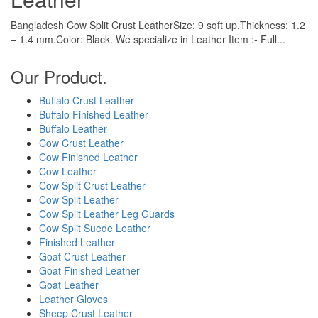
Bangladesh Cow Split Crust LeatherSize: 9 sqft up.Thickness: 1.2
– 1.4 mm.Color: Black. We specialize in Leather Item :- Full...
Our Product.
Buffalo Crust Leather
Buffalo Finished Leather
Buffalo Leather
Cow Crust Leather
Cow Finished Leather
Cow Leather
Cow Split Crust Leather
Cow Split Leather
Cow Split Leather Leg Guards
Cow Split Suede Leather
Finished Leather
Goat Crust Leather
Goat Finished Leather
Goat Leather
Leather Gloves
Sheep Crust Leather