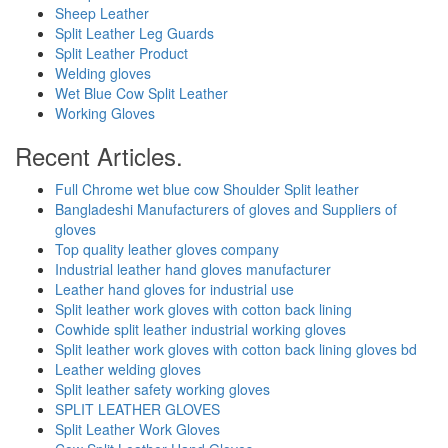
Sheep Leather
Split Leather Leg Guards
Split Leather Product
Welding gloves
Wet Blue Cow Split Leather
Working Gloves
Recent Articles.
Full Chrome wet blue cow Shoulder Split leather
Bangladeshi Manufacturers of gloves and Suppliers of
gloves
Top quality leather gloves company
Industrial leather hand gloves manufacturer
Leather hand gloves for industrial use
Split leather work gloves with cotton back lining
Cowhide split leather industrial working gloves
Split leather work gloves with cotton back lining gloves bd
Leather welding gloves
Split leather safety working gloves
SPLIT LEATHER GLOVES
Split Leather Work Gloves