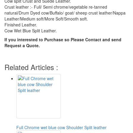
Cow split Crust and Suede Leather.
Crust leather :- Full/ Semi chrome/vegetable re-tanned
natural/Drum Dyed cow/Buffalo/ goat/ sheep crust leather/Nappa
Leather/Medium soft/More Soft/Smooth soft.
Finished Leather.
Cow Wet Blue Split Leather.
If you interested to Purchase so Please Contact and send
Request a Quote.
Related Articles :
Full Chrome wet blue cow Shoulder Split leather