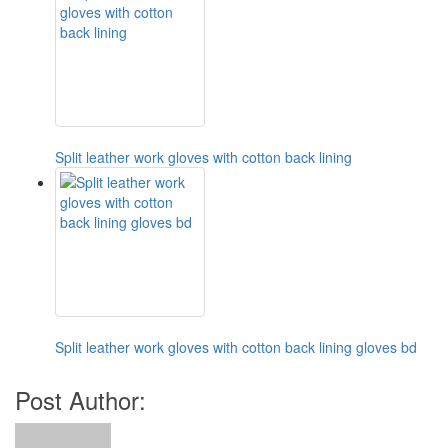
Split leather work gloves with cotton back lining
Split leather work gloves with cotton back lining gloves bd
Post Author: