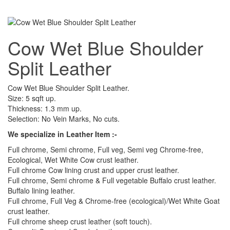
Cow Wet Blue Shoulder
Split Leather
Cow Wet Blue Shoulder Split Leather.
Size: 5 sqft up.
Thickness: 1.3 mm up.
Selection: No Vein Marks, No cuts.
We specialize in Leather Item :-
Full chrome, Semi chrome, Full veg, Semi veg Chrome-free,
Ecological, Wet White Cow crust leather.
Full chrome Cow lining crust and upper crust leather.
Full chrome, Semi chrome & Full vegetable Buffalo crust leather.
Buffalo lining leather.
Full chrome, Full Veg & Chrome-free (ecological)/Wet White Goat
crust leather.
Full chrome sheep crust leather (soft touch).