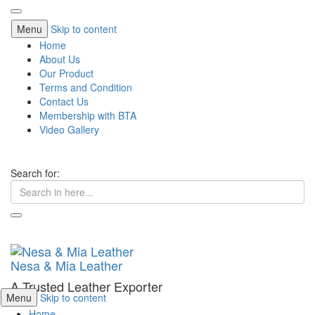
Menu
Skip to content
Home
About Us
Our Product
Terms and Condition
Contact Us
Membership with BTA
Video Gallery
Search for:
Nesa & Mia Leather
A Trusted Leather Exporter
Menu
Skip to content
Home