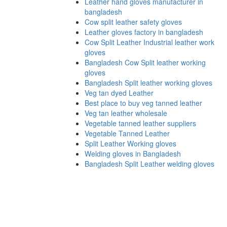
Leather hand gloves manufacturer in
bangladesh
Cow split leather safety gloves
Leather gloves factory in bangladesh
Cow Split Leather Industrial leather work
gloves
Bangladesh Cow Split leather working
gloves
Bangladesh Split leather working gloves
Veg tan dyed Leather
Best place to buy veg tanned leather
Veg tan leather wholesale
Vegetable tanned leather suppliers
Vegetable Tanned Leather
Split Leather Working gloves
Welding gloves in Bangladesh
Bangladesh Split Leather welding gloves