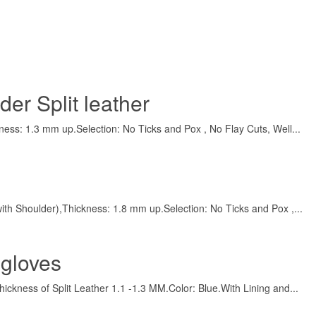
er Split leather
ness: 1.3 mm up.Selection: No Ticks and Pox , No Flay Cuts, Well...
t with Shoulder),Thickness: 1.8 mm up.Selection: No Ticks and Pox ,...
 gloves
hickness of Split Leather 1.1 -1.3 MM.Color: Blue.With Lining and...