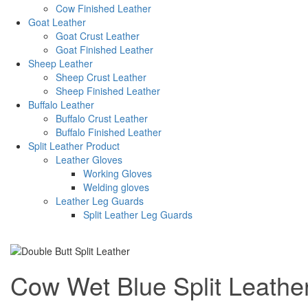
Cow Finished Leather
Goat Leather
Goat Crust Leather
Goat Finished Leather
Sheep Leather
Sheep Crust Leather
Sheep Finished Leather
Buffalo Leather
Buffalo Crust Leather
Buffalo Finished Leather
Split Leather Product
Leather Gloves
Working Gloves
Welding gloves
Leather Leg Guards
Split Leather Leg Guards
Cow Wet Blue Split Leathe