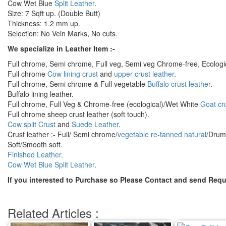
Cow Wet Blue
Split Leather
.
Size: 7 Sqft up. (Double Butt)
Thickness: 1.2 mm up.
Selection: No Vein Marks, No cuts.
We specialize in Leather Item :-
Full chrome, Semi chrome, Full veg, Semi veg Chrome-free, Ecologi
Full chrome
Cow lining crust
and
upper crust leather
.
Full chrome, Semi chrome & Full vegetable
Buffalo crust leather
.
Buffalo lining leather.
Full chrome, Full Veg & Chrome-free (ecological)/Wet White
Goat cru
Full chrome sheep crust leather (soft touch).
Cow split Crust
and
Suede Leather
.
Crust leather :- Full/ Semi chrome/
vegetable re-tanned natural
/Drum 
Soft/Smooth soft.
Finished Leather
.
Cow Wet Blue Split Leather
.
If you interested to Purchase so Please Contact and send Requ
Related Articles :