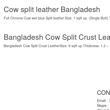
Cow split leather Bangladesh
Full Chrome Cow wet blue Split leather.Size: 7 sqft up. (Single Butt
Bangladesh Cow Split Crust Lea
Bangladesh Cow Split Crust LeatherSize: 9 sqft up.Thickness: 1.2 – 1
CON
Email :
Skype :