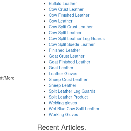
Buffalo Leather
Cow Crust Leather
Cow Finished Leather
Cow Leather
Cow Split Crust Leather
Cow Split Leather
Cow Split Leather Leg Guards
Cow Split Suede Leather
Finished Leather
Goat Crust Leather
Goat Finished Leather
Goat Leather
Leather Gloves
ft/More
Sheep Crust Leather
Sheep Leather
Split Leather Leg Guards
Split Leather Product
Welding gloves
Wet Blue Cow Split Leather
Working Gloves
Recent Articles.