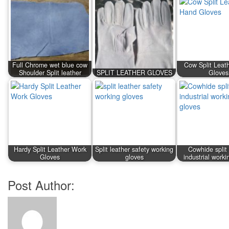
Full Chrome wet blue cow
Cow Split Leat
Shoulder Split leather
SPLIT LEATHER GLOVES
Gloves
Hardy Split Leather Work
Split leather safety working
Cowhide split 
Gloves
gloves
industrial worki
Post Author: