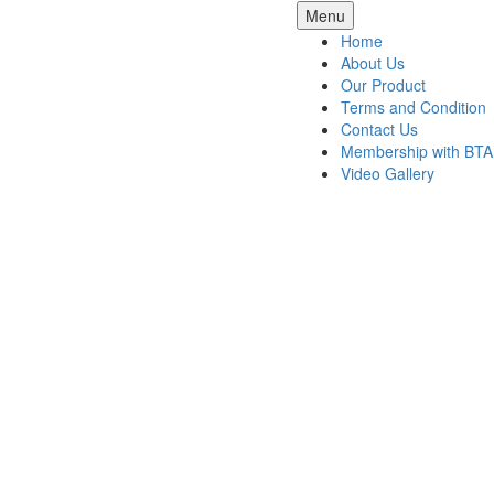
Skip
Menu
to
Home
content
About Us
Our Product
Terms and Condition
Contact Us
Membership with BTA
Video Gallery