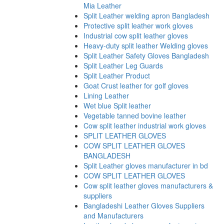
Mia Leather
Split Leather welding apron Bangladesh
Protective split leather work gloves
Industrial cow split leather gloves
Heavy-duty split leather Welding gloves
Split Leather Safety Gloves Bangladesh
Split Leather Leg Guards
Split Leather Product
Goat Crust leather for golf gloves
Lining Leather
Wet blue Split leather
Vegetable tanned bovine leather
Cow split leather industrial work gloves
SPLIT LEATHER GLOVES
COW SPLIT LEATHER GLOVES
BANGLADESH
Split Leather gloves manufacturer in bd
COW SPLIT LEATHER GLOVES
Cow split leather gloves manufacturers &
suppliers
Bangladeshi Leather Gloves Suppliers
and Manufacturers