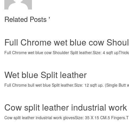
Related Posts '
Full Chrome wet blue cow Should
Full Chrome wet blue cow Shoulder Split leather.Size: 4 sqft upThick
Wet blue Split leather
Full Chrome bull wet blue Split leather.Size: 12 sqft up. (Single But
Cow split leather industrial work
Cow split leather industrial work glovesSize: 35 X 15 CM.5 Fingers.T