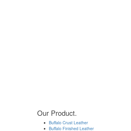
Our Product.
Buffalo Crust Leather
Buffalo Finished Leather