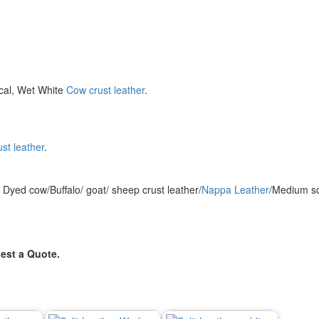
cal, Wet White
Cow crust leather
.
st leather
.
Dyed cow/Buffalo/ goat/ sheep crust leather/
Nappa Leather
/Medium so
est a Quote.