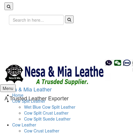
Search
for:
Skip
Menu
Nesa & Mia Leather
to
Home
A Trusted Leather Exporter
content
Cow Split Leather
Wet Blue Cow Split Leather
Cow Split Crust Leather
Cow Split Suede Leather
Cow Leather
Cow Crust Leather