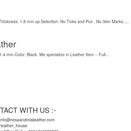
),Thickness: 1.8 mm up.Selection: No Ticks and Pox , No Vein Marks ,...
ther
.4 mm.Color: Black. We specialize in Leather Item :- Full...
TACT WITH US :-
 info@nesaandmialeather.com
 leather_house