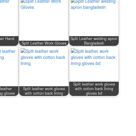
her Hand
Split Leather welding apron
Split Leather Work Gloves
Bangladesh
Split leather work gloves
leather
Split leather work gloves
with cotton back lining
ng gloves
with cotton back lining
gloves bd