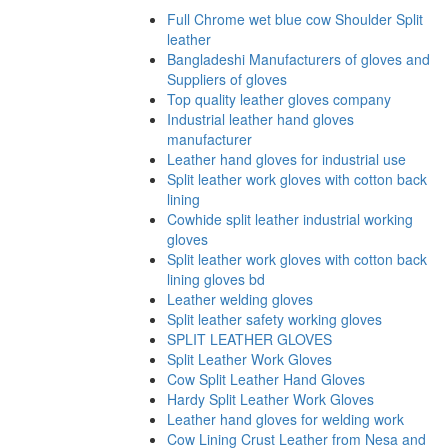
Full Chrome wet blue cow Shoulder Split
leather
Bangladeshi Manufacturers of gloves and
Suppliers of gloves
Top quality leather gloves company
Industrial leather hand gloves
manufacturer
Leather hand gloves for industrial use
Split leather work gloves with cotton back
lining
Cowhide split leather industrial working
gloves
Split leather work gloves with cotton back
lining gloves bd
Leather welding gloves
Split leather safety working gloves
SPLIT LEATHER GLOVES
Split Leather Work Gloves
Cow Split Leather Hand Gloves
Hardy Split Leather Work Gloves
Leather hand gloves for welding work
Cow Lining Crust Leather from Nesa and