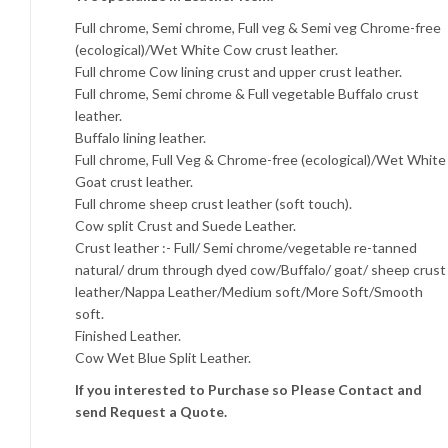
Full chrome, Semi chrome, Full veg & Semi veg Chrome-free
(ecological)/Wet White Cow crust leather.
Full chrome Cow lining crust and upper crust leather.
Full chrome, Semi chrome & Full vegetable Buffalo crust
leather.
Buffalo lining leather.
Full chrome, Full Veg & Chrome-free (ecological)/Wet White
Goat crust leather.
Full chrome sheep crust leather (soft touch).
Cow split Crust and Suede Leather.
Crust leather :- Full/ Semi chrome/vegetable re-tanned
natural/ drum through dyed cow/Buffalo/ goat/ sheep crust
leather/Nappa Leather/Medium soft/More Soft/Smooth
soft.
Finished Leather.
Cow Wet Blue Split Leather.
If you interested to Purchase so Please Contact and
send Request a Quote.