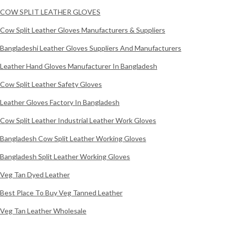
COW SPLIT LEATHER GLOVES
Cow Split Leather Gloves Manufacturers & Suppliers
Bangladeshi Leather Gloves Suppliers And Manufacturers
Leather Hand Gloves Manufacturer In Bangladesh
Cow Split Leather Safety Gloves
Leather Gloves Factory In Bangladesh
Cow Split Leather Industrial Leather Work Gloves
Bangladesh Cow Split Leather Working Gloves
Bangladesh Split Leather Working Gloves
Veg Tan Dyed Leather
Best Place To Buy Veg Tanned Leather
Veg Tan Leather Wholesale