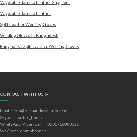
Vegetable Tanned Leather Suppliers
Vegetable Tanned Leather
Split Leather Working Gloves
Welding Gloves In Bangladesh
Bangladesh Split Leather Welding Gloves
CONTACT WITH US :-
Email : info@nesaandmialeather.com
Skype : leather_house
WhatsApp/Viber/Cell : +8801710883825
WeChat : emranhosaen