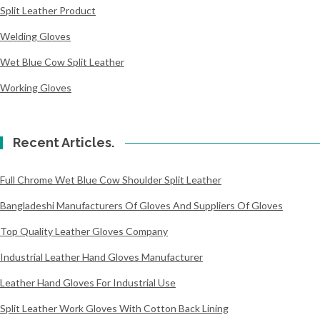
Split Leather Product
Welding Gloves
Wet Blue Cow Split Leather
Working Gloves
Recent Articles.
Full Chrome Wet Blue Cow Shoulder Split Leather
Bangladeshi Manufacturers Of Gloves And Suppliers Of Gloves
Top Quality Leather Gloves Company
Industrial Leather Hand Gloves Manufacturer
Leather Hand Gloves For Industrial Use
Split Leather Work Gloves With Cotton Back Lining