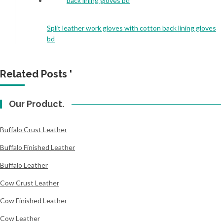
Split leather work gloves with cotton back lining gloves
bd
Related Posts '
Our Product.
Buffalo Crust Leather
Buffalo Finished Leather
Buffalo Leather
Cow Crust Leather
Cow Finished Leather
Cow Leather