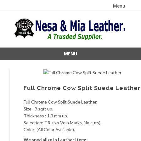
Menu
Skip
to
content
MENU
Skip
to
content
Full Chrome Cow Split Suede Leather
Full Chrome Cow Split Suede Leather.
Size : 9 sqft up.
Thickness : 1.3 mm up.
Selection: TR. (No Vein Marks, No cuts).
Color: (All Color Available).
We specialize in Leather Item:-