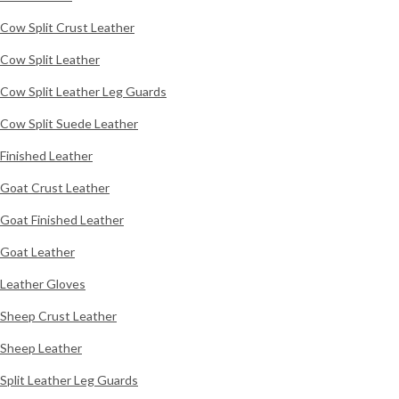
Cow Split Crust Leather
Cow Split Leather
Cow Split Leather Leg Guards
Cow Split Suede Leather
Finished Leather
Goat Crust Leather
Goat Finished Leather
Goat Leather
Leather Gloves
Sheep Crust Leather
Sheep Leather
Split Leather Leg Guards