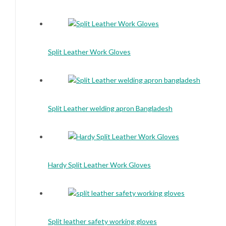
Split Leather Work Gloves
Split Leather welding apron Bangladesh
Hardy Split Leather Work Gloves
Split leather safety working gloves