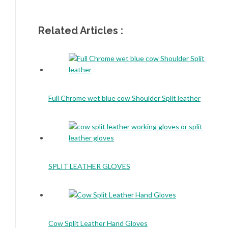
Related Articles :
Full Chrome wet blue cow Shoulder Split leather
SPLIT LEATHER GLOVES
Cow Split Leather Hand Gloves