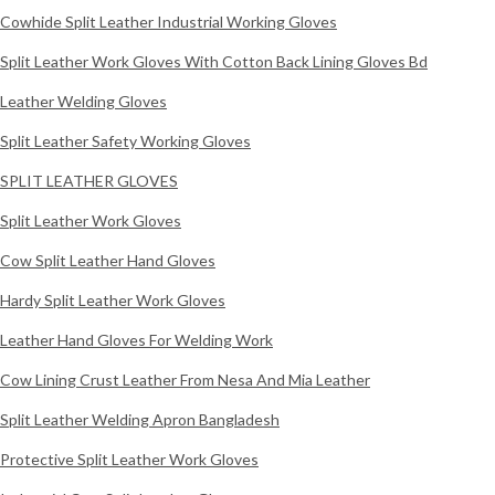
Cowhide Split Leather Industrial Working Gloves
Split Leather Work Gloves With Cotton Back Lining Gloves Bd
Leather Welding Gloves
Split Leather Safety Working Gloves
SPLIT LEATHER GLOVES
Split Leather Work Gloves
Cow Split Leather Hand Gloves
Hardy Split Leather Work Gloves
Leather Hand Gloves For Welding Work
Cow Lining Crust Leather From Nesa And Mia Leather
Split Leather Welding Apron Bangladesh
Protective Split Leather Work Gloves