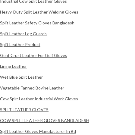
Industrial Cow Split Leather Gloves
Heavy-Duty Split Leather Welding Gloves
Split Leather Safety Gloves Bangladesh
Split Leather Leg Guards
Split Leather Product
Goat Crust Leather For Golf Gloves
Lining Leather
Wet Blue Split Leather
Vegetable Tanned Bovine Leather
Cow Split Leather Industrial Work Gloves
SPLIT LEATHER GLOVES
COW SPLIT LEATHER GLOVES BANGLADESH
Split Leather Gloves Manufacturer In Bd