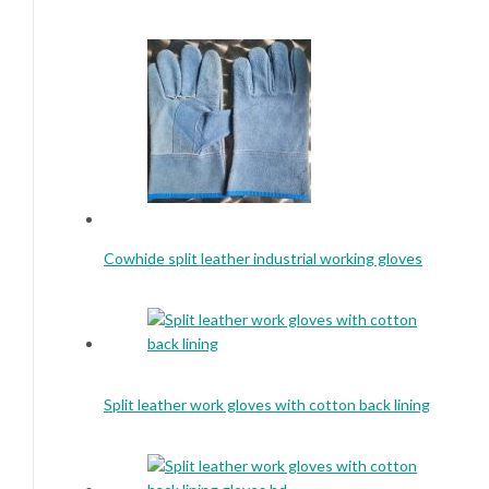
Cowhide split leather industrial working gloves
Split leather work gloves with cotton back lining