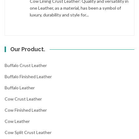
Cow Lining Crust Leather: Quality and versatility in
one Leather, as a material, has been a symbol of
luxury, durability and style for...
Our Product.
Buffalo Crust Leather
Buffalo Finished Leather
Buffalo Leather
Cow Crust Leather
Cow Finished Leather
Cow Leather
Cow Split Crust Leather