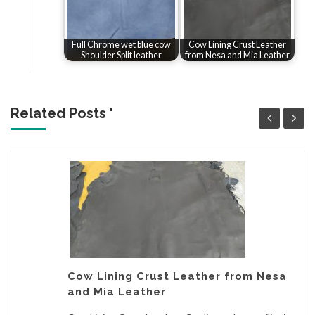
Full Chrome wet blue cow
Cow Lining Crust Leather
Shoulder Split leather
from Nesa and Mia Leather
Related Posts '
Cow Lining Crust Leather from Nesa
and Mia Leather