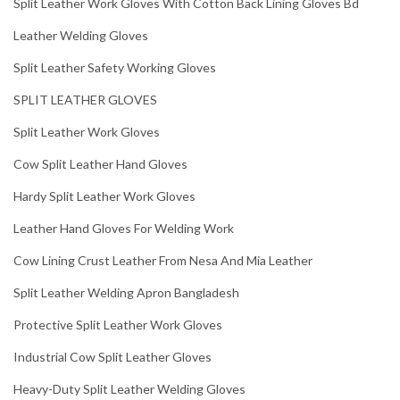
Split Leather Work Gloves With Cotton Back Lining Gloves Bd
Leather Welding Gloves
Split Leather Safety Working Gloves
SPLIT LEATHER GLOVES
Split Leather Work Gloves
Cow Split Leather Hand Gloves
Hardy Split Leather Work Gloves
Leather Hand Gloves For Welding Work
Cow Lining Crust Leather From Nesa And Mia Leather
Split Leather Welding Apron Bangladesh
Protective Split Leather Work Gloves
Industrial Cow Split Leather Gloves
Heavy-Duty Split Leather Welding Gloves