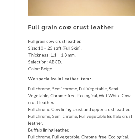
Full grain cow crust leather
Full grain cow crust leather.
Size: 10 – 25 sqft.(Full Skin).
Thickness: 1.1 – 1.3 mm.
Selection: ABCD.
Color: Beige.
We specialize in Leather Item :-
Full chrome, Semi chrome, Full Vegetable, Semi
Vegetable, Chrome-free, Ecological, Wet White Cow
crust leather.
Full chrome Cow lining crust and upper crust leather.
Full chrome, Semi chrome, Full vegetable Buffalo crust
leather.
Buffalo lining leather.
Full chrome, Full vegetable, Chrome-free, Ecological,