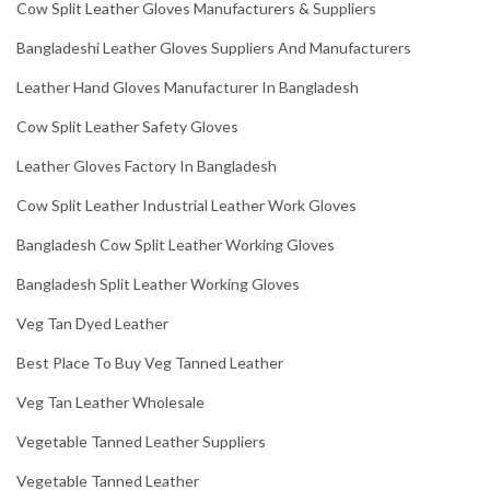
Cow Split Leather Gloves Manufacturers & Suppliers
Bangladeshi Leather Gloves Suppliers And Manufacturers
Leather Hand Gloves Manufacturer In Bangladesh
Cow Split Leather Safety Gloves
Leather Gloves Factory In Bangladesh
Cow Split Leather Industrial Leather Work Gloves
Bangladesh Cow Split Leather Working Gloves
Bangladesh Split Leather Working Gloves
Veg Tan Dyed Leather
Best Place To Buy Veg Tanned Leather
Veg Tan Leather Wholesale
Vegetable Tanned Leather Suppliers
Vegetable Tanned Leather