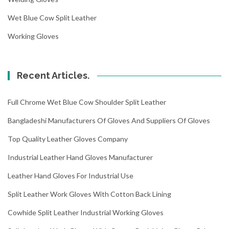
Wet Blue Cow Split Leather
Working Gloves
Recent Articles.
Full Chrome Wet Blue Cow Shoulder Split Leather
Bangladeshi Manufacturers Of Gloves And Suppliers Of Gloves
Top Quality Leather Gloves Company
Industrial Leather Hand Gloves Manufacturer
Leather Hand Gloves For Industrial Use
Split Leather Work Gloves With Cotton Back Lining
Cowhide Split Leather Industrial Working Gloves