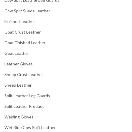
Cow Split Leather Leg Guards
Cow Split Suede Leather
Finished Leather
Goat Crust Leather
Goat Finished Leather
Goat Leather
Leather Gloves
Sheep Crust Leather
Sheep Leather
Split Leather Leg Guards
Split Leather Product
Welding Gloves
Wet Blue Cow Split Leather