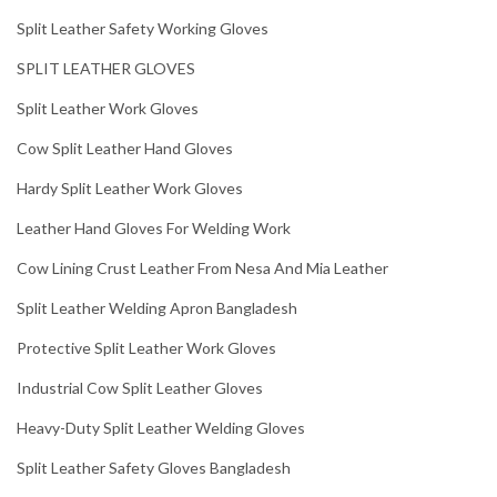
Split Leather Safety Working Gloves
SPLIT LEATHER GLOVES
Split Leather Work Gloves
Cow Split Leather Hand Gloves
Hardy Split Leather Work Gloves
Leather Hand Gloves For Welding Work
Cow Lining Crust Leather From Nesa And Mia Leather
Split Leather Welding Apron Bangladesh
Protective Split Leather Work Gloves
Industrial Cow Split Leather Gloves
Heavy-Duty Split Leather Welding Gloves
Split Leather Safety Gloves Bangladesh