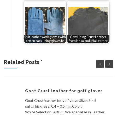
Split leather work gloves with
Cow Lining Crust Leather
cotton back lining gloves bd
from Nesa and Mia Leather
Related Posts '
Goat Crust leather for golf gloves
Goat Crust leather for golf glovesSize: 3 – 5
sqft.Thickness: 0.4 – 0.5 mm.Color:
White.Selection: ABCD. We specialize in Leather...