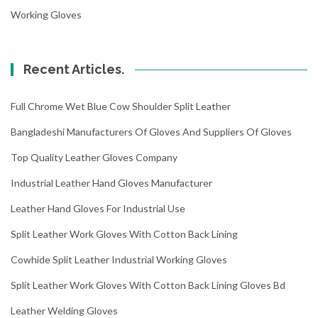
Working Gloves
Recent Articles.
Full Chrome Wet Blue Cow Shoulder Split Leather
Bangladeshi Manufacturers Of Gloves And Suppliers Of Gloves
Top Quality Leather Gloves Company
Industrial Leather Hand Gloves Manufacturer
Leather Hand Gloves For Industrial Use
Split Leather Work Gloves With Cotton Back Lining
Cowhide Split Leather Industrial Working Gloves
Split Leather Work Gloves With Cotton Back Lining Gloves Bd
Leather Welding Gloves