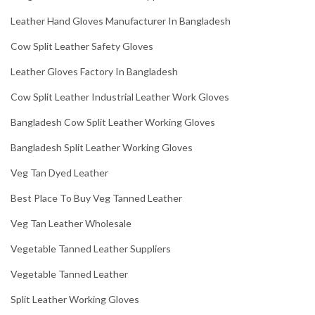
Leather Hand Gloves Manufacturer In Bangladesh
Cow Split Leather Safety Gloves
Leather Gloves Factory In Bangladesh
Cow Split Leather Industrial Leather Work Gloves
Bangladesh Cow Split Leather Working Gloves
Bangladesh Split Leather Working Gloves
Veg Tan Dyed Leather
Best Place To Buy Veg Tanned Leather
Veg Tan Leather Wholesale
Vegetable Tanned Leather Suppliers
Vegetable Tanned Leather
Split Leather Working Gloves