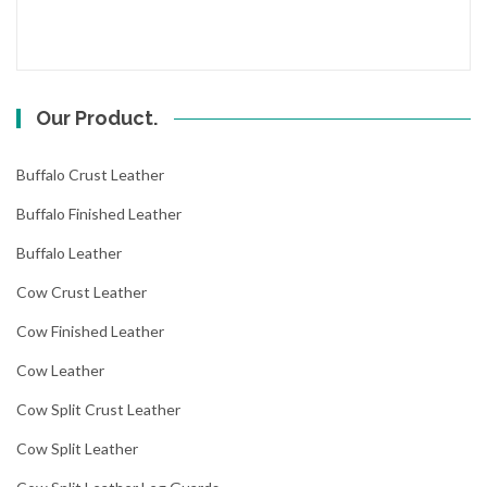
Our Product.
Buffalo Crust Leather
Buffalo Finished Leather
Buffalo Leather
Cow Crust Leather
Cow Finished Leather
Cow Leather
Cow Split Crust Leather
Cow Split Leather