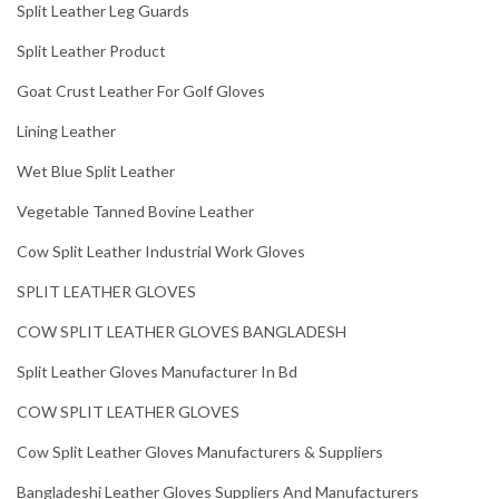
Split Leather Leg Guards
Split Leather Product
Goat Crust Leather For Golf Gloves
Lining Leather
Wet Blue Split Leather
Vegetable Tanned Bovine Leather
Cow Split Leather Industrial Work Gloves
SPLIT LEATHER GLOVES
COW SPLIT LEATHER GLOVES BANGLADESH
Split Leather Gloves Manufacturer In Bd
COW SPLIT LEATHER GLOVES
Cow Split Leather Gloves Manufacturers & Suppliers
Bangladeshi Leather Gloves Suppliers And Manufacturers