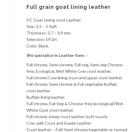
Full grain goat lining leather
F/C Goat Lining crust Leather,
Size: 2.5 – 5 Sqft.
Thickness: 0.7 – 0.9 mm.
Selection: EFGH.
Color: Black.
We specialize in Leather Item :-
Full chrome, Semi chrome, Full veg, Semi veg Chrome-
free, Ecological, Wet White Cow crust leather.
Full chrome Cow lining crust and upper crust leather.
Full chrome, Semi chrome & Full vegetable Buffalo
crust leather.
Buffalo lining leather.
Full chrome, Full Veg & Chrome-free (ecological)/Wet
White Goat crust leather.
Full chrome sheep crust leather (soft touch).
Cow split Crust and Suede Leather.
Crust leather :- Full/ Semi chrome/vegetable re-tanned