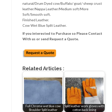
natural/Drum Dyed cow/Buffalo/ goat/ sheep crust
leather/Nappa Leather/Medium soft/More
Soft/Smooth soft.
Finished Leather.
Cow Wet Blue Split Leather.
If you interested to Purchase so Please Contact
With us or send Request a Quote.
Related Articles :
Full Chrome wet blue cow
Split leather work gloves with
Shoulder Split leather
cotton back lining