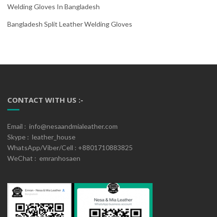
Welding Gloves In Bangladesh
Bangladesh Split Leather Welding Gloves
CONTACT WITH US :-
Email : info@nesaandmialeather.com
Skype : leather_house
WhatsApp/Viber/Cell : +8801710883825
WeChat : emranhosaen