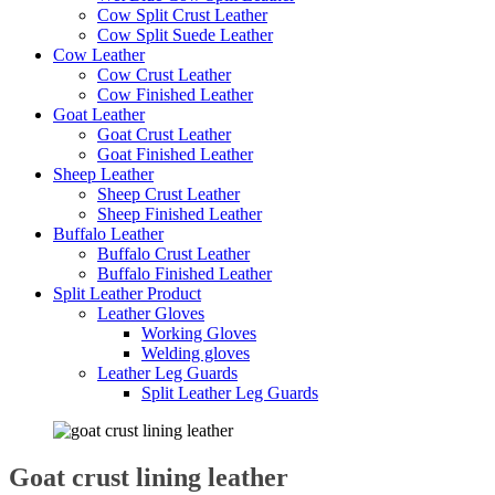
Cow Split Crust Leather
Cow Split Suede Leather
Cow Leather
Cow Crust Leather
Cow Finished Leather
Goat Leather
Goat Crust Leather
Goat Finished Leather
Sheep Leather
Sheep Crust Leather
Sheep Finished Leather
Buffalo Leather
Buffalo Crust Leather
Buffalo Finished Leather
Split Leather Product
Leather Gloves
Working Gloves
Welding gloves
Leather Leg Guards
Split Leather Leg Guards
Goat crust lining leather