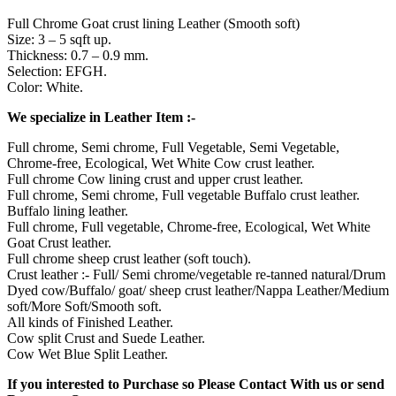
Full Chrome Goat crust lining Leather (Smooth soft)
Size: 3 – 5 sqft up.
Thickness: 0.7 – 0.9 mm.
Selection: EFGH.
Color: White.
We specialize in Leather Item :-
Full chrome, Semi chrome, Full Vegetable, Semi Vegetable,
Chrome-free, Ecological, Wet White Cow crust leather.
Full chrome Cow lining crust and upper crust leather.
Full chrome, Semi chrome, Full vegetable Buffalo crust leather.
Buffalo lining leather.
Full chrome, Full vegetable, Chrome-free, Ecological, Wet White
Goat Crust leather.
Full chrome sheep crust leather (soft touch).
Crust leather :- Full/ Semi chrome/vegetable re-tanned natural/Drum
Dyed cow/Buffalo/ goat/ sheep crust leather/Nappa Leather/Medium
soft/More Soft/Smooth soft.
All kinds of Finished Leather.
Cow split Crust and Suede Leather.
Cow Wet Blue Split Leather.
If you interested to Purchase so Please Contact With us or send