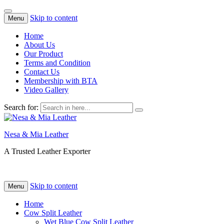
Skip to content
Menu
Home
About Us
Our Product
Terms and Condition
Contact Us
Membership with BTA
Video Gallery
Search for:
Nesa & Mia Leather
A Trusted Leather Exporter
Skip to content
Menu
Home
Cow Split Leather
Wet Blue Cow Split Leather