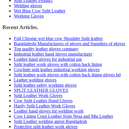
Split Leather Product
Welding gloves
Wet Blue Cow Split Leather
Working Gloves
Recent Articles.
Full Chrome wet blue cow Shoulder Split leather
Bangladeshi Manufacturers of gloves and Suppliers of gloves
Top quality leather gloves company
Industrial leather hand gloves manufacturer
Leather hand gloves for industrial use
Split leather work gloves with cotton back lining
Cowhide split leather industrial working gloves
Split leather work gloves with cotton back lining gloves bd
Leather welding gloves
Split leather safety working gloves
SPLIT LEATHER GLOVES
Split Leather Work Gloves
Cow Split Leather Hand Gloves
Hardy Split Leather Work Gloves
Leather hand gloves for welding work
Cow Lining Crust Leather from Nesa and Mia Leather
Split Leather welding apron Bangladesh
Protective split leather work gloves