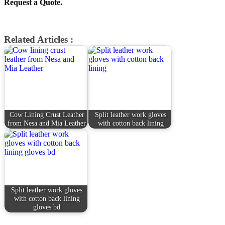
Request a Quote.
Related Articles :
Cow Lining Crust Leather
Split leather work gloves
from Nesa and Mia Leather
with cotton back lining
Split leather work gloves
with cotton back lining
gloves bd