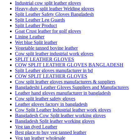
Industrial cow split leather gloves
Heavy-duty split leather Welding gloves
Split Leather Safety Gloves Bangladesh
Split Leather Leg Guards
Split Leather Product
Goat Crust leather for golf gloves
Lining Leather
Wet blue Split leather
Vegetable tanned bovine leather
Cow split leather industrial work gloves
SPLIT LEATHER GLOVES
COW SPLIT LEATHER GLOVES BANGLADESH
Split Leather gloves manufacturer in bd
COW SPLIT LEATHER GLOVES
Cow split leather gloves manufacturers & suppliers
Bangladeshi Leather Gloves Suppliers and Manufacturers
Leather hand gloves manufacturer in bangladesh
Cow split leather safety gloves
Leather gloves factory in bangladesh
Cow Split Leather Industrial leather work gloves
Bangladesh Cow Split leather working gloves
Bangladesh Split leather working gloves
Veg tan dyed Leather
Best place to buy veg tanned leather
Veg tan leather wholesale