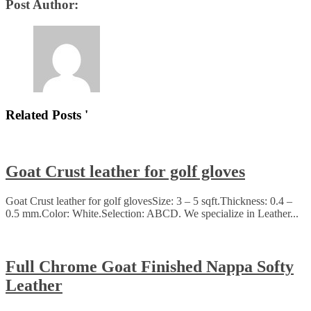
Post Author:
Related Posts '
Goat Crust leather for golf gloves
Goat Crust leather for golf glovesSize: 3 – 5 sqft.Thickness: 0.4 –
0.5 mm.Color: White.Selection: ABCD. We specialize in Leather...
Full Chrome Goat Finished Nappa Softy
Leather