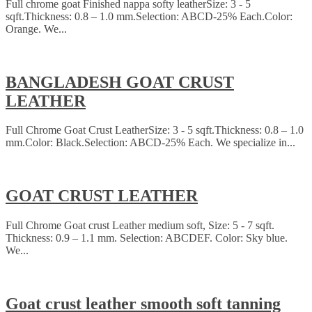
Full chrome goat Finished nappa softy leatherSize: 3 - 5
sqft.Thickness: 0.8 – 1.0 mm.Selection: ABCD-25% Each.Color:
Orange. We...
BANGLADESH GOAT CRUST
LEATHER
Full Chrome Goat Crust LeatherSize: 3 - 5 sqft.Thickness: 0.8 – 1.0
mm.Color: Black.Selection: ABCD-25% Each. We specialize in...
GOAT CRUST LEATHER
Full Chrome Goat crust Leather medium soft, Size: 5 - 7 sqft.
Thickness: 0.9 – 1.1 mm. Selection: ABCDEF. Color: Sky blue.
We...
Goat crust leather smooth soft tanning