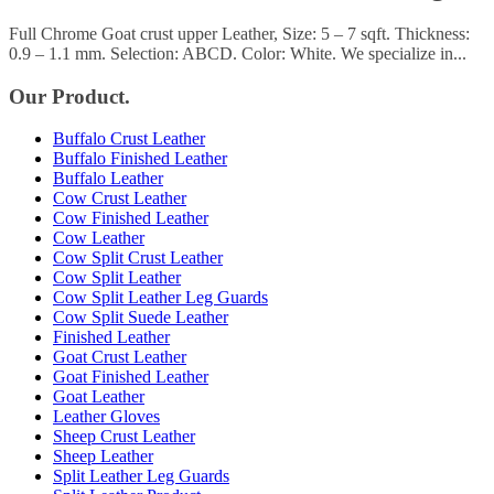
Full Chrome Goat crust upper Leather, Size: 5 – 7 sqft. Thickness:
0.9 – 1.1 mm. Selection: ABCD. Color: White. We specialize in...
Our Product.
Buffalo Crust Leather
Buffalo Finished Leather
Buffalo Leather
Cow Crust Leather
Cow Finished Leather
Cow Leather
Cow Split Crust Leather
Cow Split Leather
Cow Split Leather Leg Guards
Cow Split Suede Leather
Finished Leather
Goat Crust Leather
Goat Finished Leather
Goat Leather
Leather Gloves
Sheep Crust Leather
Sheep Leather
Split Leather Leg Guards