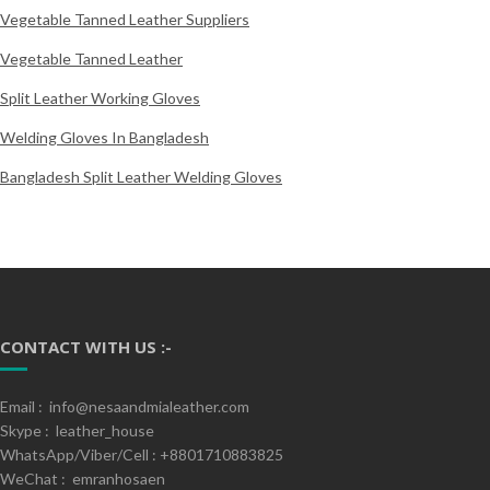
Vegetable Tanned Leather Suppliers
Vegetable Tanned Leather
Split Leather Working Gloves
Welding Gloves In Bangladesh
Bangladesh Split Leather Welding Gloves
CONTACT WITH US :-
Email : info@nesaandmialeather.com
Skype : leather_house
WhatsApp/Viber/Cell : +8801710883825
WeChat : emranhosaen