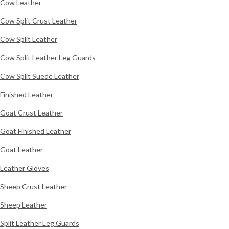
Cow Leather
Cow Split Crust Leather
Cow Split Leather
Cow Split Leather Leg Guards
Cow Split Suede Leather
Finished Leather
Goat Crust Leather
Goat Finished Leather
Goat Leather
Leather Gloves
Sheep Crust Leather
Sheep Leather
Split Leather Leg Guards