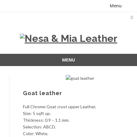
Menu
Skip
to
content
MENU
Skip
to
content
Goat leather
Full Chrome Goat crust upper Leather,
Size: 5 sqft up.
Thickness: 0.9 – 1.1 mm.
Selection: ABCD.
Color: White.