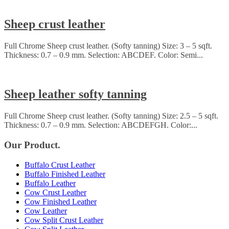
Sheep crust leather
Full Chrome Sheep crust leather. (Softy tanning) Size: 3 – 5 sqft.
Thickness: 0.7 – 0.9 mm. Selection: ABCDEF. Color: Semi...
Sheep leather softy tanning
Full Chrome Sheep crust leather. (Softy tanning) Size: 2.5 – 5 sqft.
Thickness: 0.7 – 0.9 mm. Selection: ABCDEFGH. Color:...
Our Product.
Buffalo Crust Leather
Buffalo Finished Leather
Buffalo Leather
Cow Crust Leather
Cow Finished Leather
Cow Leather
Cow Split Crust Leather