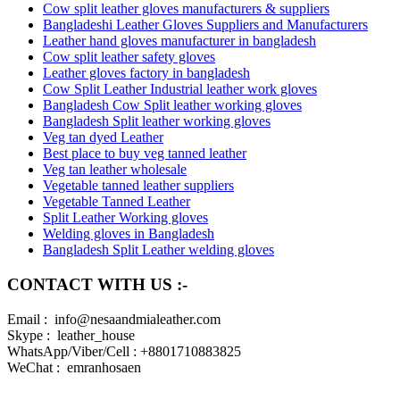
Cow split leather gloves manufacturers & suppliers
Bangladeshi Leather Gloves Suppliers and Manufacturers
Leather hand gloves manufacturer in bangladesh
Cow split leather safety gloves
Leather gloves factory in bangladesh
Cow Split Leather Industrial leather work gloves
Bangladesh Cow Split leather working gloves
Bangladesh Split leather working gloves
Veg tan dyed Leather
Best place to buy veg tanned leather
Veg tan leather wholesale
Vegetable tanned leather suppliers
Vegetable Tanned Leather
Split Leather Working gloves
Welding gloves in Bangladesh
Bangladesh Split Leather welding gloves
CONTACT WITH US :-
Email : info@nesaandmialeather.com
Skype : leather_house
WhatsApp/Viber/Cell : +8801710883825
WeChat : emranhosaen