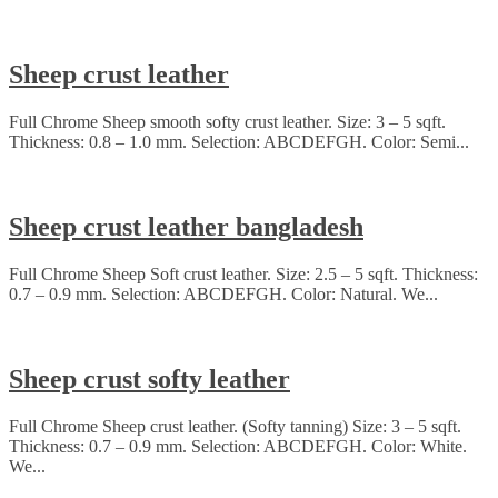
Sheep crust leather
Full Chrome Sheep smooth softy crust leather. Size: 3 – 5 sqft.
Thickness: 0.8 – 1.0 mm. Selection: ABCDEFGH. Color: Semi...
Sheep crust leather bangladesh
Full Chrome Sheep Soft crust leather. Size: 2.5 – 5 sqft. Thickness:
0.7 – 0.9 mm. Selection: ABCDEFGH. Color: Natural. We...
Sheep crust softy leather
Full Chrome Sheep crust leather. (Softy tanning) Size: 3 – 5 sqft.
Thickness: 0.7 – 0.9 mm. Selection: ABCDEFGH. Color: White.
We...