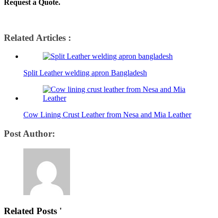
Request a Quote.
Related Articles :
Split Leather welding apron Bangladesh
Cow Lining Crust Leather from Nesa and Mia Leather
Post Author:
Related Posts '