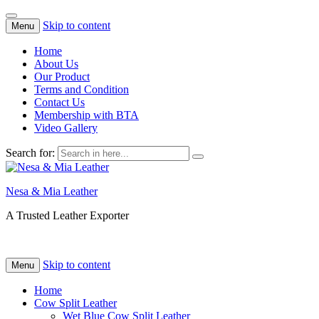
Skip to content
Menu
Home
About Us
Our Product
Terms and Condition
Contact Us
Membership with BTA
Video Gallery
Search for:
Nesa & Mia Leather
A Trusted Leather Exporter
Skip to content
Menu
Home
Cow Split Leather
Wet Blue Cow Split Leather