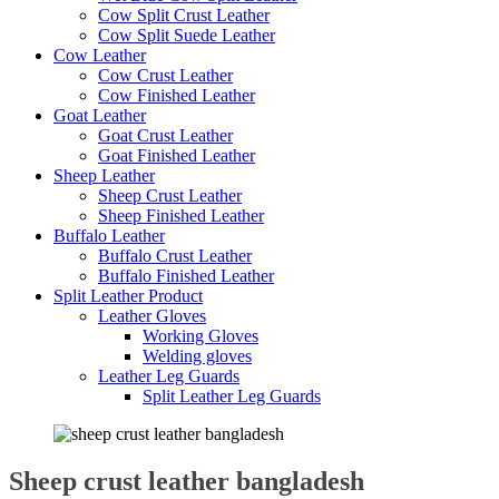
Cow Split Crust Leather
Cow Split Suede Leather
Cow Leather
Cow Crust Leather
Cow Finished Leather
Goat Leather
Goat Crust Leather
Goat Finished Leather
Sheep Leather
Sheep Crust Leather
Sheep Finished Leather
Buffalo Leather
Buffalo Crust Leather
Buffalo Finished Leather
Split Leather Product
Leather Gloves
Working Gloves
Welding gloves
Leather Leg Guards
Split Leather Leg Guards
Sheep crust leather bangladesh