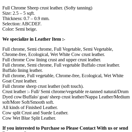
Full Chrome Sheep crust leather. (Softy tanning)
Size: 2.5 – 5 sqft.
Thickness: 0.7 – 0.9 mm.
Selection: ABCDEF.
Color: Semi beige.
We specialize in Leather Item :-
Full chrome, Semi chrome, Full Vegetable, Semi Vegetable,
Chrome-free, Ecological, Wet White Cow crust leather.
Full chrome Cow lining crust and upper crust leather.
Full chrome, Semi chrome, Full vegetable Buffalo crust leather.
Buffalo lining leather.
Full chrome, Full vegetable, Chrome-free, Ecological, Wet White
Goat Crust leather.
Full chrome sheep crust leather (soft touch).
Crust leather :- Full/ Semi chrome/vegetable re-tanned natural/Drum
Dyed cow/Buffalo/ goat/ sheep crust leather/Nappa Leather/Medium
soft/More Soft/Smooth soft.
All kinds of Finished Leather.
Cow split Crust and Suede Leather.
Cow Wet Blue Split Leather.
If you interested to Purchase so Please Contact With us or send