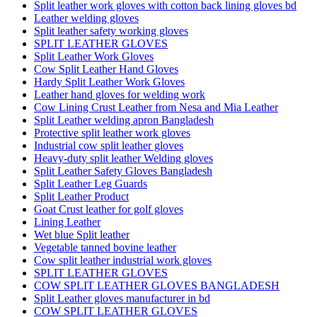
Split leather work gloves with cotton back lining gloves bd
Leather welding gloves
Split leather safety working gloves
SPLIT LEATHER GLOVES
Split Leather Work Gloves
Cow Split Leather Hand Gloves
Hardy Split Leather Work Gloves
Leather hand gloves for welding work
Cow Lining Crust Leather from Nesa and Mia Leather
Split Leather welding apron Bangladesh
Protective split leather work gloves
Industrial cow split leather gloves
Heavy-duty split leather Welding gloves
Split Leather Safety Gloves Bangladesh
Split Leather Leg Guards
Split Leather Product
Goat Crust leather for golf gloves
Lining Leather
Wet blue Split leather
Vegetable tanned bovine leather
Cow split leather industrial work gloves
SPLIT LEATHER GLOVES
COW SPLIT LEATHER GLOVES BANGLADESH
Split Leather gloves manufacturer in bd
COW SPLIT LEATHER GLOVES