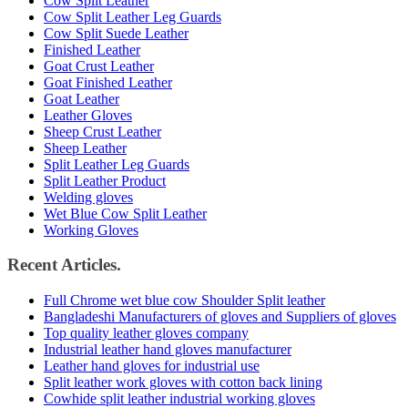
Cow Split Leather
Cow Split Leather Leg Guards
Cow Split Suede Leather
Finished Leather
Goat Crust Leather
Goat Finished Leather
Goat Leather
Leather Gloves
Sheep Crust Leather
Sheep Leather
Split Leather Leg Guards
Split Leather Product
Welding gloves
Wet Blue Cow Split Leather
Working Gloves
Recent Articles.
Full Chrome wet blue cow Shoulder Split leather
Bangladeshi Manufacturers of gloves and Suppliers of gloves
Top quality leather gloves company
Industrial leather hand gloves manufacturer
Leather hand gloves for industrial use
Split leather work gloves with cotton back lining
Cowhide split leather industrial working gloves