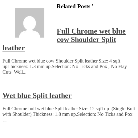
Related Posts '
Full Chrome wet blue
cow Shoulder Split
leather
Full Chrome wet blue cow Shoulder Split leather.Size: 4 sqft
upThickness: 1.3 mm up.Selection: No Ticks and Pox , No Flay
Cuts, Well...
Wet blue Split leather
Full Chrome bull wet blue Split leather.Size: 12 sqft up. (Single Butt
with Shoulder),Thickness: 1.8 mm up.Selection: No Ticks and Pox
,...