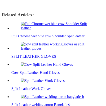
Related Articles :
Full Chrome wet blue cow Shoulder Split leather
SPLIT LEATHER GLOVES
Cow Split Leather Hand Gloves
Split Leather Work Gloves
Split Leather welding apron Bangladesh