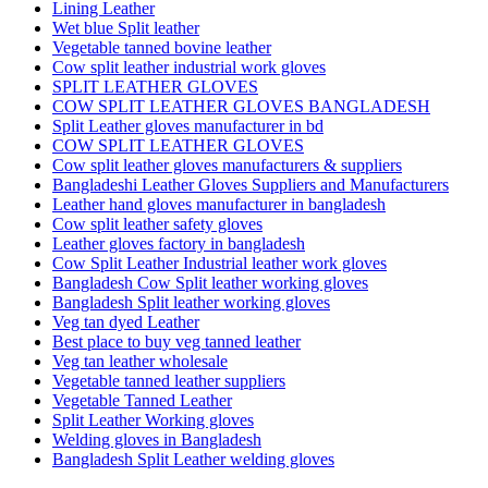
Lining Leather
Wet blue Split leather
Vegetable tanned bovine leather
Cow split leather industrial work gloves
SPLIT LEATHER GLOVES
COW SPLIT LEATHER GLOVES BANGLADESH
Split Leather gloves manufacturer in bd
COW SPLIT LEATHER GLOVES
Cow split leather gloves manufacturers & suppliers
Bangladeshi Leather Gloves Suppliers and Manufacturers
Leather hand gloves manufacturer in bangladesh
Cow split leather safety gloves
Leather gloves factory in bangladesh
Cow Split Leather Industrial leather work gloves
Bangladesh Cow Split leather working gloves
Bangladesh Split leather working gloves
Veg tan dyed Leather
Best place to buy veg tanned leather
Veg tan leather wholesale
Vegetable tanned leather suppliers
Vegetable Tanned Leather
Split Leather Working gloves
Welding gloves in Bangladesh
Bangladesh Split Leather welding gloves