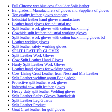
Full Chrome wet blue cow Shoulder Split leather
Bangladeshi Manufacturers of gloves and Suppliers of gloves
Top quality leather gloves company
Industrial leather hand gloves manufacturer
Leather hand gloves for industrial use
Split leather work gloves with cotton back lining
Cowhide split leather industrial working gloves
Split leather work gloves with cotton back lining gloves bd
Leather welding gloves
Split leather safety working gloves
SPLIT LEATHER GLOVES
Split Leather Work Gloves
Cow Split Leather Hand Gloves
Hardy Split Leather Work Gloves
Leather hand gloves for welding work
Cow Lining Crust Leather from Nesa and Mia Leather
Split Leather welding apron Bangladesh
Protective split leather work gloves
Industrial cow split leather gloves
Heavy-duty split leather Welding gloves
Split Leather Safety Gloves Bangladesh
Split Leather Leg Guards
Split Leather Product
Goat Crust leather for golf gloves