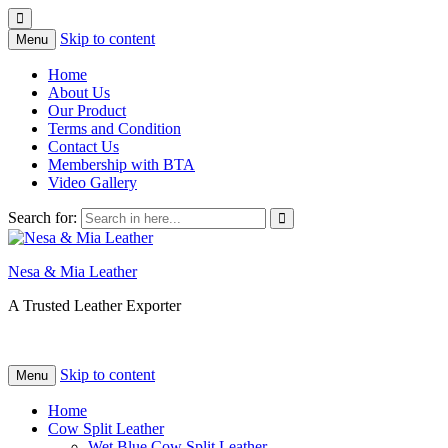
Skip to content
Menu
Home
About Us
Our Product
Terms and Condition
Contact Us
Membership with BTA
Video Gallery
Search for:
Nesa & Mia Leather
A Trusted Leather Exporter
Skip to content
Menu
Home
Cow Split Leather
Wet Blue Cow Split Leather