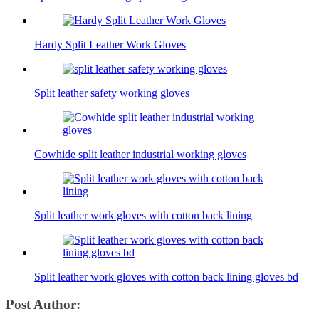
Hardy Split Leather Work Gloves
Split leather safety working gloves
Cowhide split leather industrial working gloves
Split leather work gloves with cotton back lining
Split leather work gloves with cotton back lining gloves bd
Post Author: