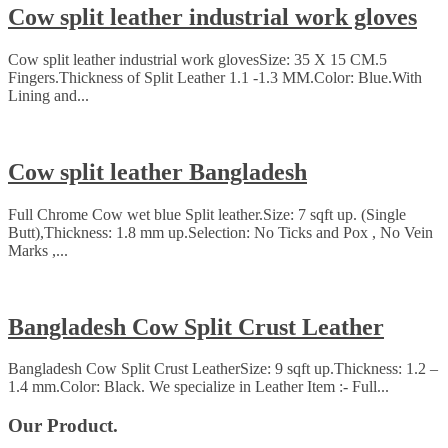
Cow split leather industrial work gloves
Cow split leather industrial work glovesSize: 35 X 15 CM.5
Fingers.Thickness of Split Leather 1.1 -1.3 MM.Color: Blue.With
Lining and...
Cow split leather Bangladesh
Full Chrome Cow wet blue Split leather.Size: 7 sqft up. (Single
Butt),Thickness: 1.8 mm up.Selection: No Ticks and Pox , No Vein
Marks ,...
Bangladesh Cow Split Crust Leather
Bangladesh Cow Split Crust LeatherSize: 9 sqft up.Thickness: 1.2 –
1.4 mm.Color: Black. We specialize in Leather Item :- Full...
Our Product.