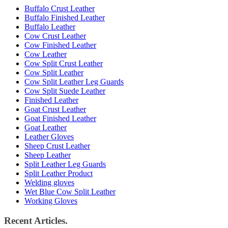
Buffalo Crust Leather
Buffalo Finished Leather
Buffalo Leather
Cow Crust Leather
Cow Finished Leather
Cow Leather
Cow Split Crust Leather
Cow Split Leather
Cow Split Leather Leg Guards
Cow Split Suede Leather
Finished Leather
Goat Crust Leather
Goat Finished Leather
Goat Leather
Leather Gloves
Sheep Crust Leather
Sheep Leather
Split Leather Leg Guards
Split Leather Product
Welding gloves
Wet Blue Cow Split Leather
Working Gloves
Recent Articles.