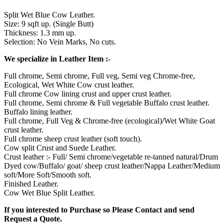
Split Wet Blue Cow Leather.
Size: 9 sqft up. (Single Butt)
Thickness: 1.3 mm up.
Selection: No Vein Marks, No cuts.
We specialize in Leather Item :-
Full chrome, Semi chrome, Full veg, Semi veg Chrome-free,
Ecological, Wet White Cow crust leather.
Full chrome Cow lining crust and upper crust leather.
Full chrome, Semi chrome & Full vegetable Buffalo crust leather.
Buffalo lining leather.
Full chrome, Full Veg & Chrome-free (ecological)/Wet White Goat
crust leather.
Full chrome sheep crust leather (soft touch).
Cow split Crust and Suede Leather.
Crust leather :- Full/ Semi chrome/vegetable re-tanned natural/Drum
Dyed cow/Buffalo/ goat/ sheep crust leather/Nappa Leather/Medium
soft/More Soft/Smooth soft.
Finished Leather.
Cow Wet Blue Split Leather.
If you interested to Purchase so Please Contact and send
Request a Quote.