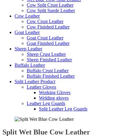
Cow Split Crust Leather
Cow Split Suede Leather
Cow Leather
Cow Crust Leather
Cow Finished Leather
Goat Leather
Goat Crust Leather
Goat Finished Leather
Sheep Leather
Sheep Crust Leather
Sheep Finished Leather
Buffalo Leather
Buffalo Crust Leather
Buffalo Finished Leather
Split Leather Product
Leather Gloves
Working Gloves
Welding gloves
Leather Leg Guards
Split Leather Leg Guards
Split Wet Blue Cow Leather