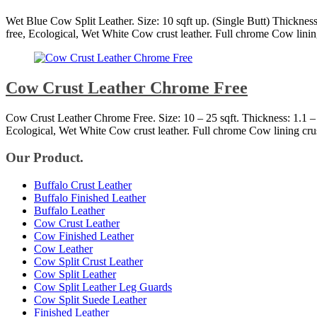
Wet Blue Cow Split Leather. Size: 10 sqft up. (Single Butt) Thickne
free, Ecological, Wet White Cow crust leather. Full chrome Cow linin
Cow Crust Leather Chrome Free
Cow Crust Leather Chrome Free. Size: 10 – 25 sqft. Thickness: 1.1 
Ecological, Wet White Cow crust leather. Full chrome Cow lining cru
Our Product.
Buffalo Crust Leather
Buffalo Finished Leather
Buffalo Leather
Cow Crust Leather
Cow Finished Leather
Cow Leather
Cow Split Crust Leather
Cow Split Leather
Cow Split Leather Leg Guards
Cow Split Suede Leather
Finished Leather