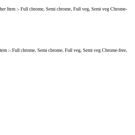
ather Item :- Full chrome, Semi chrome, Full veg, Semi veg Chrome-
Item :- Full chrome, Semi chrome, Full veg, Semi veg Chrome-free,