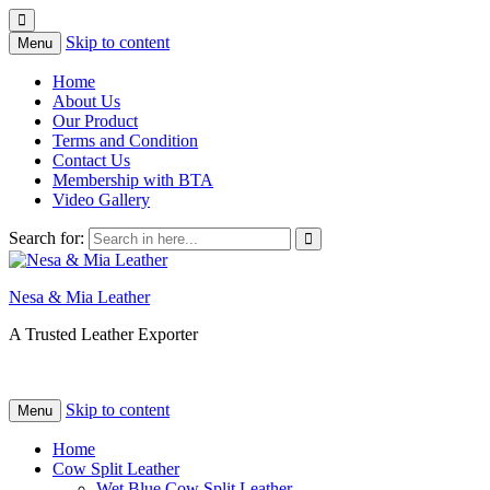
Skip to content
Menu
Home
About Us
Our Product
Terms and Condition
Contact Us
Membership with BTA
Video Gallery
Search for:
Nesa & Mia Leather
A Trusted Leather Exporter
Skip to content
Menu
Home
Cow Split Leather
Wet Blue Cow Split Leather