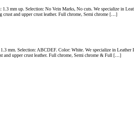
ss: 1.3 mm up. Selection: No Vein Marks, No cuts. We specialize in Le
g crust and upper crust leather. Full chrome, Semi chrome […]
– 1.3 mm. Selection: ABCDEF. Color: White. We specialize in Leather 
st and upper crust leather. Full chrome, Semi chrome & Full […]