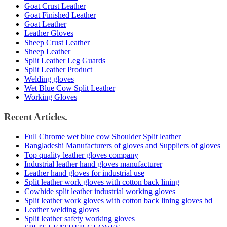
Goat Crust Leather
Goat Finished Leather
Goat Leather
Leather Gloves
Sheep Crust Leather
Sheep Leather
Split Leather Leg Guards
Split Leather Product
Welding gloves
Wet Blue Cow Split Leather
Working Gloves
Recent Articles.
Full Chrome wet blue cow Shoulder Split leather
Bangladeshi Manufacturers of gloves and Suppliers of gloves
Top quality leather gloves company
Industrial leather hand gloves manufacturer
Leather hand gloves for industrial use
Split leather work gloves with cotton back lining
Cowhide split leather industrial working gloves
Split leather work gloves with cotton back lining gloves bd
Leather welding gloves
Split leather safety working gloves