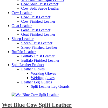
Cow Split Crust Leather
Cow Split Suede Leather
Cow Leather
Cow Crust Leather
Cow Finished Leather
Goat Leather
Goat Crust Leather
Goat Finished Leather
Sheep Leather
Sheep Crust Leather
Sheep Finished Leather
Buffalo Leather
Buffalo Crust Leather
Buffalo Finished Leather
Split Leather Product
Leather Gloves
Working Gloves
Welding gloves
Leather Leg Guards
Split Leather Leg Guards
Wet Blue Cow Split Leather