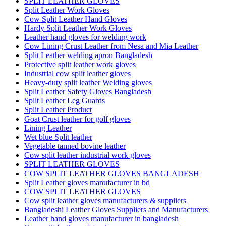
SPLIT LEATHER GLOVES
Split Leather Work Gloves
Cow Split Leather Hand Gloves
Hardy Split Leather Work Gloves
Leather hand gloves for welding work
Cow Lining Crust Leather from Nesa and Mia Leather
Split Leather welding apron Bangladesh
Protective split leather work gloves
Industrial cow split leather gloves
Heavy-duty split leather Welding gloves
Split Leather Safety Gloves Bangladesh
Split Leather Leg Guards
Split Leather Product
Goat Crust leather for golf gloves
Lining Leather
Wet blue Split leather
Vegetable tanned bovine leather
Cow split leather industrial work gloves
SPLIT LEATHER GLOVES
COW SPLIT LEATHER GLOVES BANGLADESH
Split Leather gloves manufacturer in bd
COW SPLIT LEATHER GLOVES
Cow split leather gloves manufacturers & suppliers
Bangladeshi Leather Gloves Suppliers and Manufacturers
Leather hand gloves manufacturer in bangladesh