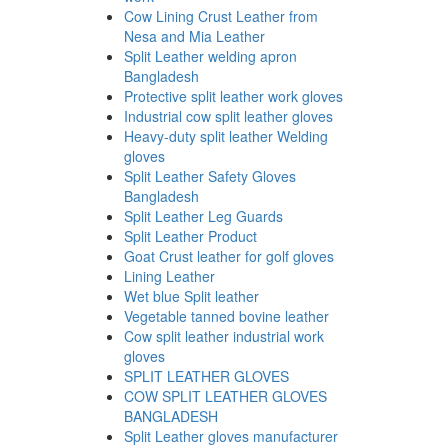
Cow Lining Crust Leather from
Nesa and Mia Leather
Split Leather welding apron
Bangladesh
Protective split leather work gloves
Industrial cow split leather gloves
Heavy-duty split leather Welding
gloves
Split Leather Safety Gloves
Bangladesh
Split Leather Leg Guards
Split Leather Product
Goat Crust leather for golf gloves
Lining Leather
Wet blue Split leather
Vegetable tanned bovine leather
Cow split leather industrial work
gloves
SPLIT LEATHER GLOVES
COW SPLIT LEATHER GLOVES
BANGLADESH
Split Leather gloves manufacturer