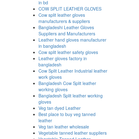
in bd
COW SPLIT LEATHER GLOVES
Cow split leather gloves
manufacturers & suppliers
Bangladeshi Leather Gloves
Suppliers and Manufacturers
Leather hand gloves manufacturer
in bangladesh
Cow split leather safety gloves
Leather gloves factory in
bangladesh
Cow Split Leather Industrial leather
work gloves
Bangladesh Cow Split leather
working gloves
Bangladesh Split leather working
gloves
Veg tan dyed Leather
Best place to buy veg tanned
leather
Veg tan leather wholesale
Vegetable tanned leather suppliers