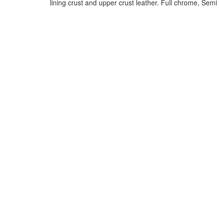
lining crust and upper crust leather. Full chrome, Sem