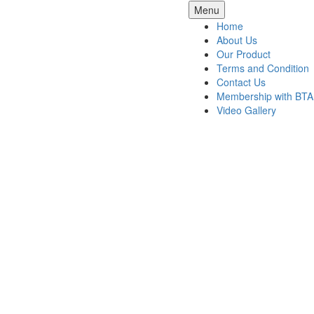
Skip
Menu
to
Home
content
About Us
Our Product
Terms and Condition
Contact Us
Membership with BTA
Video Gallery