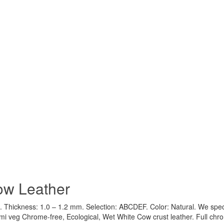
ow Leather
 Thickness: 1.0 – 1.2 mm. Selection: ABCDEF. Color: Natural. We speci
emi veg Chrome-free, Ecological, Wet White Cow crust leather. Full ch