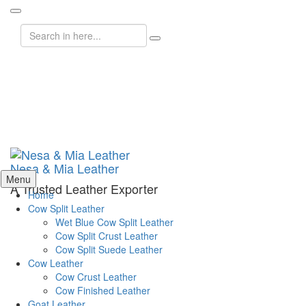
Search
for:
Nesa & Mia Leather
Skip
Menu
A Trusted Leather Exporter
to
Home
content
Cow Split Leather
Wet Blue Cow Split Leather
Cow Split Crust Leather
Cow Split Suede Leather
Cow Leather
Cow Crust Leather
Cow Finished Leather
Goat Leather