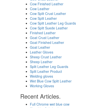
Cow Finished Leather
Cow Leather
Cow Split Crust Leather
Cow Split Leather
Cow Split Leather Leg Guards
Cow Split Suede Leather
Finished Leather
Goat Crust Leather
Goat Finished Leather
Goat Leather
Leather Gloves
Sheep Crust Leather
Sheep Leather
Split Leather Leg Guards
Split Leather Product
Welding gloves
Wet Blue Cow Split Leather
Working Gloves
Recent Articles.
Full Chrome wet blue cow