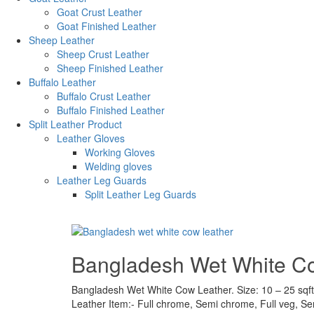
Goat Crust Leather
Goat Finished Leather
Sheep Leather
Sheep Crust Leather
Sheep Finished Leather
Buffalo Leather
Buffalo Crust Leather
Buffalo Finished Leather
Split Leather Product
Leather Gloves
Working Gloves
Welding gloves
Leather Leg Guards
Split Leather Leg Guards
Bangladesh Wet White C
Bangladesh Wet White Cow Leather. Size: 10 – 25 sqft.
Leather Item:- Full chrome, Semi chrome, Full veg, S