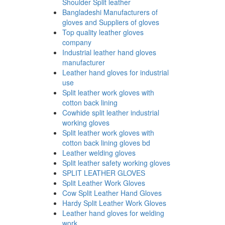
Shoulder Split leather
Bangladeshi Manufacturers of
gloves and Suppliers of gloves
Top quality leather gloves
company
Industrial leather hand gloves
manufacturer
Leather hand gloves for industrial
use
Split leather work gloves with
cotton back lining
Cowhide split leather industrial
working gloves
Split leather work gloves with
cotton back lining gloves bd
Leather welding gloves
Split leather safety working gloves
SPLIT LEATHER GLOVES
Split Leather Work Gloves
Cow Split Leather Hand Gloves
Hardy Split Leather Work Gloves
Leather hand gloves for welding
work