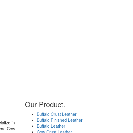
Our Product.
Buffalo Crust Leather
Buffalo Finished Leather
alize in
Buffalo Leather
rome Cow
Cow Crust Leather