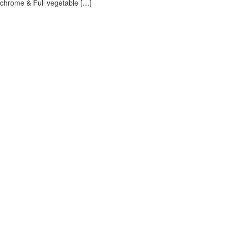
i chrome & Full vegetable […]