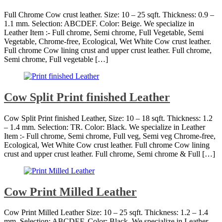
Full Chrome Cow crust leather. Size: 10 – 25 sqft. Thickness: 0.9 –
1.1 mm. Selection: ABCDEF. Color: Beige. We specialize in
Leather Item :- Full chrome, Semi chrome, Full Vegetable, Semi
Vegetable, Chrome-free, Ecological, Wet White Cow crust leather.
Full chrome Cow lining crust and upper crust leather. Full chrome,
Semi chrome, Full vegetable […]
Cow Split Print finished Leather
Cow Split Print finished Leather, Size: 10 – 18 sqft. Thickness: 1.2
– 1.4 mm. Selection: TR. Color: Black. We specialize in Leather
Item :- Full chrome, Semi chrome, Full veg, Semi veg Chrome-free,
Ecological, Wet White Cow crust leather. Full chrome Cow lining
crust and upper crust leather. Full chrome, Semi chrome & Full […]
Cow Print Milled Leather
Cow Print Milled Leather Size: 10 – 25 sqft. Thickness: 1.2 – 1.4
mm. Selection: ABCDEF. Color: Black. We specialize in Leather