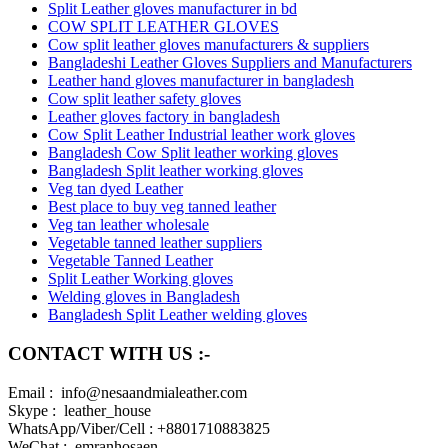
Split Leather gloves manufacturer in bd
COW SPLIT LEATHER GLOVES
Cow split leather gloves manufacturers & suppliers
Bangladeshi Leather Gloves Suppliers and Manufacturers
Leather hand gloves manufacturer in bangladesh
Cow split leather safety gloves
Leather gloves factory in bangladesh
Cow Split Leather Industrial leather work gloves
Bangladesh Cow Split leather working gloves
Bangladesh Split leather working gloves
Veg tan dyed Leather
Best place to buy veg tanned leather
Veg tan leather wholesale
Vegetable tanned leather suppliers
Vegetable Tanned Leather
Split Leather Working gloves
Welding gloves in Bangladesh
Bangladesh Split Leather welding gloves
CONTACT WITH US :-
Email : info@nesaandmialeather.com
Skype : leather_house
WhatsApp/Viber/Cell : +8801710883825
WeChat : emranhosaen