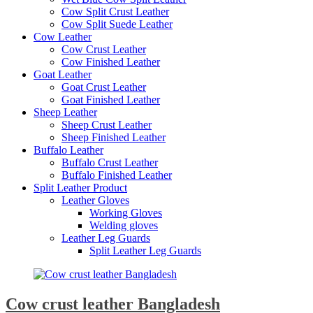
Cow Split Crust Leather
Cow Split Suede Leather
Cow Leather
Cow Crust Leather
Cow Finished Leather
Goat Leather
Goat Crust Leather
Goat Finished Leather
Sheep Leather
Sheep Crust Leather
Sheep Finished Leather
Buffalo Leather
Buffalo Crust Leather
Buffalo Finished Leather
Split Leather Product
Leather Gloves
Working Gloves
Welding gloves
Leather Leg Guards
Split Leather Leg Guards
Cow crust leather Bangladesh