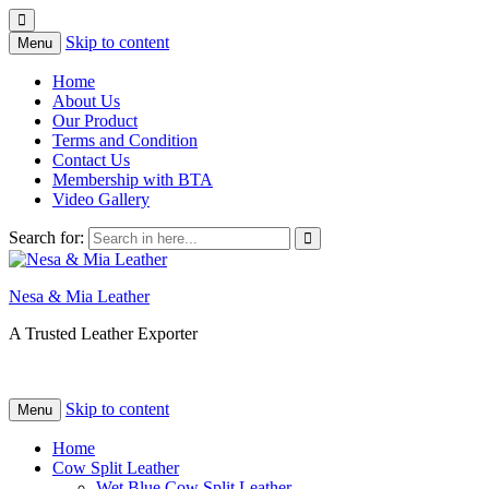
Skip to content
Menu
Home
About Us
Our Product
Terms and Condition
Contact Us
Membership with BTA
Video Gallery
Search for:
Nesa & Mia Leather
A Trusted Leather Exporter
Skip to content
Menu
Home
Cow Split Leather
Wet Blue Cow Split Leather