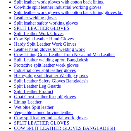
Split leather work gloves with cotton back lining
Cowhide split leather industrial working gloves
Split leather work gloves with cotton back lining gloves bd
Leather welding gloves
Split leather safety working gloves
SPLIT LEATHER GLOVES
Split Leather Work Gloves
Cow Split Leather Hand Gloves
Hardy Split Leather Work Gloves
Leather hand gloves for welding work
Cow Lining Crust Leather from Nesa and Mia Leather
Split Leather welding apron Bangladesh
Protective split leather work gloves
Industrial cow split leather gloves
Heavy-duty split leather Welding gloves
Split Leather Safety Gloves Bangladesh
Split Leather Leg Guards
Split Leather Product
Goat Crust leather for golf gloves
Lining Leather
Wet blue Split leather
Vegetable tanned bovine leather
Cow split leather industrial work gloves
SPLIT LEATHER GLOVES
COW SPLIT LEATHER GLOVES BANGLADESH