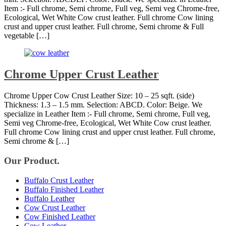
Item :- Full chrome, Semi chrome, Full veg, Semi veg Chrome-free,
Ecological, Wet White Cow crust leather. Full chrome Cow lining
crust and upper crust leather. Full chrome, Semi chrome & Full
vegetable […]
Chrome Upper Crust Leather
Chrome Upper Cow Crust Leather Size: 10 – 25 sqft. (side)
Thickness: 1.3 – 1.5 mm. Selection: ABCD. Color: Beige. We
specialize in Leather Item :- Full chrome, Semi chrome, Full veg,
Semi veg Chrome-free, Ecological, Wet White Cow crust leather.
Full chrome Cow lining crust and upper crust leather. Full chrome,
Semi chrome & […]
Our Product.
Buffalo Crust Leather
Buffalo Finished Leather
Buffalo Leather
Cow Crust Leather
Cow Finished Leather
Cow Leather