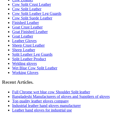
Cow Split Crust Leather
Cow Split Leather
Cow Split Leather Leg Guards
Cow Split Suede Leather
Finished Leather
Goat Crust Leather
Goat Finished Leather
Goat Leather
Leather Gloves
Sheep Crust Leather
Sheep Leather
Split Leather Leg Guards
Split Leather Product
Welding gloves
Wet Blue Cow Split Leather
Working Gloves
Recent Articles.
Full Chrome wet blue cow Shoulder Split leather
Bangladeshi Manufacturers of gloves and Suppliers of gloves
Top quality leather gloves company
Industrial leather hand gloves manufacturer
Leather hand gloves for industrial use