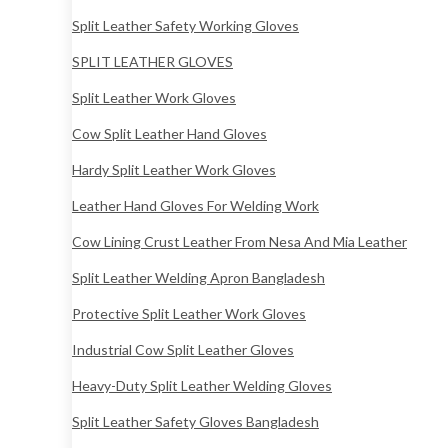
Split Leather Safety Working Gloves
SPLIT LEATHER GLOVES
Split Leather Work Gloves
Cow Split Leather Hand Gloves
Hardy Split Leather Work Gloves
Leather Hand Gloves For Welding Work
Cow Lining Crust Leather From Nesa And Mia Leather
Split Leather Welding Apron Bangladesh
Protective Split Leather Work Gloves
Industrial Cow Split Leather Gloves
Heavy-Duty Split Leather Welding Gloves
Split Leather Safety Gloves Bangladesh