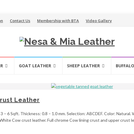
on
Contact Us
Membership with BTA
Video Gallery
ER
GOAT LEATHER
SHEEP LEATHER
BUFFALO
rust Leather
 – 6 Sqft. Thickness: 0.8 – 1.0 mm. Selection: ABCDEF. Color: Natural. We
hite Cow crust leather. Full chrome Cow lining crust and upper crust lea