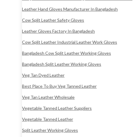
Leather Hand Gloves Manufacturer In Bangladesh
Cow Split Leather Safety Gloves
Leather Gloves Factory In Bangladesh
Cow Split Leather Industrial Leather Work Gloves
Bangladesh Cow Split Leather Working Gloves
Bangladesh Split Leather Working Gloves
Veg Tan Dyed Leather
Best Place To Buy Veg Tanned Leather
Veg Tan Leather Wholesale
Vegetable Tanned Leather Suppliers
Vegetable Tanned Leather
Split Leather Working Gloves