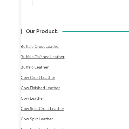
Our Product.
Buffalo Crust Leather
Buffalo Finished Leather
Buffalo Leather
Cow Crust Leather
Cow Finished Leather
Cow Leather
Cow Split Crust Leather
Cow Split Leather