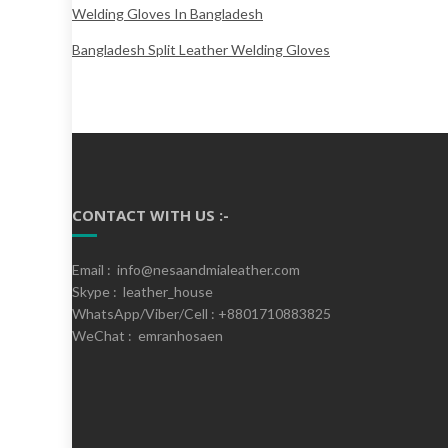
Welding Gloves In Bangladesh
Bangladesh Split Leather Welding Gloves
CONTACT WITH US :-
Email : info@nesaandmialeather.com
Skype : leather_house
WhatsApp/Viber/Cell : +8801710883825
WeChat : emranhosaen