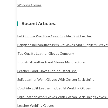
Working Gloves
Recent Articles.
Full Chrome Wet Blue Cow Shoulder Split Leather
Bangladeshi Manufacturers Of Gloves And Suppliers Of Glo
Top Quality Leather Gloves Company
Industrial Leather Hand Gloves Manufacturer
Leather Hand Gloves For Industrial Use
Split Leather Work Gloves With Cotton Back Lining
Cowhide Split Leather Industrial Working Gloves
Split Leather Work Gloves With Cotton Back Lining Gloves 
Leather Welding Gloves