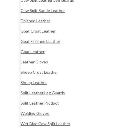
Cow Split Leather Leg Guards
Cow Split Suede Leather
Finished Leather
Goat Crust Leather
Goat Finished Leather
Goat Leather
Leather Gloves
Sheep Crust Leather
Sheep Leather
Split Leather Leg Guards
Split Leather Product
Welding Gloves
Wet Blue Cow Split Leather