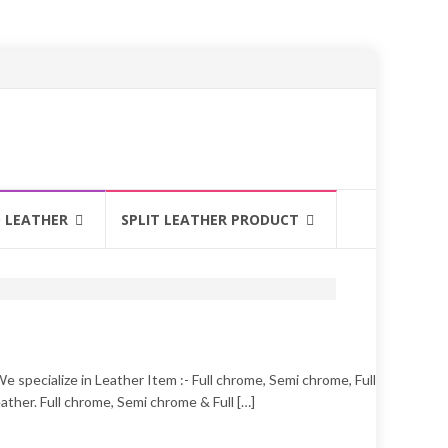
 LEATHER
SPLIT LEATHER PRODUCT
 specialize in Leather Item :- Full chrome, Semi chrome, Full
ther. Full chrome, Semi chrome & Full […]