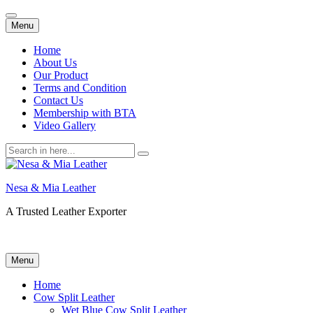
Skip
Menu
to
content
Home
About Us
Our Product
Terms and Condition
Contact Us
Membership with BTA
Video Gallery
Search
for:
Nesa & Mia Leather
A Trusted Leather Exporter
Skip
Menu
to
content
Home
Cow Split Leather
Wet Blue Cow Split Leather