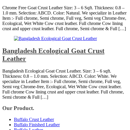
Chrome Free Goat Crust Leather Size: 3 – 6 Sqft. Thickness: 0.8 –
1.0 mm. Selection: ABCD. Color: Natural. We specialize in Leather
Item :- Full chrome, Semi chrome, Full veg, Semi veg Chrome-free,
Ecological, Wet White Cow crust leather. Full chrome Cow lining
crust and upper crust leather. Full chrome, Semi chrome & Full […]
Bangladesh Ecological Goat Crust
Leather
Bangladesh Ecological Goat Crust Leather. Size: 3 – 6 sqft.
Thickness: 0.8 – 1.0 mm. Selection: ABCD. Color: White. We
specialize in Leather Item :- Full chrome, Semi chrome, Full veg,
Semi veg Chrome-free, Ecological, Wet White Cow crust leather.
Full chrome Cow lining crust and upper crust leather. Full chrome,
Semi chrome & Full […]
Our Product.
Buffalo Crust Leather
Buffalo Finished Leather
Buffalo Leather