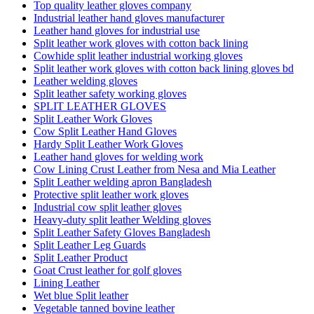
Top quality leather gloves company
Industrial leather hand gloves manufacturer
Leather hand gloves for industrial use
Split leather work gloves with cotton back lining
Cowhide split leather industrial working gloves
Split leather work gloves with cotton back lining gloves bd
Leather welding gloves
Split leather safety working gloves
SPLIT LEATHER GLOVES
Split Leather Work Gloves
Cow Split Leather Hand Gloves
Hardy Split Leather Work Gloves
Leather hand gloves for welding work
Cow Lining Crust Leather from Nesa and Mia Leather
Split Leather welding apron Bangladesh
Protective split leather work gloves
Industrial cow split leather gloves
Heavy-duty split leather Welding gloves
Split Leather Safety Gloves Bangladesh
Split Leather Leg Guards
Split Leather Product
Goat Crust leather for golf gloves
Lining Leather
Wet blue Split leather
Vegetable tanned bovine leather