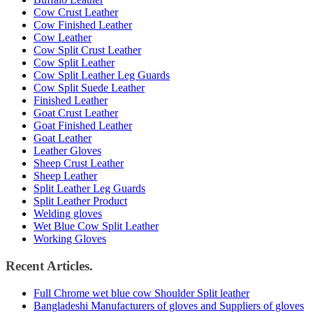
Cow Crust Leather
Cow Finished Leather
Cow Leather
Cow Split Crust Leather
Cow Split Leather
Cow Split Leather Leg Guards
Cow Split Suede Leather
Finished Leather
Goat Crust Leather
Goat Finished Leather
Goat Leather
Leather Gloves
Sheep Crust Leather
Sheep Leather
Split Leather Leg Guards
Split Leather Product
Welding gloves
Wet Blue Cow Split Leather
Working Gloves
Recent Articles.
Full Chrome wet blue cow Shoulder Split leather
Bangladeshi Manufacturers of gloves and Suppliers of gloves