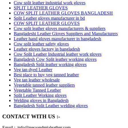
Cow split leather industrial work gloves
SPLIT LEATHER GLOVES
COW SPLIT LEATHER GLOVES BANGLADESH
Split Leather gloves manufacturer in bd
COW SPLIT LEATHER GLOVES
Cow split leather gloves manufacturers & suppliers
Bangladeshi Leather Gloves Suppliers and Manufacturers
Leather hand gloves manufacturer in bangladesh
Cow split leather safety gloves
Leather gloves factory in bangladesh
Cow Split Leather Industrial leather work gloves
Bangladesh Cow Split leather working gloves
Bangladesh Split leather working gloves
Veg tan dyed Leather
Best place to buy veg tanned leather
Veg tan leather wholesale
Vegetable tanned leather suppliers
Vegetable Tanned Leather
Split Leather Working gloves
Welding gloves in Bangladesh
Bangladesh Split Leather welding gloves
CONTACT WITH US :-
Email : info@nesaandmialeather.com