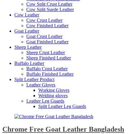
Cow Split Crust Leather
Cow Split Suede Leather
Cow Leather
Cow Crust Leather
Cow Finished Leather
Goat Leather
Goat Crust Leather
Goat Finished Leather
Sheep Leather
Sheep Crust Leather
Sheep Finished Leather
Buffalo Leather
Buffalo Crust Leather
Buffalo Finished Leather
Split Leather Product
Leather Gloves
Working Gloves
Welding gloves
Leather Leg Guards
Split Leather Leg Guards
Chrome Free Goat Leather Bangladesh