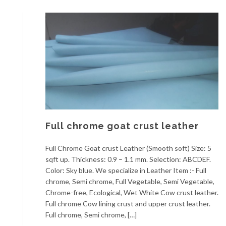
Full chrome goat crust leather
Full Chrome Goat crust Leather (Smooth soft) Size: 5
sqft up. Thickness: 0.9 – 1.1 mm. Selection: ABCDEF.
Color: Sky blue. We specialize in Leather Item :- Full
chrome, Semi chrome, Full Vegetable, Semi Vegetable,
Chrome-free, Ecological, Wet White Cow crust leather.
Full chrome Cow lining crust and upper crust leather.
Full chrome, Semi chrome, […]