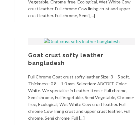
Vegetable, Chrome-free, Ecological, Wet White Cow
crust leather. Full chrome Cow lining crust and upper
crust leather. Full chrome, Semi […]
Goat crust softy leather
bangladesh
Full Chrome Goat crust softy leather Size: 3 – 5 sqft.
Thickness: 0.8 – 1.0 mm. Selection: ABCDEF. Color:
White. We specialize in Leather Item :- Full chrome,
Semi chrome, Full Vegetable, Semi Vegetable, Chrome-
free, Ecological, Wet White Cow crust leather. Full
chrome Cow lining crust and upper crust leather. Full
chrome, Semi chrome, Full […]