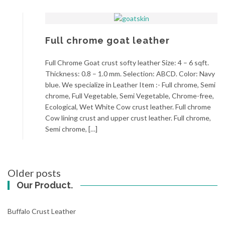
Full chrome goat leather
Full Chrome Goat crust softy leather Size: 4 – 6 sqft.
Thickness: 0.8 – 1.0 mm. Selection: ABCD. Color: Navy
blue. We specialize in Leather Item :- Full chrome, Semi
chrome, Full Vegetable, Semi Vegetable, Chrome-free,
Ecological, Wet White Cow crust leather. Full chrome
Cow lining crust and upper crust leather. Full chrome,
Semi chrome, […]
Posts
Older posts
navigation
Our Product.
Buffalo Crust Leather