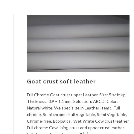
Goat crust soft leather
Full Chrome Goat crust upper Leather, Size: 5 sqft up.
Thickness: 0.9 – 1.1 mm. Selection: ABCD. Color:
Natural white. We specialize in Leather Item :- Full
chrome, Semi chrome, Full Vegetable, Semi Vegetable,
Chrome-free, Ecological, Wet White Cow crust leather.
Full chrome Cow lining crust and upper crust leather.