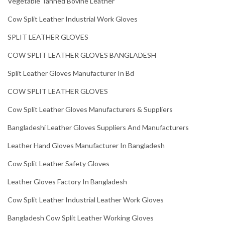
Vegetable Tanned Bovine Leather
Cow Split Leather Industrial Work Gloves
SPLIT LEATHER GLOVES
COW SPLIT LEATHER GLOVES BANGLADESH
Split Leather Gloves Manufacturer In Bd
COW SPLIT LEATHER GLOVES
Cow Split Leather Gloves Manufacturers & Suppliers
Bangladeshi Leather Gloves Suppliers And Manufacturers
Leather Hand Gloves Manufacturer In Bangladesh
Cow Split Leather Safety Gloves
Leather Gloves Factory In Bangladesh
Cow Split Leather Industrial Leather Work Gloves
Bangladesh Cow Split Leather Working Gloves