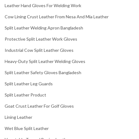
Leather Hand Gloves For Welding Work
Cow Lining Crust Leather From Nesa And Mia Leather
Split Leather Welding Apron Bangladesh
Protective Split Leather Work Gloves
Industrial Cow Split Leather Gloves
Heavy-Duty Split Leather Welding Gloves
Split Leather Safety Gloves Bangladesh
Split Leather Leg Guards
Split Leather Product
Goat Crust Leather For Golf Gloves
Lining Leather
Wet Blue Split Leather