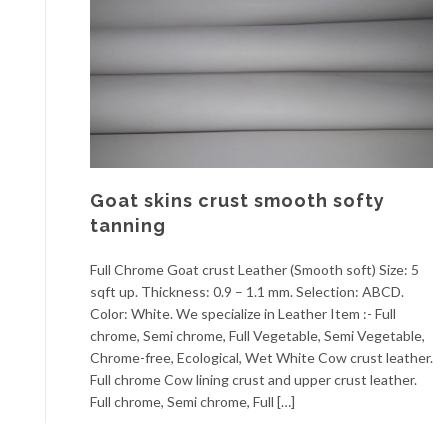
Goat skins crust smooth softy
tanning
Full Chrome Goat crust Leather (Smooth soft) Size: 5
sqft up. Thickness: 0.9 – 1.1 mm. Selection: ABCD.
Color: White. We specialize in Leather Item :- Full
chrome, Semi chrome, Full Vegetable, Semi Vegetable,
Chrome-free, Ecological, Wet White Cow crust leather.
Full chrome Cow lining crust and upper crust leather.
Full chrome, Semi chrome, Full […]