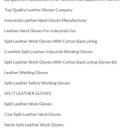
Top Quality Leather Gloves Company
Industrial Leather Hand Gloves Manufacturer
Leather Hand Gloves For Industrial Use
Split Leather Work Gloves With Cotton Back Lining
Cowhide Split Leather Industrial Working Gloves
Split Leather Work Gloves With Cotton Back Lining Gloves Bd
Leather Welding Gloves
Split Leather Safety Working Gloves
SPLIT LEATHER GLOVES
Split Leather Work Gloves
Cow Split Leather Hand Gloves
Hardy Split Leather Work Gloves