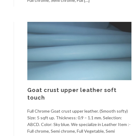
Full chrome, Semi chrome, Full […]
Goat crust upper leather soft
touch
Full Chrome Goat crust upper leather. (Smooth softy)
Size: 5 sqft up. Thickness: 0.9 – 1.1 mm. Selection:
ABCD. Color: Sky blue. We specialize in Leather Item :-
Full chrome, Semi chrome, Full Vegetable, Semi