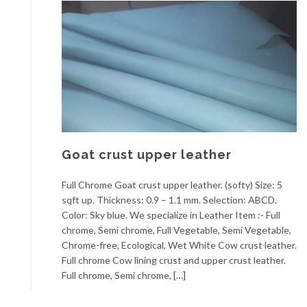
Goat crust upper leather
Full Chrome Goat crust upper leather. (softy) Size: 5
sqft up. Thickness: 0.9 – 1.1 mm. Selection: ABCD.
Color: Sky blue. We specialize in Leather Item :- Full
chrome, Semi chrome, Full Vegetable, Semi Vegetable,
Chrome-free, Ecological, Wet White Cow crust leather.
Full chrome Cow lining crust and upper crust leather.
Full chrome, Semi chrome, […]