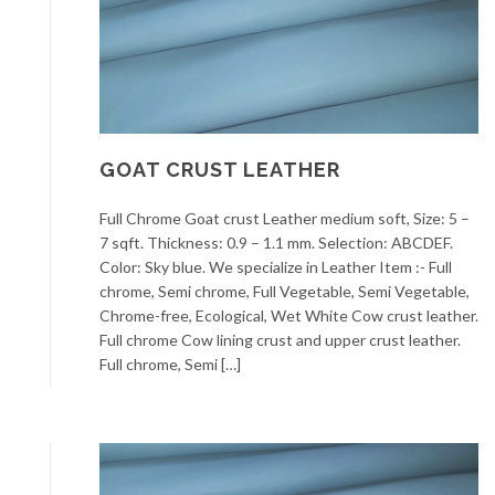
GOAT CRUST LEATHER
Full Chrome Goat crust Leather medium soft, Size: 5 –
7 sqft. Thickness: 0.9 – 1.1 mm. Selection: ABCDEF.
Color: Sky blue. We specialize in Leather Item :- Full
chrome, Semi chrome, Full Vegetable, Semi Vegetable,
Chrome-free, Ecological, Wet White Cow crust leather.
Full chrome Cow lining crust and upper crust leather.
Full chrome, Semi […]