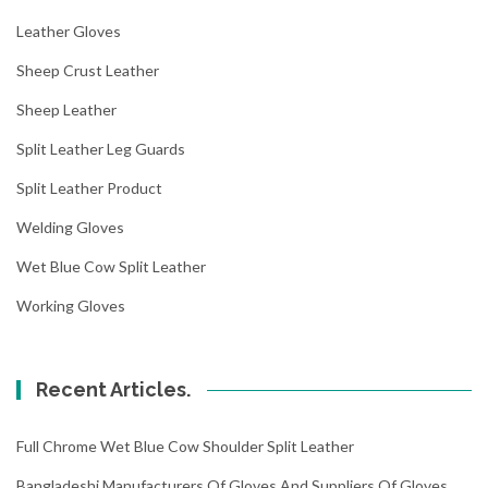
Leather Gloves
Sheep Crust Leather
Sheep Leather
Split Leather Leg Guards
Split Leather Product
Welding Gloves
Wet Blue Cow Split Leather
Working Gloves
Recent Articles.
Full Chrome Wet Blue Cow Shoulder Split Leather
Bangladeshi Manufacturers Of Gloves And Suppliers Of Gloves