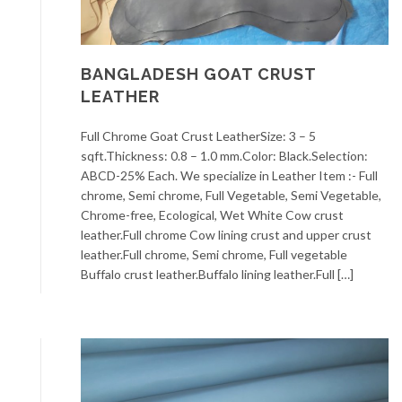
BANGLADESH GOAT CRUST
LEATHER
Full Chrome Goat Crust LeatherSize: 3 – 5
sqft.Thickness: 0.8 – 1.0 mm.Color: Black.Selection:
ABCD-25% Each. We specialize in Leather Item :- Full
chrome, Semi chrome, Full Vegetable, Semi Vegetable,
Chrome-free, Ecological, Wet White Cow crust
leather.Full chrome Cow lining crust and upper crust
leather.Full chrome, Semi chrome, Full vegetable
Buffalo crust leather.Buffalo lining leather.Full […]