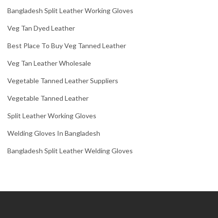
Bangladesh Split Leather Working Gloves
Veg Tan Dyed Leather
Best Place To Buy Veg Tanned Leather
Veg Tan Leather Wholesale
Vegetable Tanned Leather Suppliers
Vegetable Tanned Leather
Split Leather Working Gloves
Welding Gloves In Bangladesh
Bangladesh Split Leather Welding Gloves