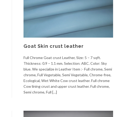
Goat Skin crust leather
Full Chrome Goat crust Leather, Size: 5 – 7 sqft.
Thickness: 0.9 – 1.1 mm. Selection: ABC. Color: Sky
blue. We specialize in Leather Item :- Full chrome, Semi
chrome, Full Vegetable, Semi Vegetable, Chrome-free,
Ecological, Wet White Cow crust leather. Full chrome
Cow lining crust and upper crust leather. Full chrome,
Semi chrome, Full […]