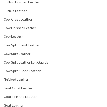
Buffalo Finished Leather
Buffalo Leather
Cow Crust Leather
Cow Finished Leather
Cow Leather
Cow Split Crust Leather
Cow Split Leather
Cow Split Leather Leg Guards
Cow Split Suede Leather
Finished Leather
Goat Crust Leather
Goat Finished Leather
Goat Leather