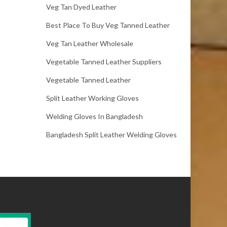
Veg Tan Dyed Leather
Best Place To Buy Veg Tanned Leather
Veg Tan Leather Wholesale
Vegetable Tanned Leather Suppliers
Vegetable Tanned Leather
Split Leather Working Gloves
Welding Gloves In Bangladesh
Bangladesh Split Leather Welding Gloves