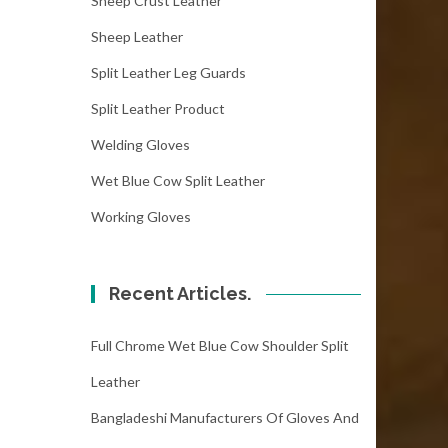
Sheep Crust Leather
Sheep Leather
Split Leather Leg Guards
Split Leather Product
Welding Gloves
Wet Blue Cow Split Leather
Working Gloves
Recent Articles.
Full Chrome Wet Blue Cow Shoulder Split
Leather
Bangladeshi Manufacturers Of Gloves And