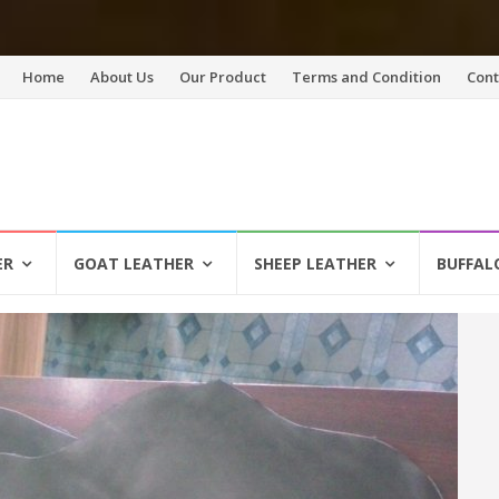
Skip
Home
About Us
Our Product
Terms and Condition
Cont
to
content
ER
GOAT LEATHER
SHEEP LEATHER
BUFFAL