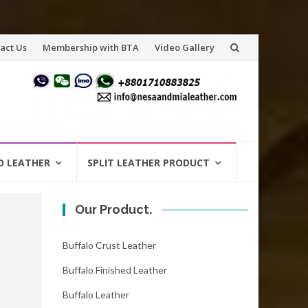
act Us
Membership with BTA
Video Gallery
O LEATHER
SPLIT LEATHER PRODUCT
Our Product.
Buffalo Crust Leather
Buffalo Finished Leather
Buffalo Leather