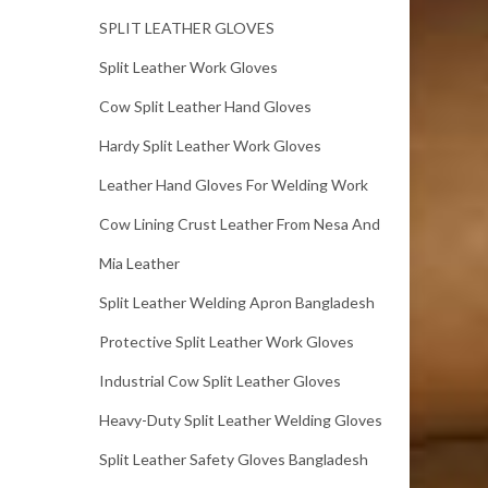
SPLIT LEATHER GLOVES
Split Leather Work Gloves
Cow Split Leather Hand Gloves
Hardy Split Leather Work Gloves
Leather Hand Gloves For Welding Work
Cow Lining Crust Leather From Nesa And
Mia Leather
Split Leather Welding Apron Bangladesh
Protective Split Leather Work Gloves
Industrial Cow Split Leather Gloves
Heavy-Duty Split Leather Welding Gloves
Split Leather Safety Gloves Bangladesh