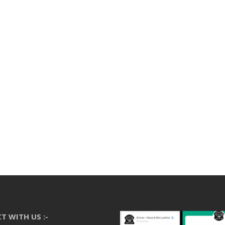
T WITH US :-