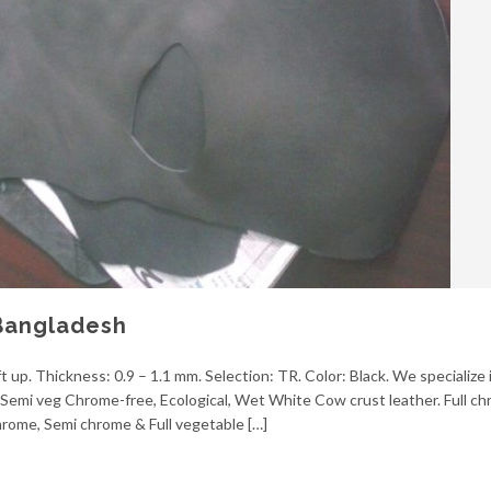
Bangladesh
t up. Thickness: 0.9 – 1.1 mm. Selection: TR. Color: Black. We specialize 
g, Semi veg Chrome-free, Ecological, Wet White Cow crust leather. Full 
 chrome, Semi chrome & Full vegetable […]