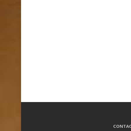
CONTAC