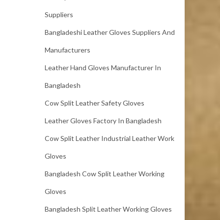
Suppliers
Bangladeshi Leather Gloves Suppliers And
Manufacturers
Leather Hand Gloves Manufacturer In
Bangladesh
Cow Split Leather Safety Gloves
Leather Gloves Factory In Bangladesh
Cow Split Leather Industrial Leather Work
Gloves
Bangladesh Cow Split Leather Working
Gloves
Bangladesh Split Leather Working Gloves