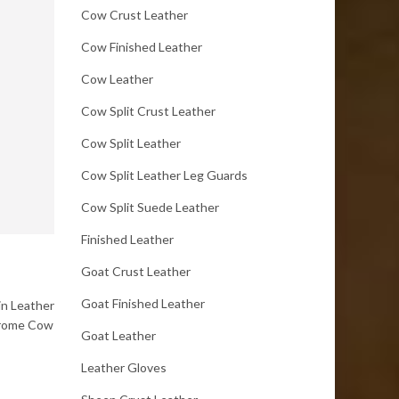
Cow Crust Leather
Cow Finished Leather
Cow Leather
Cow Split Crust Leather
Cow Split Leather
Cow Split Leather Leg Guards
Cow Split Suede Leather
Finished Leather
Goat Crust Leather
Goat Finished Leather
in Leather
chrome Cow
Goat Leather
Leather Gloves