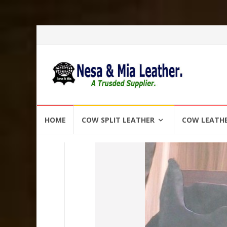
Skip
HOME
COW SPLIT LEATHER
COW LEATH
to
content