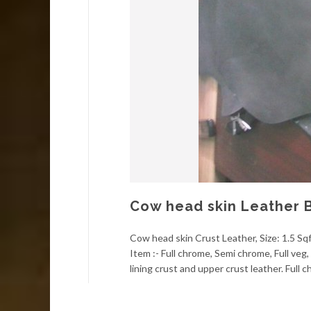
Cow head skin Leather 
Cow head skin Crust Leather, Size: 1.5 Sqf
Item :- Full chrome, Semi chrome, Full ve
lining crust and upper crust leather. Full