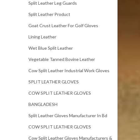
Split Leather Leg Guards
Split Leather Product
Goat Crust Leather For Golf Gloves
Lining Leather
Wet Blue Split Leather
Vegetable Tanned Bovine Leather
Cow Split Leather Industrial Work Gloves
SPLIT LEATHER GLOVES
COW SPLIT LEATHER GLOVES
BANGLADESH
Split Leather Gloves Manufacturer In Bd
COW SPLIT LEATHER GLOVES
Cow Split Leather Gloves Manufacturers &