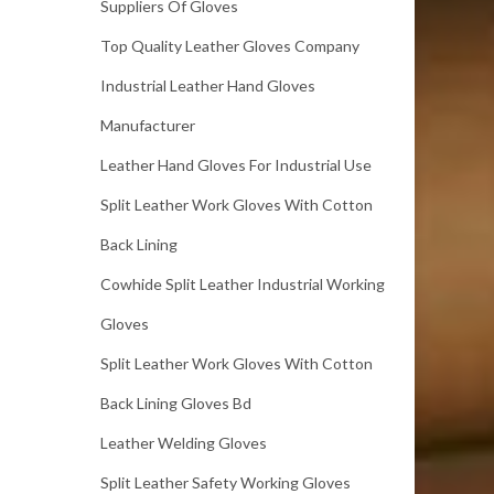
Suppliers Of Gloves
Top Quality Leather Gloves Company
Industrial Leather Hand Gloves
Manufacturer
Leather Hand Gloves For Industrial Use
Split Leather Work Gloves With Cotton
Back Lining
Cowhide Split Leather Industrial Working
Gloves
Split Leather Work Gloves With Cotton
Back Lining Gloves Bd
Leather Welding Gloves
Split Leather Safety Working Gloves