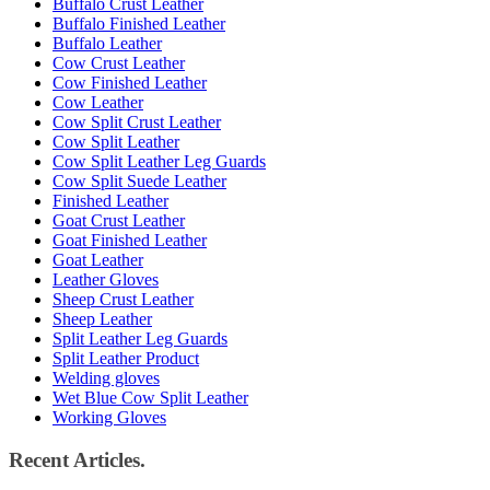
Buffalo Crust Leather
Buffalo Finished Leather
Buffalo Leather
Cow Crust Leather
Cow Finished Leather
Cow Leather
Cow Split Crust Leather
Cow Split Leather
Cow Split Leather Leg Guards
Cow Split Suede Leather
Finished Leather
Goat Crust Leather
Goat Finished Leather
Goat Leather
Leather Gloves
Sheep Crust Leather
Sheep Leather
Split Leather Leg Guards
Split Leather Product
Welding gloves
Wet Blue Cow Split Leather
Working Gloves
Recent Articles.