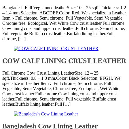
Bangladesh Full Veg tanned leatherSize: 10 – 25 sqft.Thickness: 1.2
– 1.4 mm.Selection: ABCDEF.Color: Red. We specialize in Leather
Item :- Full chrome, Semi chrome, Full Vegetable, Semi Vegetable,
Chrome-free, Ecological, Wet White Cow crust leather.Full chrome
Cow lining crust and upper crust leather.Full chrome, Semi chrome,
Full vegetable Buffalo crust leather.Buffalo lining leather.Full
chrome, […]
COW CALF LINING CRUST LEATHER
Full Chrome Cow Crust Lining LeatherSize: 12 – 25
sqft.Thickness: 0.8 – 1.0 mm.Color: Black.Selection: EFGH. We
specialize in Leather Item :- Full chrome, Semi chrome, Full
Vegetable, Semi Vegetable, Chrome-free, Ecological, Wet White
Cow crust leather.Full chrome Cow lining crust and upper crust
leather.Full chrome, Semi chrome, Full vegetable Buffalo crust
leather.Buffalo lining leather.Full […]
Bangladesh Cow Lining Leather