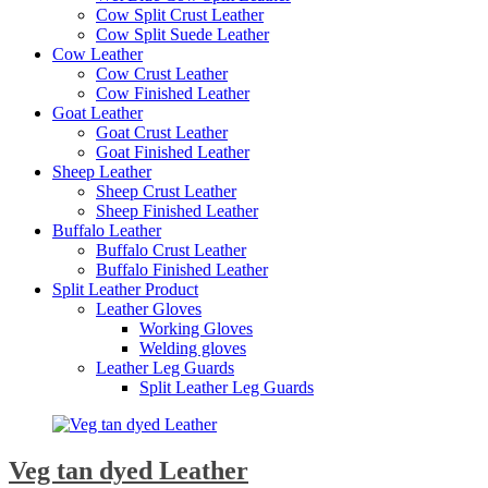
Cow Split Crust Leather
Cow Split Suede Leather
Cow Leather
Cow Crust Leather
Cow Finished Leather
Goat Leather
Goat Crust Leather
Goat Finished Leather
Sheep Leather
Sheep Crust Leather
Sheep Finished Leather
Buffalo Leather
Buffalo Crust Leather
Buffalo Finished Leather
Split Leather Product
Leather Gloves
Working Gloves
Welding gloves
Leather Leg Guards
Split Leather Leg Guards
Veg tan dyed Leather