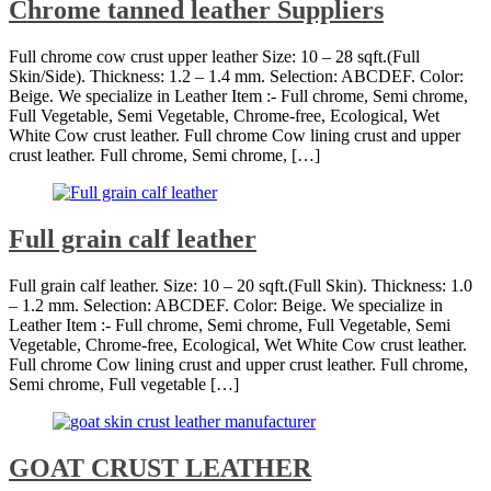
Chrome tanned leather Suppliers
Full chrome cow crust upper leather Size: 10 – 28 sqft.(Full
Skin/Side). Thickness: 1.2 – 1.4 mm. Selection: ABCDEF. Color:
Beige. We specialize in Leather Item :- Full chrome, Semi chrome,
Full Vegetable, Semi Vegetable, Chrome-free, Ecological, Wet
White Cow crust leather. Full chrome Cow lining crust and upper
crust leather. Full chrome, Semi chrome, […]
Full grain calf leather
Full grain calf leather. Size: 10 – 20 sqft.(Full Skin). Thickness: 1.0
– 1.2 mm. Selection: ABCDEF. Color: Beige. We specialize in
Leather Item :- Full chrome, Semi chrome, Full Vegetable, Semi
Vegetable, Chrome-free, Ecological, Wet White Cow crust leather.
Full chrome Cow lining crust and upper crust leather. Full chrome,
Semi chrome, Full vegetable […]
GOAT CRUST LEATHER