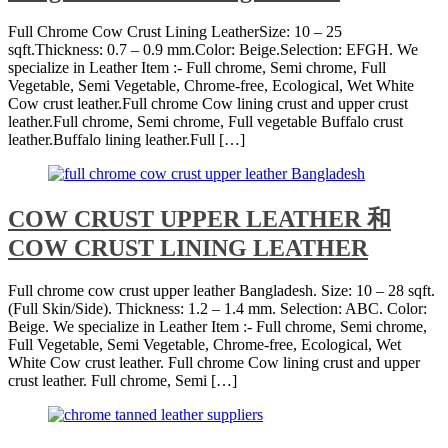
Full Chrome Cow Crust Lining LeatherSize: 10 – 25
sqft.Thickness: 0.7 – 0.9 mm.Color: Beige.Selection: EFGH. We
specialize in Leather Item :- Full chrome, Semi chrome, Full
Vegetable, Semi Vegetable, Chrome-free, Ecological, Wet White
Cow crust leather.Full chrome Cow lining crust and upper crust
leather.Full chrome, Semi chrome, Full vegetable Buffalo crust
leather.Buffalo lining leather.Full […]
COW CRUST UPPER LEATHER 和
COW CRUST LINING LEATHER
Full chrome cow crust upper leather Bangladesh. Size: 10 – 28 sqft.
(Full Skin/Side). Thickness: 1.2 – 1.4 mm. Selection: ABC. Color:
Beige. We specialize in Leather Item :- Full chrome, Semi chrome,
Full Vegetable, Semi Vegetable, Chrome-free, Ecological, Wet
White Cow crust leather. Full chrome Cow lining crust and upper
crust leather. Full chrome, Semi […]