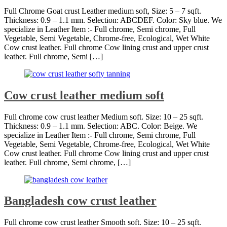
Full Chrome Goat crust Leather medium soft, Size: 5 – 7 sqft.
Thickness: 0.9 – 1.1 mm. Selection: ABCDEF. Color: Sky blue. We
specialize in Leather Item :- Full chrome, Semi chrome, Full
Vegetable, Semi Vegetable, Chrome-free, Ecological, Wet White
Cow crust leather. Full chrome Cow lining crust and upper crust
leather. Full chrome, Semi […]
Cow crust leather medium soft
Full chrome cow crust leather Medium soft. Size: 10 – 25 sqft.
Thickness: 0.9 – 1.1 mm. Selection: ABC. Color: Beige. We
specialize in Leather Item :- Full chrome, Semi chrome, Full
Vegetable, Semi Vegetable, Chrome-free, Ecological, Wet White
Cow crust leather. Full chrome Cow lining crust and upper crust
leather. Full chrome, Semi chrome, […]
Bangladesh cow crust leather
Full chrome cow crust leather Smooth soft. Size: 10 – 25 sqft.