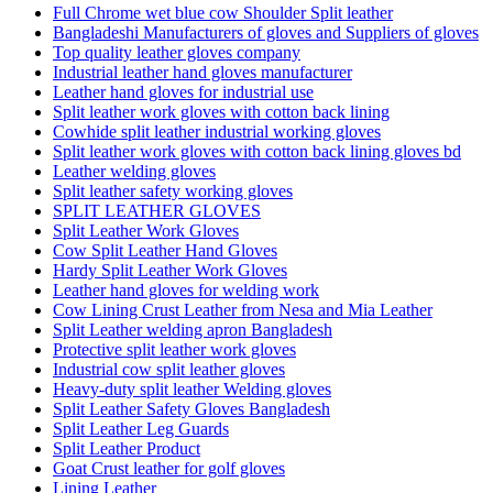
Full Chrome wet blue cow Shoulder Split leather
Bangladeshi Manufacturers of gloves and Suppliers of gloves
Top quality leather gloves company
Industrial leather hand gloves manufacturer
Leather hand gloves for industrial use
Split leather work gloves with cotton back lining
Cowhide split leather industrial working gloves
Split leather work gloves with cotton back lining gloves bd
Leather welding gloves
Split leather safety working gloves
SPLIT LEATHER GLOVES
Split Leather Work Gloves
Cow Split Leather Hand Gloves
Hardy Split Leather Work Gloves
Leather hand gloves for welding work
Cow Lining Crust Leather from Nesa and Mia Leather
Split Leather welding apron Bangladesh
Protective split leather work gloves
Industrial cow split leather gloves
Heavy-duty split leather Welding gloves
Split Leather Safety Gloves Bangladesh
Split Leather Leg Guards
Split Leather Product
Goat Crust leather for golf gloves
Lining Leather