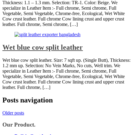
Thickness: 1.1 – 1.3 mm. Selection: TR-1. Color: Beige. We
specialize in Leather Item :- Full chrome, Semi chrome, Full
Vegetable, Semi Vegetable, Chrome-free, Ecological, Wet White
Cow crust leather. Full chrome Cow lining crust and upper crust
leather. Full chrome, Semi chrome, […]
Wet blue cow split leather
Wet blue cow split leather. Size: 7 sqft up. (Single Butt), Thickness:
1.2 mm up. Selection: No Vein Marks, No cuts, Well trim. We
specialize in Leather Item :- Full chrome, Semi chrome, Full
Vegetable, Semi Vegetable, Chrome-free, Ecological, Wet White
Cow crust leather. Full chrome Cow lining crust and upper crust
leather. Full chrome, […]
Posts navigation
Older posts
Our Product.