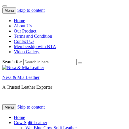
Skip to content
Menu
Home
About Us
Our Product
Terms and Condition
Contact Us
Membership with BTA
Video Gallery
Search for:
Nesa & Mia Leather
A Trusted Leather Exporter
Skip to content
Menu
Home
Cow Split Leather
Wet Blue Cow Split Leather