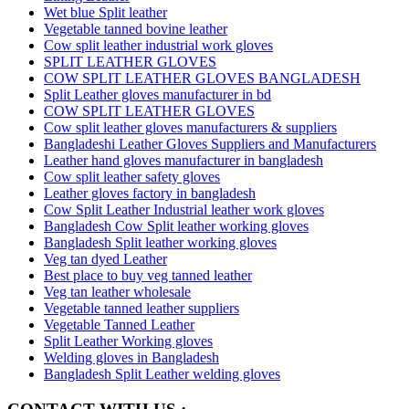
Wet blue Split leather
Vegetable tanned bovine leather
Cow split leather industrial work gloves
SPLIT LEATHER GLOVES
COW SPLIT LEATHER GLOVES BANGLADESH
Split Leather gloves manufacturer in bd
COW SPLIT LEATHER GLOVES
Cow split leather gloves manufacturers & suppliers
Bangladeshi Leather Gloves Suppliers and Manufacturers
Leather hand gloves manufacturer in bangladesh
Cow split leather safety gloves
Leather gloves factory in bangladesh
Cow Split Leather Industrial leather work gloves
Bangladesh Cow Split leather working gloves
Bangladesh Split leather working gloves
Veg tan dyed Leather
Best place to buy veg tanned leather
Veg tan leather wholesale
Vegetable tanned leather suppliers
Vegetable Tanned Leather
Split Leather Working gloves
Welding gloves in Bangladesh
Bangladesh Split Leather welding gloves