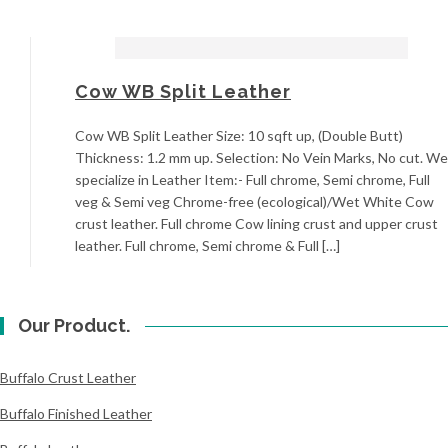
Cow WB Split Leather
Cow WB Split Leather Size: 10 sqft up, (Double Butt)
Thickness: 1.2 mm up. Selection: No Vein Marks, No cut. We
specialize in Leather Item:- Full chrome, Semi chrome, Full
veg & Semi veg Chrome-free (ecological)/Wet White Cow
crust leather. Full chrome Cow lining crust and upper crust
leather. Full chrome, Semi chrome & Full […]
Our Product.
Buffalo Crust Leather
Buffalo Finished Leather