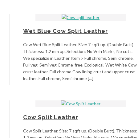
Wet Blue Cow Split Leather
Cow Wet Blue Split Leather. Size: 7 sqft up. (Double Butt)
Thickness: 1.2 mm up. Selection: No Vein Marks, No cuts.
We specialize in Leather Item :- Full chrome, Semi chrome,
Full veg, Semi veg Chrome-free, Ecological, Wet White Cow
crust leather. Full chrome Cow lining crust and upper crust
leather. Full chrome, Semi chrome […]
Cow Split Leather
Cow Split Leather. Size: 7 sqft up. (Double Butt). Thickness:
1.2 mm up. Selection: No Vein Marks, No cuts. We specialize