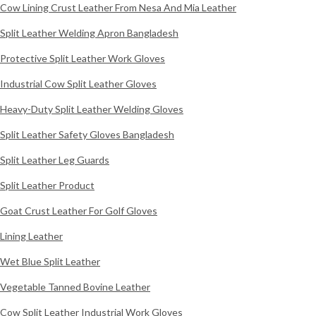
Cow Lining Crust Leather From Nesa And Mia Leather
Split Leather Welding Apron Bangladesh
Protective Split Leather Work Gloves
Industrial Cow Split Leather Gloves
Heavy-Duty Split Leather Welding Gloves
Split Leather Safety Gloves Bangladesh
Split Leather Leg Guards
Split Leather Product
Goat Crust Leather For Golf Gloves
Lining Leather
Wet Blue Split Leather
Vegetable Tanned Bovine Leather
Cow Split Leather Industrial Work Gloves