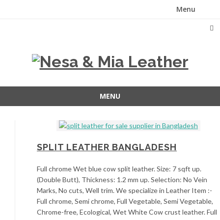
Menu
Skip
to
content
MENU
Skip
to
content
SPLIT LEATHER BANGLADESH
Full chrome Wet blue cow split leather. Size: 7 sqft up.
(Double Butt), Thickness: 1.2 mm up. Selection: No Vein
Marks, No cuts, Well trim. We specialize in Leather Item :-
Full chrome, Semi chrome, Full Vegetable, Semi Vegetable,
Chrome-free, Ecological, Wet White Cow crust leather. Full