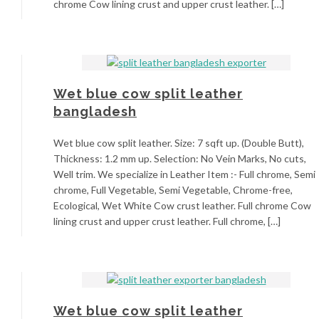
chrome Cow lining crust and upper crust leather. […]
Wet blue cow split leather
bangladesh
Wet blue cow split leather. Size: 7 sqft up. (Double Butt),
Thickness: 1.2 mm up. Selection: No Vein Marks, No cuts,
Well trim. We specialize in Leather Item :- Full chrome, Semi
chrome, Full Vegetable, Semi Vegetable, Chrome-free,
Ecological, Wet White Cow crust leather. Full chrome Cow
lining crust and upper crust leather. Full chrome, […]
Wet blue cow split leather