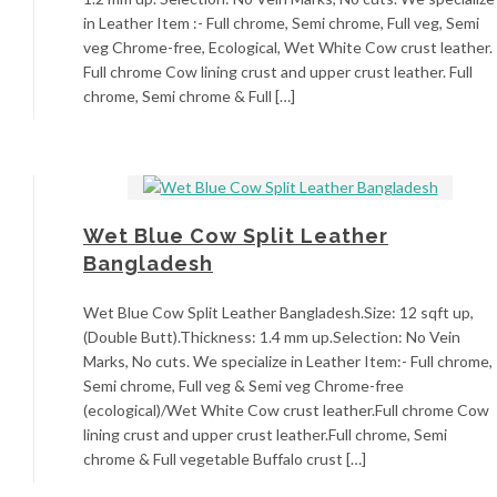
in Leather Item :- Full chrome, Semi chrome, Full veg, Semi
veg Chrome-free, Ecological, Wet White Cow crust leather.
Full chrome Cow lining crust and upper crust leather. Full
chrome, Semi chrome & Full […]
Wet Blue Cow Split Leather
Bangladesh
Wet Blue Cow Split Leather Bangladesh.Size: 12 sqft up,
(Double Butt).Thickness: 1.4 mm up.Selection: No Vein
Marks, No cuts. We specialize in Leather Item:- Full chrome,
Semi chrome, Full veg & Semi veg Chrome-free
(ecological)/Wet White Cow crust leather.Full chrome Cow
lining crust and upper crust leather.Full chrome, Semi
chrome & Full vegetable Buffalo crust […]