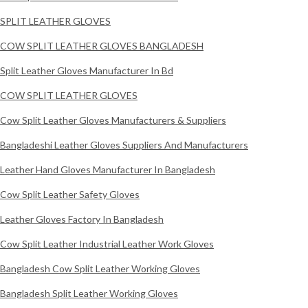
SPLIT LEATHER GLOVES
COW SPLIT LEATHER GLOVES BANGLADESH
Split Leather Gloves Manufacturer In Bd
COW SPLIT LEATHER GLOVES
Cow Split Leather Gloves Manufacturers & Suppliers
Bangladeshi Leather Gloves Suppliers And Manufacturers
Leather Hand Gloves Manufacturer In Bangladesh
Cow Split Leather Safety Gloves
Leather Gloves Factory In Bangladesh
Cow Split Leather Industrial Leather Work Gloves
Bangladesh Cow Split Leather Working Gloves
Bangladesh Split Leather Working Gloves