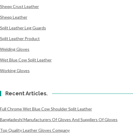
Sheep Crust Leather
Sheep Leather
Split Leather Leg Guards
Split Leather Product
Welding Gloves
Wet Blue Cow Split Leather
Working Gloves
Recent Articles.
Full Chrome Wet Blue Cow Shoulder Split Leather
Bangladeshi Manufacturers Of Gloves And Suppliers Of Gloves
Top Quality Leather Gloves Company