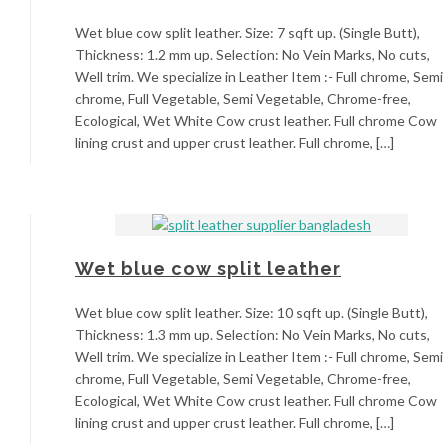
Wet blue cow split leather. Size: 7 sqft up. (Single Butt),
Thickness: 1.2 mm up. Selection: No Vein Marks, No cuts,
Well trim. We specialize in Leather Item :- Full chrome, Semi
chrome, Full Vegetable, Semi Vegetable, Chrome-free,
Ecological, Wet White Cow crust leather. Full chrome Cow
lining crust and upper crust leather. Full chrome, […]
Wet blue cow split leather
Wet blue cow split leather. Size: 10 sqft up. (Single Butt),
Thickness: 1.3 mm up. Selection: No Vein Marks, No cuts,
Well trim. We specialize in Leather Item :- Full chrome, Semi
chrome, Full Vegetable, Semi Vegetable, Chrome-free,
Ecological, Wet White Cow crust leather. Full chrome Cow
lining crust and upper crust leather. Full chrome, […]