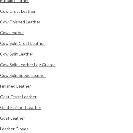
Buffalo Leather
Cow Crust Leather
Cow Finished Leather
Cow Leather
Cow Split Crust Leather
Cow Split Leather
Cow Split Leather Leg Guards
Cow Split Suede Leather
Finished Leather
Goat Crust Leather
Goat Finished Leather
Goat Leather
Leather Gloves