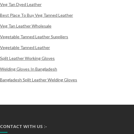
Veg Tan Dyed Leather
Best Place To Buy Veg Tanned Leather
Veg Tan Leather Wholesale
Vegetable Tanned Leather Suppliers
Vegetable Tanned Leather
Split Leather Working Gloves
Welding Gloves In Bangladesh
Bangladesh Split Leather Welding Gloves
CONTACT WITH US :-