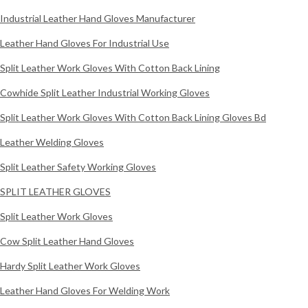
Industrial Leather Hand Gloves Manufacturer
Leather Hand Gloves For Industrial Use
Split Leather Work Gloves With Cotton Back Lining
Cowhide Split Leather Industrial Working Gloves
Split Leather Work Gloves With Cotton Back Lining Gloves Bd
Leather Welding Gloves
Split Leather Safety Working Gloves
SPLIT LEATHER GLOVES
Split Leather Work Gloves
Cow Split Leather Hand Gloves
Hardy Split Leather Work Gloves
Leather Hand Gloves For Welding Work