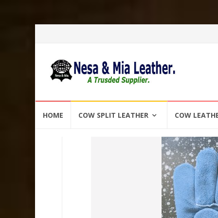
Skip
HOME
COW SPLIT LEATHER
COW LEATH
to
content