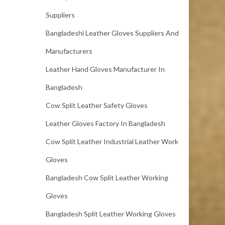
Suppliers
Bangladeshi Leather Gloves Suppliers And
Manufacturers
Leather Hand Gloves Manufacturer In
Bangladesh
Cow Split Leather Safety Gloves
Leather Gloves Factory In Bangladesh
Cow Split Leather Industrial Leather Work
Gloves
Bangladesh Cow Split Leather Working
Gloves
Bangladesh Split Leather Working Gloves