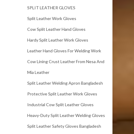
SPLIT LEATHER GLOVES
Split Leather Work Gloves
Cow Split Leather Hand Gloves
Hardy Split Leather Work Gloves
Leather Hand Gloves For Welding Work
Cow Lining Crust Leather From Nesa And
Mia Leather
Split Leather Welding Apron Bangladesh
Protective Split Leather Work Gloves
Industrial Cow Split Leather Gloves
Heavy-Duty Split Leather Welding Gloves
Split Leather Safety Gloves Bangladesh