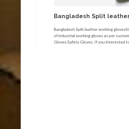
Bangladesh Split leathe
Bangladesh Split leather working glovesS
of industrial working gloves as per cust
Gloves.Safety Gloves. If you interested 