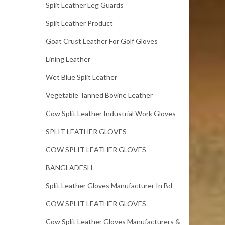
Split Leather Leg Guards
Split Leather Product
Goat Crust Leather For Golf Gloves
Lining Leather
Wet Blue Split Leather
Vegetable Tanned Bovine Leather
Cow Split Leather Industrial Work Gloves
SPLIT LEATHER GLOVES
COW SPLIT LEATHER GLOVES
BANGLADESH
Split Leather Gloves Manufacturer In Bd
COW SPLIT LEATHER GLOVES
Cow Split Leather Gloves Manufacturers &