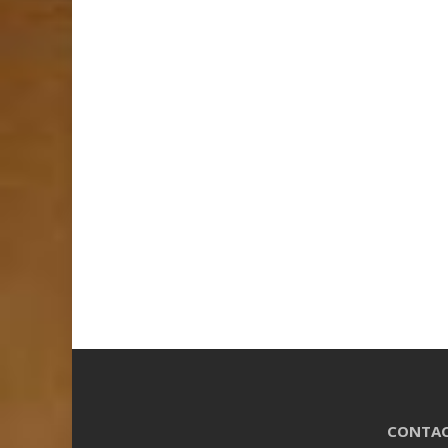
CONTAC