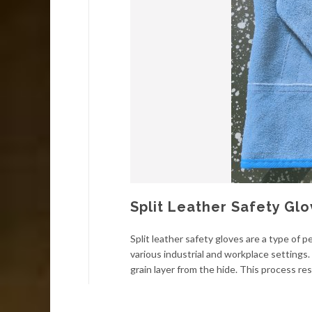
Split Leather Safety Gl
Split leather safety gloves are a type of
various industrial and workplace settings.
grain layer from the hide. This process resu