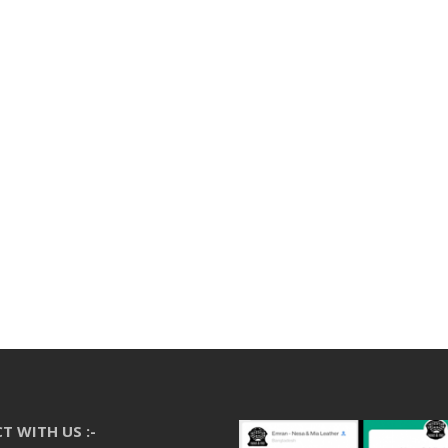
T WITH US :-