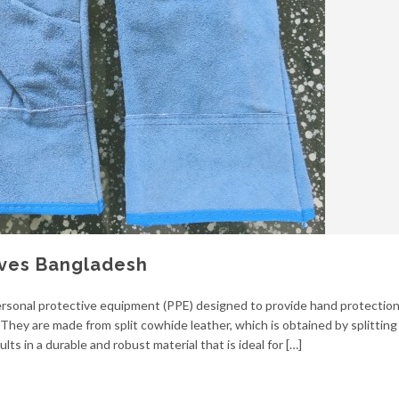
oves Bangladesh
 personal protective equipment (PPE) designed to provide hand protection
 They are made from split cowhide leather, which is obtained by splitting
lts in a durable and robust material that is ideal for […]