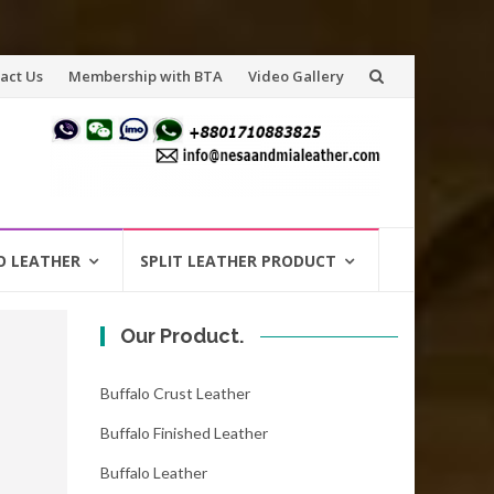
act Us
Membership with BTA
Video Gallery
O LEATHER
SPLIT LEATHER PRODUCT
Our Product.
Buffalo Crust Leather
Buffalo Finished Leather
Buffalo Leather