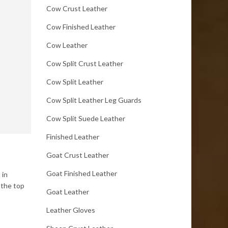
Cow Crust Leather
Cow Finished Leather
Cow Leather
Cow Split Crust Leather
Cow Split Leather
Cow Split Leather Leg Guards
Cow Split Suede Leather
Finished Leather
Goat Crust Leather
Goat Finished Leather
 in
 the top
Goat Leather
Leather Gloves