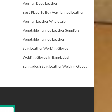
Veg Tan Dyed Leather
Best Place To Buy Veg Tanned Leather
Veg Tan Leather Wholesale
Vegetable Tanned Leather Suppliers
Vegetable Tanned Leather
Split Leather Working Gloves
Welding Gloves In Bangladesh
Bangladesh Split Leather Welding Gloves