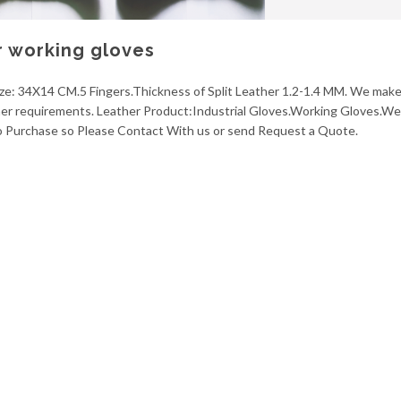
r working gloves
ize: 34X14 CM.5 Fingers.Thickness of Split Leather 1.2-1.4 MM. We make 
omer requirements. Leather Product:Industrial Gloves.Working Gloves.We
to Purchase so Please Contact With us or send Request a Quote.