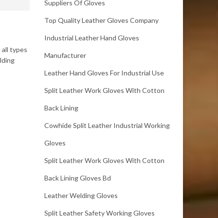
Suppliers Of Gloves
Top Quality Leather Gloves Company
Industrial Leather Hand Gloves
all types
Manufacturer
lding
Leather Hand Gloves For Industrial Use
Split Leather Work Gloves With Cotton
Back Lining
Cowhide Split Leather Industrial Working
Gloves
Split Leather Work Gloves With Cotton
Back Lining Gloves Bd
Leather Welding Gloves
Split Leather Safety Working Gloves