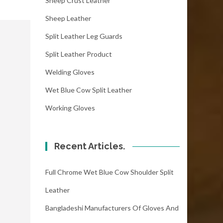
Sheep Crust Leather
Sheep Leather
Split Leather Leg Guards
Split Leather Product
Welding Gloves
Wet Blue Cow Split Leather
Working Gloves
Recent Articles.
Full Chrome Wet Blue Cow Shoulder Split
Leather
Bangladeshi Manufacturers Of Gloves And