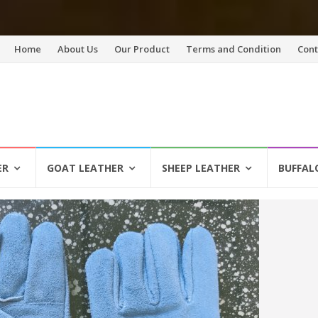
Skip
Home
About Us
Our Product
Terms and Condition
Cont
to
content
ER
GOAT LEATHER
SHEEP LEATHER
BUFFAL