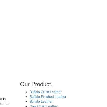
Our Product.
Buffalo Crust Leather
Buffalo Finished Leather
e in
Buffalo Leather
eather.
Cow Crust Leather