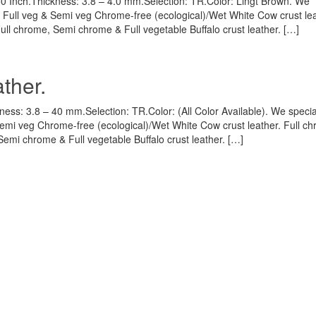
60 Inch.Thickness: 3.8 – 4.0 mm.Selection: TR.Color: Lingt Brown. We
, Full veg & Semi veg Chrome-free (ecological)/Wet White Cow crust lea
Full chrome, Semi chrome & Full vegetable Buffalo crust leather. […]
ther.
ness: 3.8 – 40 mm.Selection: TR.Color: (All Color Available). We specia
Semi veg Chrome-free (ecological)/Wet White Cow crust leather. Full c
Semi chrome & Full vegetable Buffalo crust leather. […]