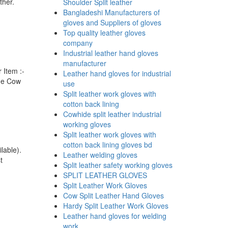
ther.
Shoulder Split leather
Bangladeshi Manufacturers of
gloves and Suppliers of gloves
Top quality leather gloves
company
Industrial leather hand gloves
manufacturer
 Item :-
Leather hand gloves for industrial
ome Cow
use
Split leather work gloves with
cotton back lining
Cowhide split leather industrial
working gloves
Split leather work gloves with
cotton back lining gloves bd
lable).
Leather welding gloves
t
Split leather safety working gloves
SPLIT LEATHER GLOVES
Split Leather Work Gloves
Cow Split Leather Hand Gloves
Hardy Split Leather Work Gloves
Leather hand gloves for welding
work