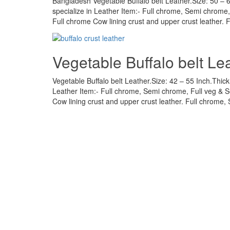
Bangladesh Vegetable Buffalo belt Leather.Size: 50 – 
specialize in Leather Item:- Full chrome, Semi chrome
Full chrome Cow lining crust and upper crust leather. 
Vegetable Buffalo belt Lea
Vegetable Buffalo belt Leather.Size: 42 – 55 Inch.Thick
Leather Item:- Full chrome, Semi chrome, Full veg & 
Cow lining crust and upper crust leather. Full chrome, 