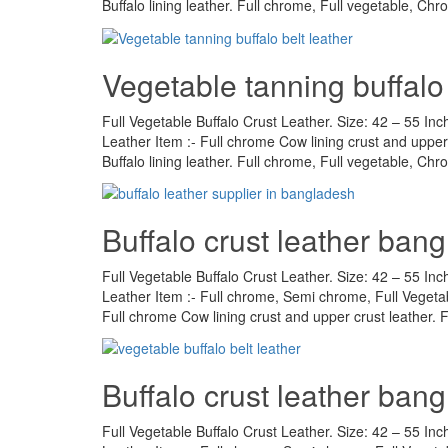
Buffalo lining leather. Full chrome, Full vegetable, Ch
Vegetable tanning buffalo 
Full Vegetable Buffalo Crust Leather. Size: 42 – 55 Inc
Leather Item :- Full chrome Cow lining crust and upper 
Buffalo lining leather. Full chrome, Full vegetable, Ch
Buffalo crust leather ban
Full Vegetable Buffalo Crust Leather. Size: 42 – 55 Inc
Leather Item :- Full chrome, Semi chrome, Full Vegeta
Full chrome Cow lining crust and upper crust leather.
Buffalo crust leather ban
Full Vegetable Buffalo Crust Leather. Size: 42 – 55 Inc