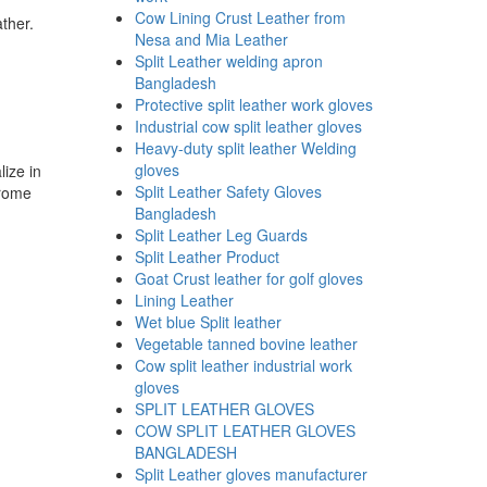
Cow Lining Crust Leather from
ther.
Nesa and Mia Leather
Split Leather welding apron
Bangladesh
Protective split leather work gloves
Industrial cow split leather gloves
Heavy-duty split leather Welding
gloves
lize in
Split Leather Safety Gloves
hrome
Bangladesh
Split Leather Leg Guards
Split Leather Product
Goat Crust leather for golf gloves
Lining Leather
Wet blue Split leather
Vegetable tanned bovine leather
Cow split leather industrial work
gloves
SPLIT LEATHER GLOVES
COW SPLIT LEATHER GLOVES
BANGLADESH
Split Leather gloves manufacturer