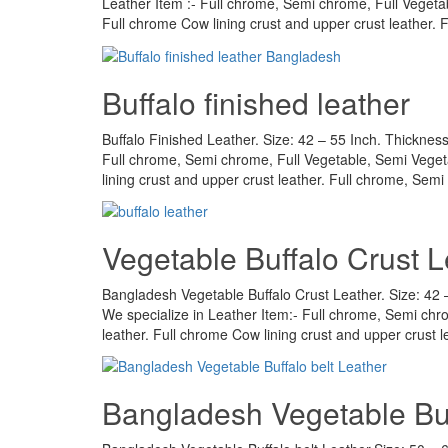
Leather Item :- Full chrome, Semi chrome, Full Vegeta
Full chrome Cow lining crust and upper crust leather.
Buffalo finished leather
Buffalo Finished Leather. Size: 42 – 55 Inch. Thickness
Full chrome, Semi chrome, Full Vegetable, Semi Veget
lining crust and upper crust leather. Full chrome, Semi
Vegetable Buffalo Crust L
Bangladesh Vegetable Buffalo Crust Leather. Size: 42 – 
We specialize in Leather Item:- Full chrome, Semi ch
leather. Full chrome Cow lining crust and upper crust 
Bangladesh Vegetable Buf