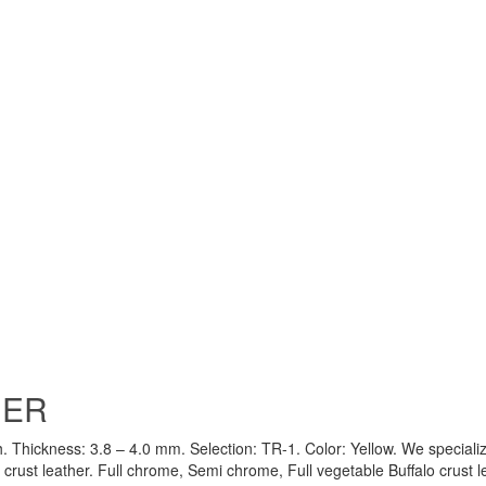
HER
h. Thickness: 3.8 – 4.0 mm. Selection: TR-1. Color: Yellow. We specializ
crust leather. Full chrome, Semi chrome, Full vegetable Buffalo crust l