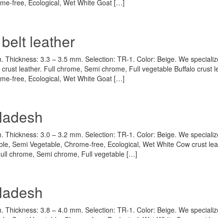
rome-free, Ecological, Wet White Goat […]
belt leather
h. Thickness: 3.3 – 3.5 mm. Selection: TR-1. Color: Beige. We specializ
crust leather. Full chrome, Semi chrome, Full vegetable Buffalo crust l
rome-free, Ecological, Wet White Goat […]
gladesh
h. Thickness: 3.0 – 3.2 mm. Selection: TR-1. Color: Beige. We specializ
ble, Semi Vegetable, Chrome-free, Ecological, Wet White Cow crust lea
 Full chrome, Semi chrome, Full vegetable […]
gladesh
h. Thickness: 3.8 – 4.0 mm. Selection: TR-1. Color: Beige. We specializ