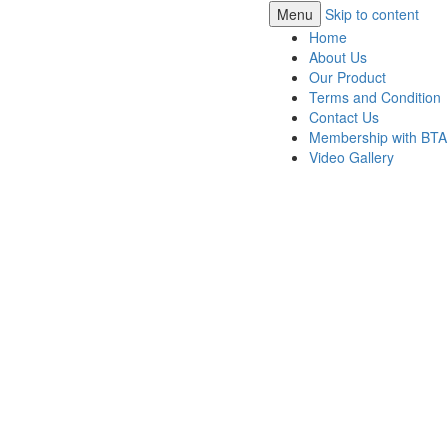
Menu
Skip to content
Home
About Us
Our Product
Terms and Condition
Contact Us
Membership with BTA
Video Gallery