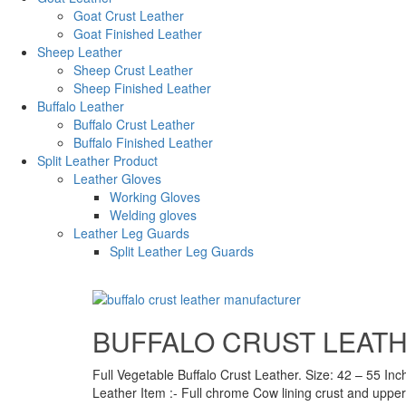
Goat Crust Leather
Goat Finished Leather
Sheep Leather
Sheep Crust Leather
Sheep Finished Leather
Buffalo Leather
Buffalo Crust Leather
Buffalo Finished Leather
Split Leather Product
Leather Gloves
Working Gloves
Welding gloves
Leather Leg Guards
Split Leather Leg Guards
BUFFALO CRUST LEAT
Full Vegetable Buffalo Crust Leather. Size: 42 – 55 Inc
Leather Item :- Full chrome Cow lining crust and upper 