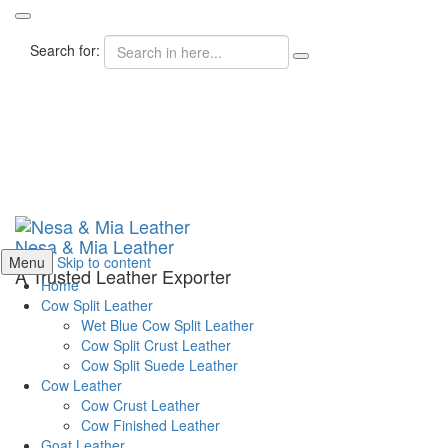
Search for:
Nesa & Mia Leather
Menu
Skip to content
A Trusted Leather Exporter
Home
Cow Split Leather
Wet Blue Cow Split Leather
Cow Split Crust Leather
Cow Split Suede Leather
Cow Leather
Cow Crust Leather
Cow Finished Leather
Goat Leather