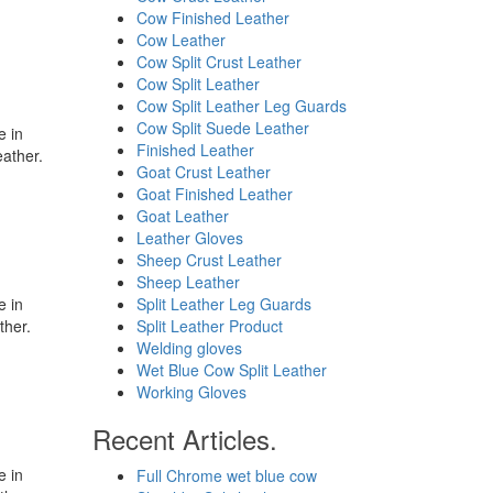
Cow Finished Leather
Cow Leather
Cow Split Crust Leather
Cow Split Leather
Cow Split Leather Leg Guards
Cow Split Suede Leather
e in
Finished Leather
eather.
Goat Crust Leather
Goat Finished Leather
Goat Leather
Leather Gloves
Sheep Crust Leather
Sheep Leather
e in
Split Leather Leg Guards
ther.
Split Leather Product
Welding gloves
Wet Blue Cow Split Leather
Working Gloves
Recent Articles.
e in
Full Chrome wet blue cow