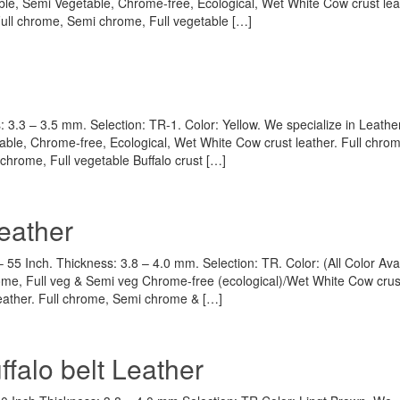
ble, Semi Vegetable, Chrome-free, Ecological, Wet White Cow crust lea
 Full chrome, Semi chrome, Full vegetable […]
: 3.3 – 3.5 mm. Selection: TR-1. Color: Yellow. We specialize in Leather
able, Chrome-free, Ecological, Wet White Cow crust leather. Full chr
 chrome, Full vegetable Buffalo crust […]
eather
55 Inch. Thickness: 3.8 – 4.0 mm. Selection: TR. Color: (All Color Avai
rome, Full veg & Semi veg Chrome-free (ecological)/Wet White Cow crus
leather. Full chrome, Semi chrome & […]
falo belt Leather