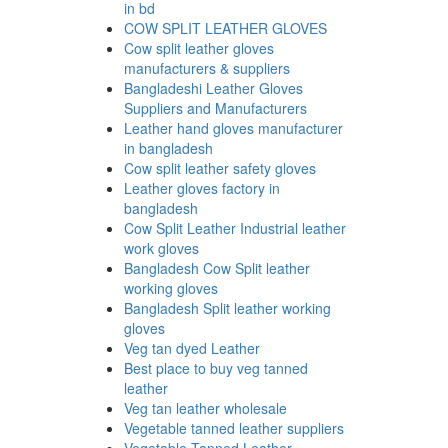
in bd
COW SPLIT LEATHER GLOVES
Cow split leather gloves
manufacturers & suppliers
Bangladeshi Leather Gloves
Suppliers and Manufacturers
Leather hand gloves manufacturer
in bangladesh
Cow split leather safety gloves
Leather gloves factory in
bangladesh
Cow Split Leather Industrial leather
work gloves
Bangladesh Cow Split leather
working gloves
Bangladesh Split leather working
gloves
Veg tan dyed Leather
Best place to buy veg tanned
leather
Veg tan leather wholesale
Vegetable tanned leather suppliers