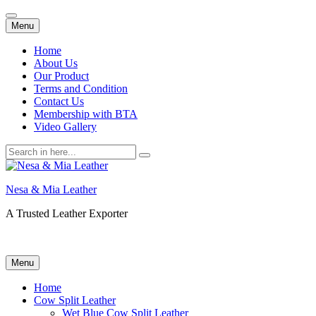
Skip
Menu
to
content
Home
About Us
Our Product
Terms and Condition
Contact Us
Membership with BTA
Video Gallery
Search
for:
Nesa & Mia Leather
A Trusted Leather Exporter
Skip
Menu
to
content
Home
Cow Split Leather
Wet Blue Cow Split Leather