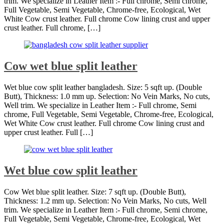
trim. We specialize in Leather Item :- Full chrome, Semi chrome,
Full Vegetable, Semi Vegetable, Chrome-free, Ecological, Wet
White Cow crust leather. Full chrome Cow lining crust and upper
crust leather. Full chrome, […]
Cow wet blue split leather
Wet blue cow split leather bangladesh. Size: 5 sqft up. (Double
Butt), Thickness: 1.0 mm up. Selection: No Vein Marks, No cuts,
Well trim. We specialize in Leather Item :- Full chrome, Semi
chrome, Full Vegetable, Semi Vegetable, Chrome-free, Ecological,
Wet White Cow crust leather. Full chrome Cow lining crust and
upper crust leather. Full […]
Wet blue cow split leather
Cow Wet blue split leather. Size: 7 sqft up. (Double Butt),
Thickness: 1.2 mm up. Selection: No Vein Marks, No cuts, Well
trim. We specialize in Leather Item :- Full chrome, Semi chrome,
Full Vegetable, Semi Vegetable, Chrome-free, Ecological, Wet