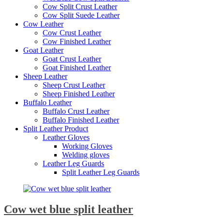
Cow Split Crust Leather
Cow Split Suede Leather
Cow Leather
Cow Crust Leather
Cow Finished Leather
Goat Leather
Goat Crust Leather
Goat Finished Leather
Sheep Leather
Sheep Crust Leather
Sheep Finished Leather
Buffalo Leather
Buffalo Crust Leather
Buffalo Finished Leather
Split Leather Product
Leather Gloves
Working Gloves
Welding gloves
Leather Leg Guards
Split Leather Leg Guards
Cow wet blue split leather