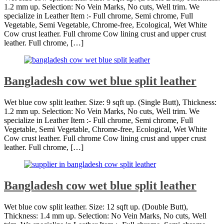
1.2 mm up. Selection: No Vein Marks, No cuts, Well trim. We
specialize in Leather Item :- Full chrome, Semi chrome, Full
Vegetable, Semi Vegetable, Chrome-free, Ecological, Wet White
Cow crust leather. Full chrome Cow lining crust and upper crust
leather. Full chrome, […]
Bangladesh cow wet blue split leather
Wet blue cow split leather. Size: 9 sqft up. (Single Butt), Thickness:
1.2 mm up. Selection: No Vein Marks, No cuts, Well trim. We
specialize in Leather Item :- Full chrome, Semi chrome, Full
Vegetable, Semi Vegetable, Chrome-free, Ecological, Wet White
Cow crust leather. Full chrome Cow lining crust and upper crust
leather. Full chrome, […]
Bangladesh cow wet blue split leather
Wet blue cow split leather. Size: 12 sqft up. (Double Butt),
Thickness: 1.4 mm up. Selection: No Vein Marks, No cuts, Well