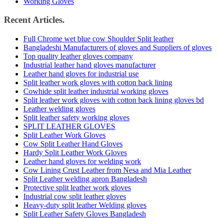
Working Gloves
Recent Articles.
Full Chrome wet blue cow Shoulder Split leather
Bangladeshi Manufacturers of gloves and Suppliers of gloves
Top quality leather gloves company
Industrial leather hand gloves manufacturer
Leather hand gloves for industrial use
Split leather work gloves with cotton back lining
Cowhide split leather industrial working gloves
Split leather work gloves with cotton back lining gloves bd
Leather welding gloves
Split leather safety working gloves
SPLIT LEATHER GLOVES
Split Leather Work Gloves
Cow Split Leather Hand Gloves
Hardy Split Leather Work Gloves
Leather hand gloves for welding work
Cow Lining Crust Leather from Nesa and Mia Leather
Split Leather welding apron Bangladesh
Protective split leather work gloves
Industrial cow split leather gloves
Heavy-duty split leather Welding gloves
Split Leather Safety Gloves Bangladesh