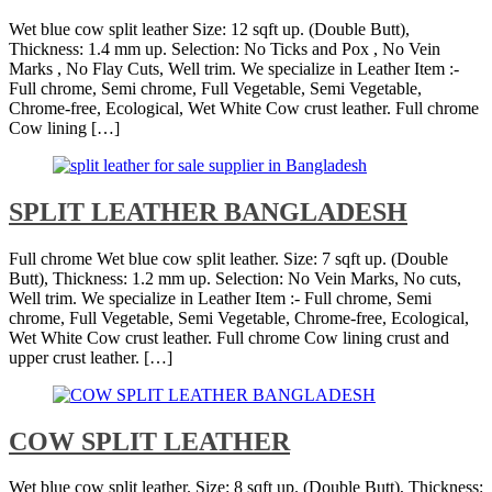
Wet blue cow split leather Size: 12 sqft up. (Double Butt),
Thickness: 1.4 mm up. Selection: No Ticks and Pox , No Vein
Marks , No Flay Cuts, Well trim. We specialize in Leather Item :-
Full chrome, Semi chrome, Full Vegetable, Semi Vegetable,
Chrome-free, Ecological, Wet White Cow crust leather. Full chrome
Cow lining […]
SPLIT LEATHER BANGLADESH
Full chrome Wet blue cow split leather. Size: 7 sqft up. (Double
Butt), Thickness: 1.2 mm up. Selection: No Vein Marks, No cuts,
Well trim. We specialize in Leather Item :- Full chrome, Semi
chrome, Full Vegetable, Semi Vegetable, Chrome-free, Ecological,
Wet White Cow crust leather. Full chrome Cow lining crust and
upper crust leather. […]
COW SPLIT LEATHER
Wet blue cow split leather. Size: 8 sqft up. (Double Butt), Thickness: