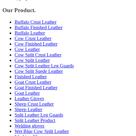
Our Product.
Buffalo Crust Leather
Buffalo Finished Leather
Buffalo Leather
Cow Crust Leather
Cow Finished Leather
Cow Leather
Cow Split Crust Leather
Cow Split Leather
Cow Split Leather Leg Guards
Cow Split Suede Leather
Finished Leather
Goat Crust Leather
Goat Finished Leather
Goat Leather
Leather Gloves
Sheep Crust Leather
Sheep Leather
Split Leather Leg Guards
Split Leather Product
Welding gloves
Wet Blue Cow Split Leather