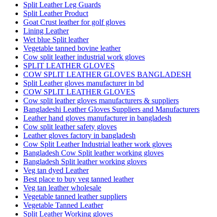
Split Leather Leg Guards
Split Leather Product
Goat Crust leather for golf gloves
Lining Leather
Wet blue Split leather
Vegetable tanned bovine leather
Cow split leather industrial work gloves
SPLIT LEATHER GLOVES
COW SPLIT LEATHER GLOVES BANGLADESH
Split Leather gloves manufacturer in bd
COW SPLIT LEATHER GLOVES
Cow split leather gloves manufacturers & suppliers
Bangladeshi Leather Gloves Suppliers and Manufacturers
Leather hand gloves manufacturer in bangladesh
Cow split leather safety gloves
Leather gloves factory in bangladesh
Cow Split Leather Industrial leather work gloves
Bangladesh Cow Split leather working gloves
Bangladesh Split leather working gloves
Veg tan dyed Leather
Best place to buy veg tanned leather
Veg tan leather wholesale
Vegetable tanned leather suppliers
Vegetable Tanned Leather
Split Leather Working gloves