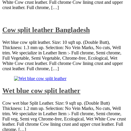
White Cow crust leather. Full chrome Cow lining crust and upper
crust leather. Full chrome, […]
Cow split leather Bangladesh
Wet blue cow split leather. Size: 10 sqft up. (Double Butt),
Thickness: 1.3 mm up. Selection: No Vein Marks, No cuts, Well
trim. We specialize in Leather Item :- Full chrome, Semi chrome,
Full Vegetable, Semi Vegetable, Chrome-free, Ecological, Wet
White Cow crust leather. Full chrome Cow lining crust and upper
crust leather. Full chrome, […]
Wet blue cow split leather
Cow wet blue Split Leather. Size: 9 sqft up. (Double Butt)
Thickness: 1.2 mm up. Selection: No Vein Marks, No cuts, Well
trim. We specialize in Leather Item :- Full chrome, Semi chrome,
Full veg, Semi veg Chrome-free, Ecological, Wet White Cow crust
leather. Full chrome Cow lining crust and upper crust leather. Full
chrome, […]