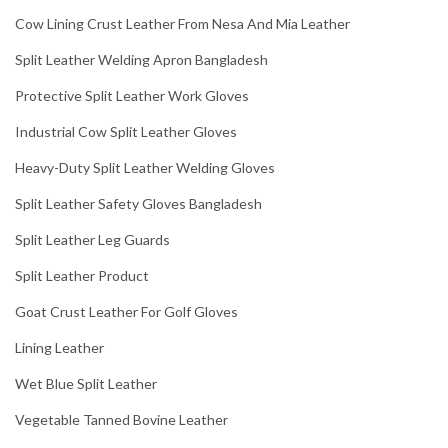
Cow Lining Crust Leather From Nesa And Mia Leather
Split Leather Welding Apron Bangladesh
Protective Split Leather Work Gloves
Industrial Cow Split Leather Gloves
Heavy-Duty Split Leather Welding Gloves
Split Leather Safety Gloves Bangladesh
Split Leather Leg Guards
Split Leather Product
Goat Crust Leather For Golf Gloves
Lining Leather
Wet Blue Split Leather
Vegetable Tanned Bovine Leather