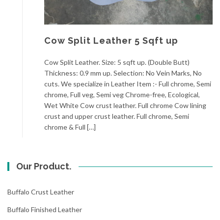
Cow Split Leather 5 Sqft up
Cow Split Leather. Size: 5 sqft up. (Double Butt)
Thickness: 0.9 mm up. Selection: No Vein Marks, No
cuts. We specialize in Leather Item :- Full chrome, Semi
chrome, Full veg, Semi veg Chrome-free, Ecological,
Wet White Cow crust leather. Full chrome Cow lining
crust and upper crust leather. Full chrome, Semi
chrome & Full […]
Our Product.
Buffalo Crust Leather
Buffalo Finished Leather