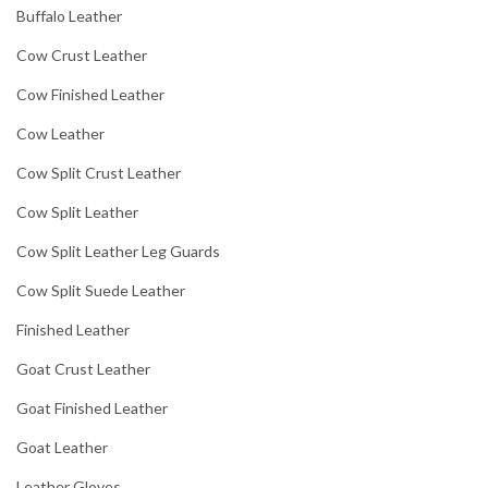
Buffalo Leather
Cow Crust Leather
Cow Finished Leather
Cow Leather
Cow Split Crust Leather
Cow Split Leather
Cow Split Leather Leg Guards
Cow Split Suede Leather
Finished Leather
Goat Crust Leather
Goat Finished Leather
Goat Leather
Leather Gloves