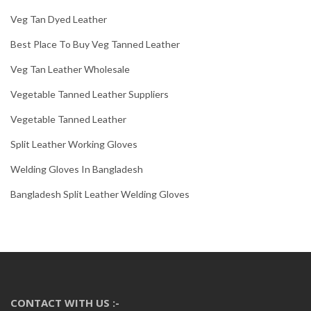
Veg Tan Dyed Leather
Best Place To Buy Veg Tanned Leather
Veg Tan Leather Wholesale
Vegetable Tanned Leather Suppliers
Vegetable Tanned Leather
Split Leather Working Gloves
Welding Gloves In Bangladesh
Bangladesh Split Leather Welding Gloves
CONTACT WITH US :-