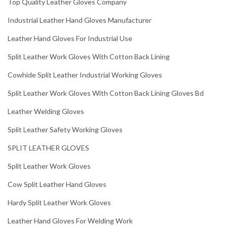
Top Quality Leather Gloves Company
Industrial Leather Hand Gloves Manufacturer
Leather Hand Gloves For Industrial Use
Split Leather Work Gloves With Cotton Back Lining
Cowhide Split Leather Industrial Working Gloves
Split Leather Work Gloves With Cotton Back Lining Gloves Bd
Leather Welding Gloves
Split Leather Safety Working Gloves
SPLIT LEATHER GLOVES
Split Leather Work Gloves
Cow Split Leather Hand Gloves
Hardy Split Leather Work Gloves
Leather Hand Gloves For Welding Work