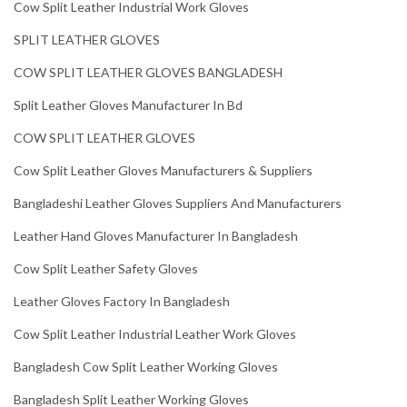
Cow Split Leather Industrial Work Gloves
SPLIT LEATHER GLOVES
COW SPLIT LEATHER GLOVES BANGLADESH
Split Leather Gloves Manufacturer In Bd
COW SPLIT LEATHER GLOVES
Cow Split Leather Gloves Manufacturers & Suppliers
Bangladeshi Leather Gloves Suppliers And Manufacturers
Leather Hand Gloves Manufacturer In Bangladesh
Cow Split Leather Safety Gloves
Leather Gloves Factory In Bangladesh
Cow Split Leather Industrial Leather Work Gloves
Bangladesh Cow Split Leather Working Gloves
Bangladesh Split Leather Working Gloves