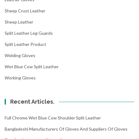
Sheep Crust Leather
Sheep Leather
Split Leather Leg Guards
Split Leather Product
Welding Gloves
Wet Blue Cow Split Leather
Working Gloves
Recent Articles.
Full Chrome Wet Blue Cow Shoulder Split Leather
Bangladeshi Manufacturers Of Gloves And Suppliers Of Gloves