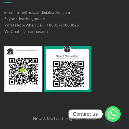
Email : info@nesaandmialeather.com
Skype : leather_house
WhatsApp/Viber/Cell : +8801710883825
WeChat : emranhosaen
Contact us
Nesa & Mia Leather @ 2012 - 2030.