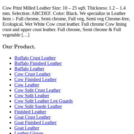
Cow Print Milled Leather Size: 10 – 25 sqft. Thickness: 1.2 – 1.4
mm. Selection: ABCDEF. Color: Black. We specialize in Leather
Item :- Full chrome, Semi chrome, Full veg, Semi veg Chrome-free,
Ecological, Wet White Cow crust leather. Full chrome Cow lining
crust and upper crust leather. Full chrome, Semi chrome & Full
vegetable […]
Our Product.
Buffalo Crust Leather
Buffalo Finished Leather
Buffalo Leather
Cow Crust Leather
Cow Finished Leather
Cow Leather
Cow Split Crust Leather
Cow Split Leather
Cow Split Leather Leg Guards
Cow Split Suede Leather
Finished Leather
Goat Crust Leather
Goat Finished Leather
Goat Leather
Leather Gloves