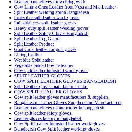
Leather hand gloves for welding work
Cow Lining Crust Leather from Nesa and Mia Leather
Split Leather welding apron Bangladesh
Protective split leather work gloves
Industrial cow split leather gloves
Heavy-duty split leather Welding gloves
Split Leather Safety Gloves Bangladesh
Split Leather Leg Guards
Split Leather Product
Goat Crust leather for golf gloves
Lining Leather
Wet blue Split leather
Vegetable tanned bovine leather
Cow split leather industrial work gloves
SPLIT LEATHER GLOVES
COW SPLIT LEATHER GLOVES BANGLADESH
Split Leather gloves manufacturer in bd
COW SPLIT LEATHER GLOVES
Cow split leather gloves manufacturers & suppliers
Bangladeshi Leather Gloves Suppliers and Manufacturers
Leather hand gloves manufacturer in bangladesh
Cow split leather safety gloves
Leather gloves factory in bangladesh
Cow Split Leather Industrial leather work gloves
Bangladesh Cow Split leather working gloves