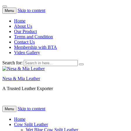
Skip to content
Menu
Home
About Us
Our Product
Terms and Condition
Contact Us
Membership with BTA
Video Gallery
Search for:
Nesa & Mia Leather
A Trusted Leather Exporter
Skip to content
Menu
Home
Cow Split Leather
Wet Blue Cow Split Leather