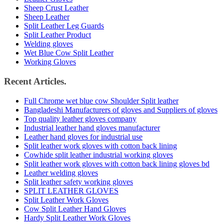
Sheep Crust Leather
Sheep Leather
Split Leather Leg Guards
Split Leather Product
Welding gloves
Wet Blue Cow Split Leather
Working Gloves
Recent Articles.
Full Chrome wet blue cow Shoulder Split leather
Bangladeshi Manufacturers of gloves and Suppliers of gloves
Top quality leather gloves company
Industrial leather hand gloves manufacturer
Leather hand gloves for industrial use
Split leather work gloves with cotton back lining
Cowhide split leather industrial working gloves
Split leather work gloves with cotton back lining gloves bd
Leather welding gloves
Split leather safety working gloves
SPLIT LEATHER GLOVES
Split Leather Work Gloves
Cow Split Leather Hand Gloves
Hardy Split Leather Work Gloves