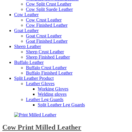
Cow Split Crust Leather
Cow Split Suede Leather
Cow Leather
Cow Crust Leather
Cow Finished Leather
Goat Leather
Goat Crust Leather
Goat Finished Leather
Sheep Leather
Sheep Crust Leather
Sheep Finished Leather
Buffalo Leather
Buffalo Crust Leather
Buffalo Finished Leather
Split Leather Product
Leather Gloves
Working Gloves
Welding gloves
Leather Leg Guards
Split Leather Leg Guards
Cow Print Milled Leather