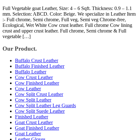
Full Vegetable goat Leather, Size: 4 – 6 Sqft. Thickness: 0.9 – 1.1
mm. Selection: ABCD. Color: Beige. We specialize in Leather Item
:- Full chrome, Semi chrome, Full veg, Semi veg Chrome-free,
Ecological, Wet White Cow crust leather. Full chrome Cow lining
crust and upper crust leather. Full chrome, Semi chrome & Full
vegetable […]
Our Product.
Buffalo Crust Leather
Buffalo Finished Leather
Buffalo Leather
Cow Crust Leather
Cow Finished Leather
Cow Leather
Cow Split Crust Leather
Cow Split Leather
Cow Split Leather Leg Guards
Cow Split Suede Leather
Finished Leather
Goat Crust Leather
Goat Finished Leather
Goat Leather
Leather Gloves