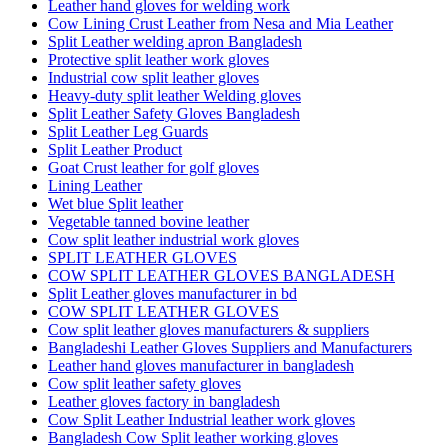
Leather hand gloves for welding work
Cow Lining Crust Leather from Nesa and Mia Leather
Split Leather welding apron Bangladesh
Protective split leather work gloves
Industrial cow split leather gloves
Heavy-duty split leather Welding gloves
Split Leather Safety Gloves Bangladesh
Split Leather Leg Guards
Split Leather Product
Goat Crust leather for golf gloves
Lining Leather
Wet blue Split leather
Vegetable tanned bovine leather
Cow split leather industrial work gloves
SPLIT LEATHER GLOVES
COW SPLIT LEATHER GLOVES BANGLADESH
Split Leather gloves manufacturer in bd
COW SPLIT LEATHER GLOVES
Cow split leather gloves manufacturers & suppliers
Bangladeshi Leather Gloves Suppliers and Manufacturers
Leather hand gloves manufacturer in bangladesh
Cow split leather safety gloves
Leather gloves factory in bangladesh
Cow Split Leather Industrial leather work gloves
Bangladesh Cow Split leather working gloves