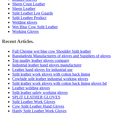
Sheep Crust Leather
Sheep Leather
Split Leather Leg Guards
Split Leather Product
Welding gloves
Wet Blue Cow Split Leather
Working Gloves
Recent Articles.
Full Chrome wet blue cow Shoulder Split leather
Bangladeshi Manufacturers of gloves and Suppliers of gloves
Top quality leather gloves company
Industrial leather hand gloves manufacturer
Leather hand gloves for industrial use
Split leather work gloves with cotton back lining
Cowhide split leather industrial working gloves
Split leather work gloves with cotton back lining gloves bd
Leather welding gloves
Split leather safety working gloves
SPLIT LEATHER GLOVES
Split Leather Work Gloves
Cow Split Leather Hand Gloves
Hardy Split Leather Work Gloves