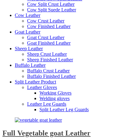
Cow Split Crust Leather
Cow Split Suede Leather
Cow Leather
Cow Crust Leather
Cow Finished Leather
Goat Leather
Goat Crust Leather
Goat Finished Leather
Sheep Leather
Sheep Crust Leather
Sheep Finished Leather
Buffalo Leather
Buffalo Crust Leather
Buffalo Finished Leather
Split Leather Product
Leather Gloves
Working Gloves
Welding gloves
Leather Leg Guards
Split Leather Leg Guards
Full Vegetable goat Leather