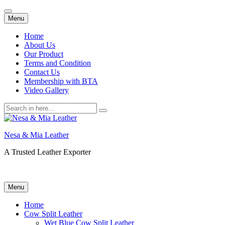
Skip
Menu
to
content
Home
About Us
Our Product
Terms and Condition
Contact Us
Membership with BTA
Video Gallery
Search
for:
Nesa & Mia Leather
A Trusted Leather Exporter
Skip
Menu
to
content
Home
Cow Split Leather
Wet Blue Cow Split Leather