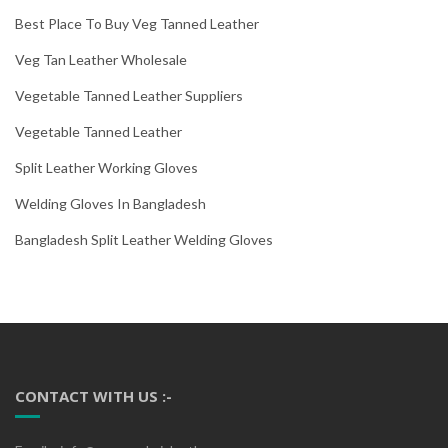
Best Place To Buy Veg Tanned Leather
Veg Tan Leather Wholesale
Vegetable Tanned Leather Suppliers
Vegetable Tanned Leather
Split Leather Working Gloves
Welding Gloves In Bangladesh
Bangladesh Split Leather Welding Gloves
CONTACT WITH US :-