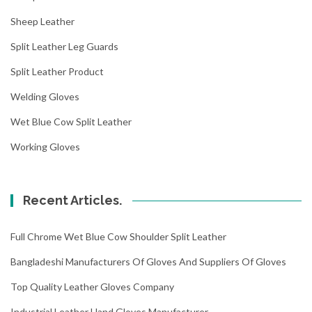
Sheep Leather
Split Leather Leg Guards
Split Leather Product
Welding Gloves
Wet Blue Cow Split Leather
Working Gloves
Recent Articles.
Full Chrome Wet Blue Cow Shoulder Split Leather
Bangladeshi Manufacturers Of Gloves And Suppliers Of Gloves
Top Quality Leather Gloves Company
Industrial Leather Hand Gloves Manufacturer