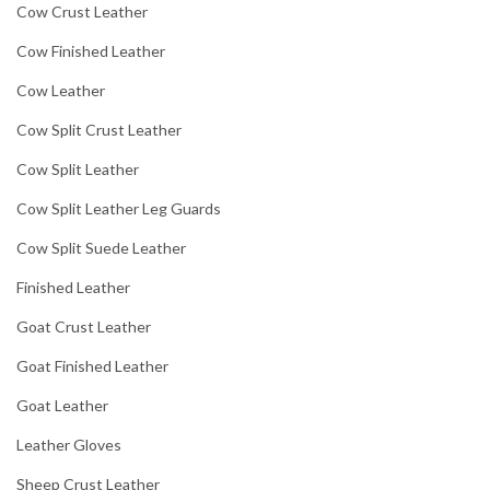
Cow Crust Leather
Cow Finished Leather
Cow Leather
Cow Split Crust Leather
Cow Split Leather
Cow Split Leather Leg Guards
Cow Split Suede Leather
Finished Leather
Goat Crust Leather
Goat Finished Leather
Goat Leather
Leather Gloves
Sheep Crust Leather