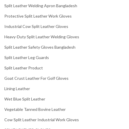
Split Leather Welding Apron Bangladesh
Protective Split Leather Work Gloves
Industrial Cow Split Leather Gloves
Heavy-Duty Split Leather Welding Gloves
Split Leather Safety Gloves Bangladesh
Split Leather Leg Guards
Split Leather Product
Goat Crust Leather For Golf Gloves
Lining Leather
Wet Blue Split Leather
Vegetable Tanned Bovine Leather
Cow Split Leather Industrial Work Gloves