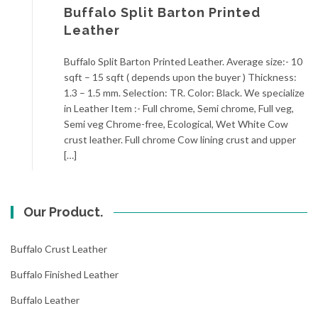
Buffalo Split Barton Printed
Leather
Buffalo Split Barton Printed Leather. Average size:- 10
sqft – 15 sqft ( depends upon the buyer ) Thickness:
1.3 – 1.5 mm. Selection: TR. Color: Black. We specialize
in Leather Item :- Full chrome, Semi chrome, Full veg,
Semi veg Chrome-free, Ecological, Wet White Cow
crust leather. Full chrome Cow lining crust and upper
[…]
Our Product.
Buffalo Crust Leather
Buffalo Finished Leather
Buffalo Leather