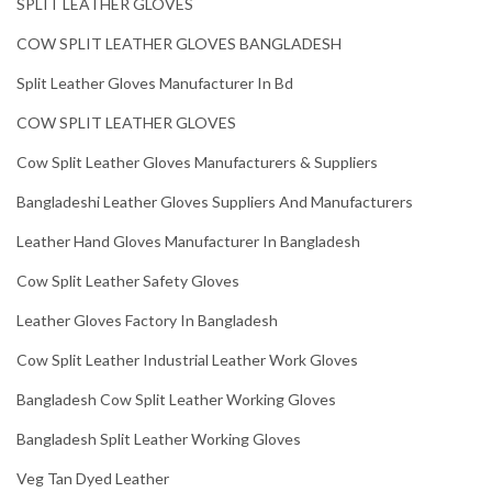
SPLIT LEATHER GLOVES
COW SPLIT LEATHER GLOVES BANGLADESH
Split Leather Gloves Manufacturer In Bd
COW SPLIT LEATHER GLOVES
Cow Split Leather Gloves Manufacturers & Suppliers
Bangladeshi Leather Gloves Suppliers And Manufacturers
Leather Hand Gloves Manufacturer In Bangladesh
Cow Split Leather Safety Gloves
Leather Gloves Factory In Bangladesh
Cow Split Leather Industrial Leather Work Gloves
Bangladesh Cow Split Leather Working Gloves
Bangladesh Split Leather Working Gloves
Veg Tan Dyed Leather