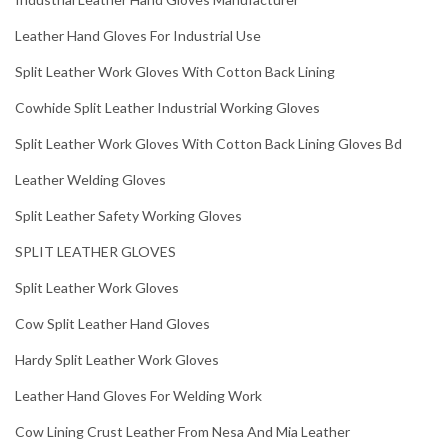
Leather Hand Gloves For Industrial Use
Split Leather Work Gloves With Cotton Back Lining
Cowhide Split Leather Industrial Working Gloves
Split Leather Work Gloves With Cotton Back Lining Gloves Bd
Leather Welding Gloves
Split Leather Safety Working Gloves
SPLIT LEATHER GLOVES
Split Leather Work Gloves
Cow Split Leather Hand Gloves
Hardy Split Leather Work Gloves
Leather Hand Gloves For Welding Work
Cow Lining Crust Leather From Nesa And Mia Leather