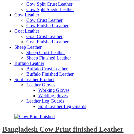
Cow Split Crust Leather
Cow Split Suede Leather
Cow Leather
Cow Crust Leather
Cow Finished Leather
Goat Leather
Goat Crust Leather
Goat Finished Leather
Sheep Leather
Sheep Crust Leather
Sheep Finished Leather
Buffalo Leather
Buffalo Crust Leather
Buffalo Finished Leather
Split Leather Product
Leather Gloves
Working Gloves
Welding gloves
Leather Leg Guards
Split Leather Leg Guards
Bangladesh Cow Print finished Leather