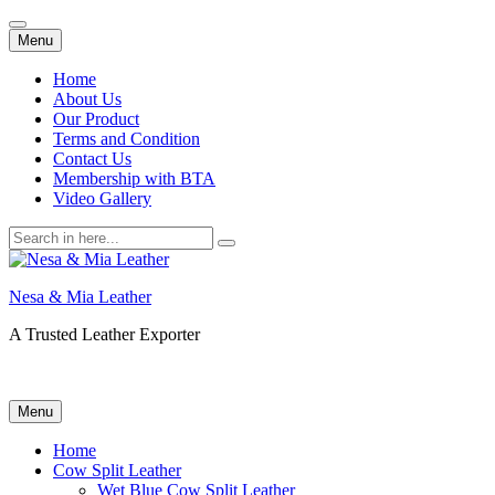
Skip
Menu
to
content
Home
About Us
Our Product
Terms and Condition
Contact Us
Membership with BTA
Video Gallery
Search
for:
Nesa & Mia Leather
A Trusted Leather Exporter
Skip
Menu
to
content
Home
Cow Split Leather
Wet Blue Cow Split Leather