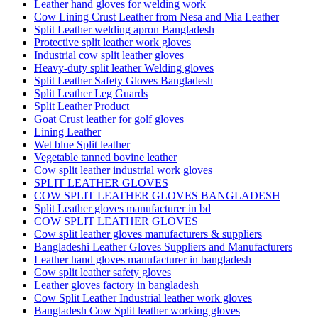
Leather hand gloves for welding work
Cow Lining Crust Leather from Nesa and Mia Leather
Split Leather welding apron Bangladesh
Protective split leather work gloves
Industrial cow split leather gloves
Heavy-duty split leather Welding gloves
Split Leather Safety Gloves Bangladesh
Split Leather Leg Guards
Split Leather Product
Goat Crust leather for golf gloves
Lining Leather
Wet blue Split leather
Vegetable tanned bovine leather
Cow split leather industrial work gloves
SPLIT LEATHER GLOVES
COW SPLIT LEATHER GLOVES BANGLADESH
Split Leather gloves manufacturer in bd
COW SPLIT LEATHER GLOVES
Cow split leather gloves manufacturers & suppliers
Bangladeshi Leather Gloves Suppliers and Manufacturers
Leather hand gloves manufacturer in bangladesh
Cow split leather safety gloves
Leather gloves factory in bangladesh
Cow Split Leather Industrial leather work gloves
Bangladesh Cow Split leather working gloves