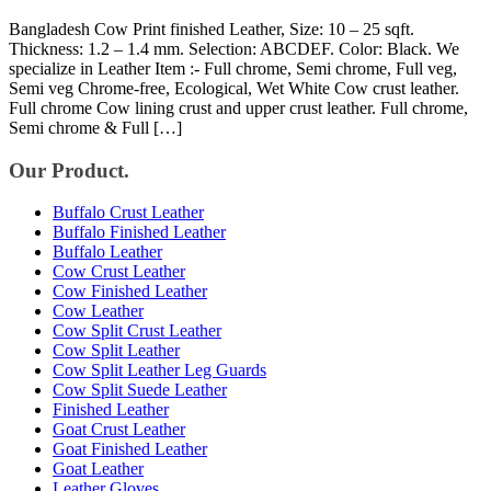
Bangladesh Cow Print finished Leather, Size: 10 – 25 sqft.
Thickness: 1.2 – 1.4 mm. Selection: ABCDEF. Color: Black. We
specialize in Leather Item :- Full chrome, Semi chrome, Full veg,
Semi veg Chrome-free, Ecological, Wet White Cow crust leather.
Full chrome Cow lining crust and upper crust leather. Full chrome,
Semi chrome & Full […]
Our Product.
Buffalo Crust Leather
Buffalo Finished Leather
Buffalo Leather
Cow Crust Leather
Cow Finished Leather
Cow Leather
Cow Split Crust Leather
Cow Split Leather
Cow Split Leather Leg Guards
Cow Split Suede Leather
Finished Leather
Goat Crust Leather
Goat Finished Leather
Goat Leather
Leather Gloves