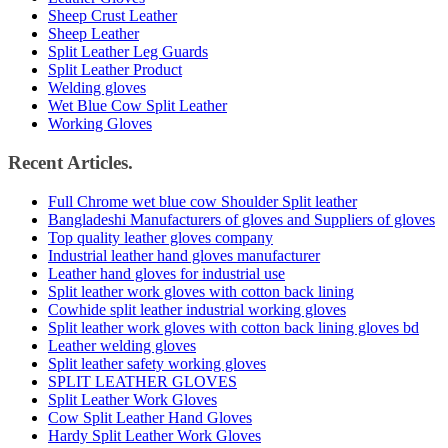
Sheep Crust Leather
Sheep Leather
Split Leather Leg Guards
Split Leather Product
Welding gloves
Wet Blue Cow Split Leather
Working Gloves
Recent Articles.
Full Chrome wet blue cow Shoulder Split leather
Bangladeshi Manufacturers of gloves and Suppliers of gloves
Top quality leather gloves company
Industrial leather hand gloves manufacturer
Leather hand gloves for industrial use
Split leather work gloves with cotton back lining
Cowhide split leather industrial working gloves
Split leather work gloves with cotton back lining gloves bd
Leather welding gloves
Split leather safety working gloves
SPLIT LEATHER GLOVES
Split Leather Work Gloves
Cow Split Leather Hand Gloves
Hardy Split Leather Work Gloves