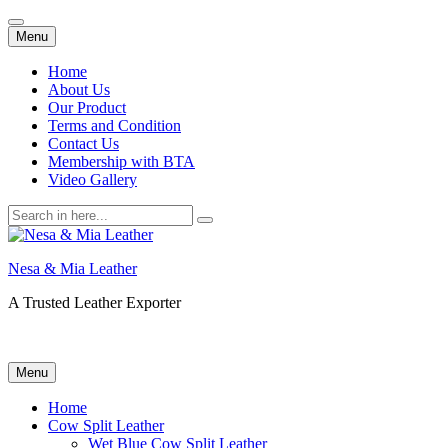
Skip
Menu
to
content
Home
About Us
Our Product
Terms and Condition
Contact Us
Membership with BTA
Video Gallery
Search
for:
Nesa & Mia Leather
A Trusted Leather Exporter
Skip
Menu
to
content
Home
Cow Split Leather
Wet Blue Cow Split Leather