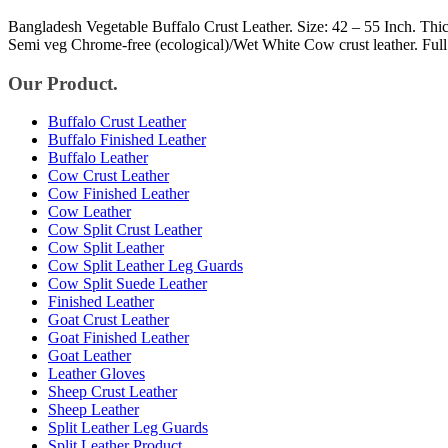
Bangladesh Vegetable Buffalo Crust Leather. Size: 42 – 55 Inch. Thic
Semi veg Chrome-free (ecological)/Wet White Cow crust leather. Ful
Our Product.
Buffalo Crust Leather
Buffalo Finished Leather
Buffalo Leather
Cow Crust Leather
Cow Finished Leather
Cow Leather
Cow Split Crust Leather
Cow Split Leather
Cow Split Leather Leg Guards
Cow Split Suede Leather
Finished Leather
Goat Crust Leather
Goat Finished Leather
Goat Leather
Leather Gloves
Sheep Crust Leather
Sheep Leather
Split Leather Leg Guards
Split Leather Product