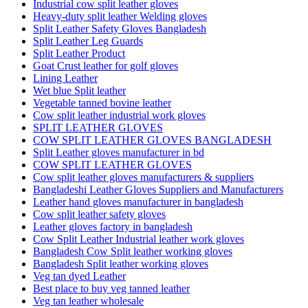
Industrial cow split leather gloves
Heavy-duty split leather Welding gloves
Split Leather Safety Gloves Bangladesh
Split Leather Leg Guards
Split Leather Product
Goat Crust leather for golf gloves
Lining Leather
Wet blue Split leather
Vegetable tanned bovine leather
Cow split leather industrial work gloves
SPLIT LEATHER GLOVES
COW SPLIT LEATHER GLOVES BANGLADESH
Split Leather gloves manufacturer in bd
COW SPLIT LEATHER GLOVES
Cow split leather gloves manufacturers & suppliers
Bangladeshi Leather Gloves Suppliers and Manufacturers
Leather hand gloves manufacturer in bangladesh
Cow split leather safety gloves
Leather gloves factory in bangladesh
Cow Split Leather Industrial leather work gloves
Bangladesh Cow Split leather working gloves
Bangladesh Split leather working gloves
Veg tan dyed Leather
Best place to buy veg tanned leather
Veg tan leather wholesale