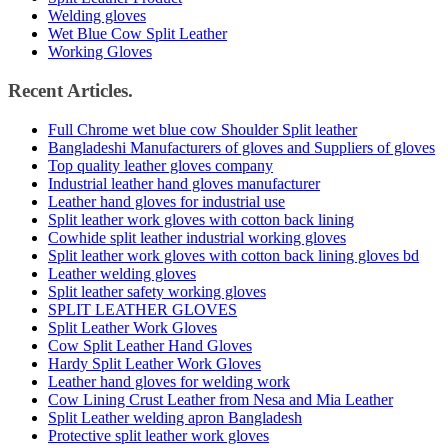
Welding gloves
Wet Blue Cow Split Leather
Working Gloves
Recent Articles.
Full Chrome wet blue cow Shoulder Split leather
Bangladeshi Manufacturers of gloves and Suppliers of gloves
Top quality leather gloves company
Industrial leather hand gloves manufacturer
Leather hand gloves for industrial use
Split leather work gloves with cotton back lining
Cowhide split leather industrial working gloves
Split leather work gloves with cotton back lining gloves bd
Leather welding gloves
Split leather safety working gloves
SPLIT LEATHER GLOVES
Split Leather Work Gloves
Cow Split Leather Hand Gloves
Hardy Split Leather Work Gloves
Leather hand gloves for welding work
Cow Lining Crust Leather from Nesa and Mia Leather
Split Leather welding apron Bangladesh
Protective split leather work gloves