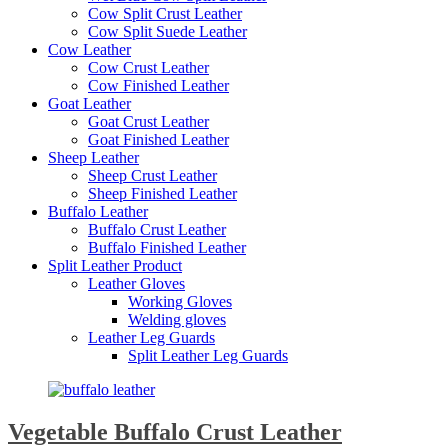
Cow Split Crust Leather
Cow Split Suede Leather
Cow Leather
Cow Crust Leather
Cow Finished Leather
Goat Leather
Goat Crust Leather
Goat Finished Leather
Sheep Leather
Sheep Crust Leather
Sheep Finished Leather
Buffalo Leather
Buffalo Crust Leather
Buffalo Finished Leather
Split Leather Product
Leather Gloves
Working Gloves
Welding gloves
Leather Leg Guards
Split Leather Leg Guards
Vegetable Buffalo Crust Leather