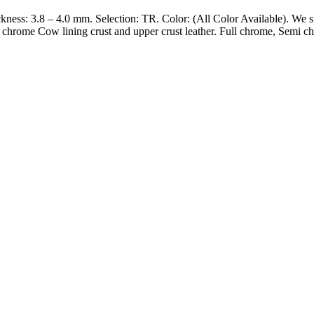
kness: 3.8 – 4.0 mm. Selection: TR. Color: (All Color Available). We s
l chrome Cow lining crust and upper crust leather. Full chrome, Semi 