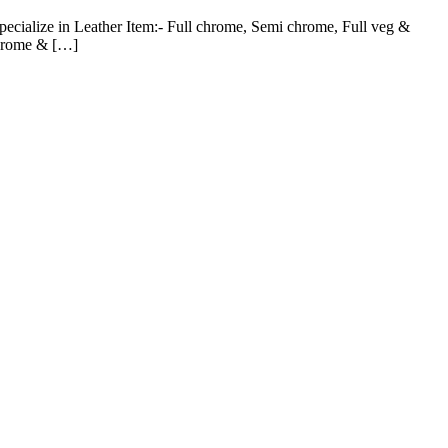
pecialize in Leather Item:- Full chrome, Semi chrome, Full veg &
chrome & […]