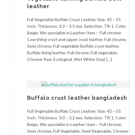
leather
Full Vegetable Buffalo Crust Leather. Size: 42 – 55
Inch. Thickness: 3.3 – 3.5 mm. Selection: TR-1. Color:
Beige. We specialize in Leather Item :- Full chrome
Cow lining crust and upper crust leather. Full chrome,
Semi chrome, Full vegetable Buffalo crust leather.
Buffalo lining leather. Full chrome, Full vegetable,
Chrome-free, Ecological, Wet White Goat […]
Buffalo crust leather bangladesh
Full Vegetable Buffalo Crust Leather. Size: 42 – 55
Inch. Thickness: 3.0 – 3.2 mm. Selection: TR-1. Color:
Beige. We specialize in Leather Item :- Full chrome,
Semi chrome, Full Vegetable, Semi Vegetable, Chrome-