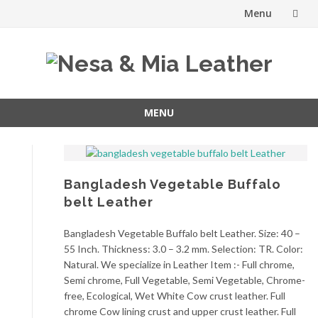
Menu
Skip
to
content
MENU
Skip
to
content
Bangladesh Vegetable Buffalo
belt Leather
Bangladesh Vegetable Buffalo belt Leather. Size: 40 –
55 Inch. Thickness: 3.0 – 3.2 mm. Selection: TR. Color:
Natural. We specialize in Leather Item :- Full chrome,
Semi chrome, Full Vegetable, Semi Vegetable, Chrome-
free, Ecological, Wet White Cow crust leather. Full
chrome Cow lining crust and upper crust leather. Full