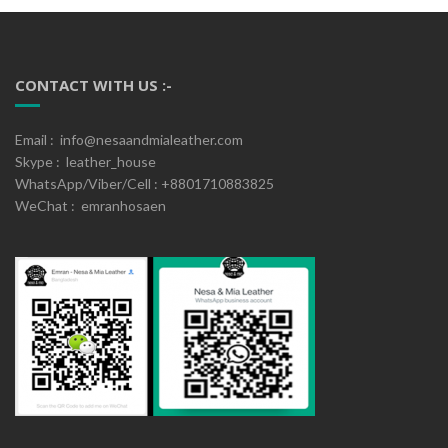
CONTACT WITH US :-
Email : info@nesaandmialeather.com
Skype : leather_house
WhatsApp/Viber/Cell : +8801710883825
WeChat : emranhosaen