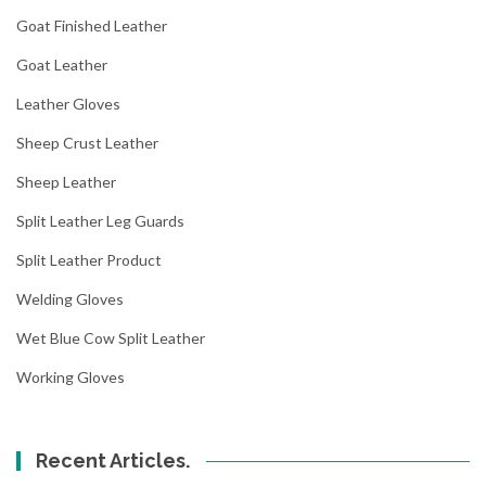
Goat Finished Leather
Goat Leather
Leather Gloves
Sheep Crust Leather
Sheep Leather
Split Leather Leg Guards
Split Leather Product
Welding Gloves
Wet Blue Cow Split Leather
Working Gloves
Recent Articles.