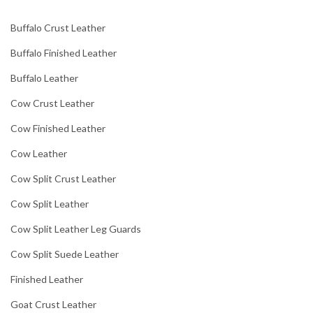
Buffalo Crust Leather
Buffalo Finished Leather
Buffalo Leather
Cow Crust Leather
Cow Finished Leather
Cow Leather
Cow Split Crust Leather
Cow Split Leather
Cow Split Leather Leg Guards
Cow Split Suede Leather
Finished Leather
Goat Crust Leather