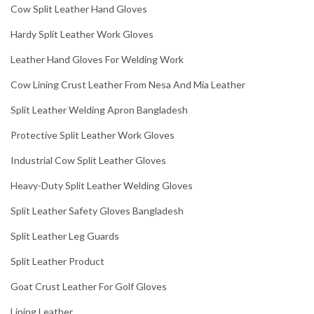
Cow Split Leather Hand Gloves
Hardy Split Leather Work Gloves
Leather Hand Gloves For Welding Work
Cow Lining Crust Leather From Nesa And Mia Leather
Split Leather Welding Apron Bangladesh
Protective Split Leather Work Gloves
Industrial Cow Split Leather Gloves
Heavy-Duty Split Leather Welding Gloves
Split Leather Safety Gloves Bangladesh
Split Leather Leg Guards
Split Leather Product
Goat Crust Leather For Golf Gloves
Lining Leather