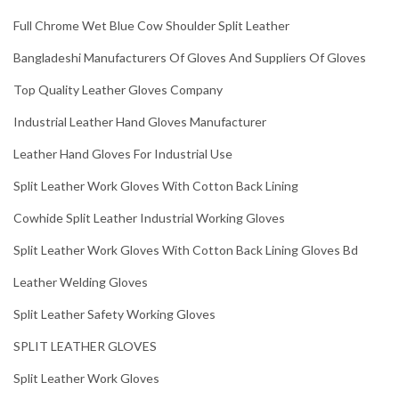
Full Chrome Wet Blue Cow Shoulder Split Leather
Bangladeshi Manufacturers Of Gloves And Suppliers Of Gloves
Top Quality Leather Gloves Company
Industrial Leather Hand Gloves Manufacturer
Leather Hand Gloves For Industrial Use
Split Leather Work Gloves With Cotton Back Lining
Cowhide Split Leather Industrial Working Gloves
Split Leather Work Gloves With Cotton Back Lining Gloves Bd
Leather Welding Gloves
Split Leather Safety Working Gloves
SPLIT LEATHER GLOVES
Split Leather Work Gloves