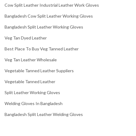
Cow Split Leather Industrial Leather Work Gloves
Bangladesh Cow Split Leather Working Gloves
Bangladesh Split Leather Working Gloves
Veg Tan Dyed Leather
Best Place To Buy Veg Tanned Leather
Veg Tan Leather Wholesale
Vegetable Tanned Leather Suppliers
Vegetable Tanned Leather
Split Leather Working Gloves
Welding Gloves In Bangladesh
Bangladesh Split Leather Welding Gloves