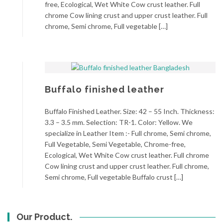
free, Ecological, Wet White Cow crust leather. Full
chrome Cow lining crust and upper crust leather. Full
chrome, Semi chrome, Full vegetable […]
Buffalo finished leather
Buffalo Finished Leather. Size: 42 – 55 Inch. Thickness:
3.3 – 3.5 mm. Selection: TR-1. Color: Yellow. We
specialize in Leather Item :- Full chrome, Semi chrome,
Full Vegetable, Semi Vegetable, Chrome-free,
Ecological, Wet White Cow crust leather. Full chrome
Cow lining crust and upper crust leather. Full chrome,
Semi chrome, Full vegetable Buffalo crust […]
Our Product.