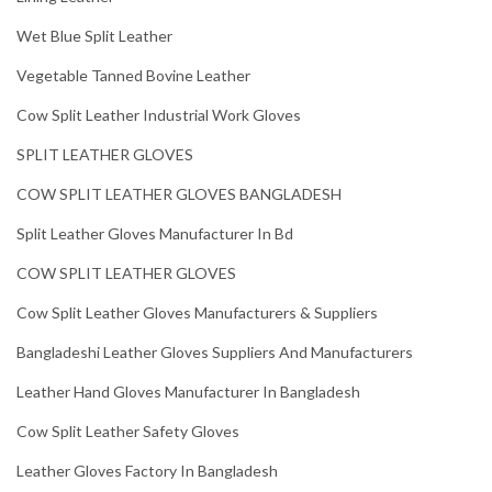
Wet Blue Split Leather
Vegetable Tanned Bovine Leather
Cow Split Leather Industrial Work Gloves
SPLIT LEATHER GLOVES
COW SPLIT LEATHER GLOVES BANGLADESH
Split Leather Gloves Manufacturer In Bd
COW SPLIT LEATHER GLOVES
Cow Split Leather Gloves Manufacturers & Suppliers
Bangladeshi Leather Gloves Suppliers And Manufacturers
Leather Hand Gloves Manufacturer In Bangladesh
Cow Split Leather Safety Gloves
Leather Gloves Factory In Bangladesh