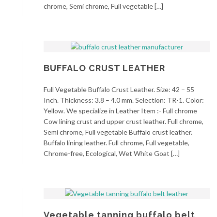
chrome, Semi chrome, Full vegetable […]
BUFFALO CRUST LEATHER
Full Vegetable Buffalo Crust Leather. Size: 42 – 55
Inch. Thickness: 3.8 – 4.0 mm. Selection: TR-1. Color:
Yellow. We specialize in Leather Item :- Full chrome
Cow lining crust and upper crust leather. Full chrome,
Semi chrome, Full vegetable Buffalo crust leather.
Buffalo lining leather. Full chrome, Full vegetable,
Chrome-free, Ecological, Wet White Goat […]
Vegetable tanning buffalo belt