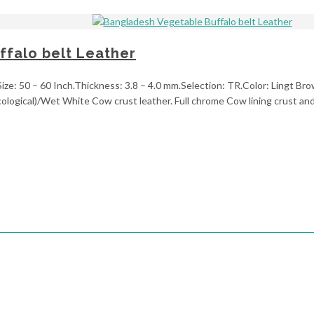
falo belt Leather
ze: 50 – 60 Inch.Thickness: 3.8 – 4.0 mm.Selection: TR.Color: Lingt Brow
ological)/Wet White Cow crust leather. Full chrome Cow lining crust and 