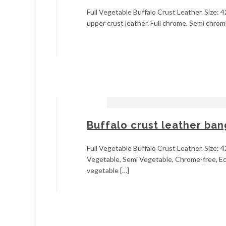
Full Vegetable Buffalo Crust Leather. Size: 4
upper crust leather. Full chrome, Semi chrome
Buffalo crust leather ba
Full Vegetable Buffalo Crust Leather. Size: 4
Vegetable, Semi Vegetable, Chrome-free, Ecol
vegetable […]