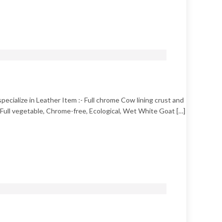
pecialize in Leather Item :- Full chrome Cow lining crust and
e, Full vegetable, Chrome-free, Ecological, Wet White Goat […]