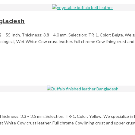
ngladesh
2 – 55 Inch. Thickness: 3.8 – 4.0 mm. Selection: TR-1. Color: Beige. We sp
ogical, Wet White Cow crust leather. Full chrome Cow lining crust and u
 Thickness: 3.3 – 3.5 mm. Selection: TR-1. Color: Yellow. We specialize in
 White Cow crust leather. Full chrome Cow lining crust and upper crust 