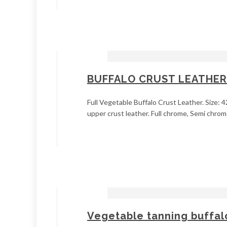
BUFFALO CRUST LEATHER
Full Vegetable Buffalo Crust Leather. Size: 4
upper crust leather. Full chrome, Semi chrome
Vegetable tanning buffalo