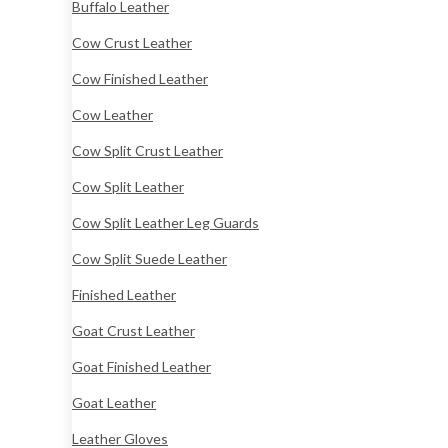
Buffalo Leather
Cow Crust Leather
Cow Finished Leather
Cow Leather
Cow Split Crust Leather
Cow Split Leather
Cow Split Leather Leg Guards
Cow Split Suede Leather
Finished Leather
Goat Crust Leather
Goat Finished Leather
Goat Leather
Leather Gloves