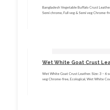
Bangladesh Vegetable Buffalo Crust Leather. S
Semi chrome, Full veg & Semi veg Chrome-fre
Wet White Goat Crust Le
Wet White Goat Crust Leather. Size: 3 – 6 sq
veg Chrome-free, Ecological, Wet White Cow c