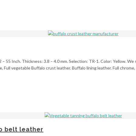
2 – 55 Inch. Thickness: 3.8 – 4.0 mm. Selection: TR-1. Color: Yellow. We s
, Full vegetable Buffalo crust leather. Buffalo lining leather. Full chrom
 belt leather