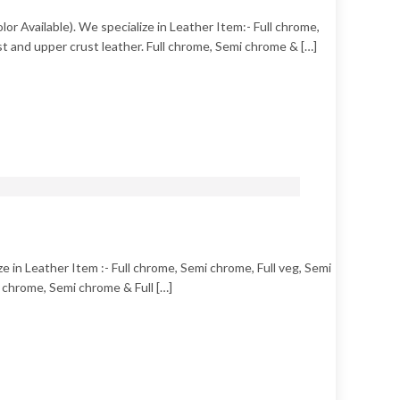
or Available). We specialize in Leather Item:- Full chrome,
t and upper crust leather. Full chrome, Semi chrome & […]
 in Leather Item :- Full chrome, Semi chrome, Full veg, Semi
 chrome, Semi chrome & Full […]