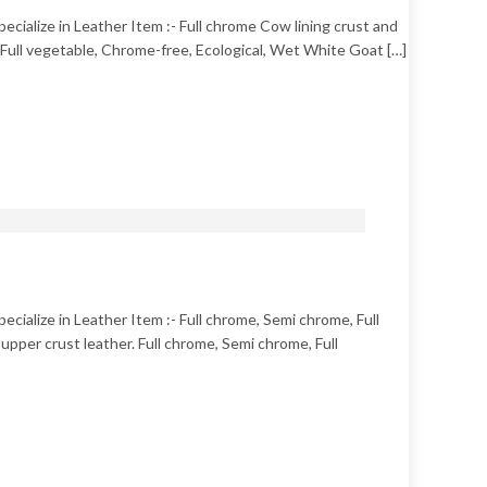
pecialize in Leather Item :- Full chrome Cow lining crust and
e, Full vegetable, Chrome-free, Ecological, Wet White Goat […]
ecialize in Leather Item :- Full chrome, Semi chrome, Full
pper crust leather. Full chrome, Semi chrome, Full