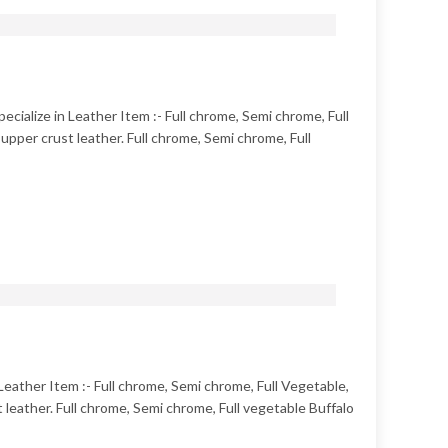
ecialize in Leather Item :- Full chrome, Semi chrome, Full
pper crust leather. Full chrome, Semi chrome, Full
 Leather Item :- Full chrome, Semi chrome, Full Vegetable,
leather. Full chrome, Semi chrome, Full vegetable Buffalo