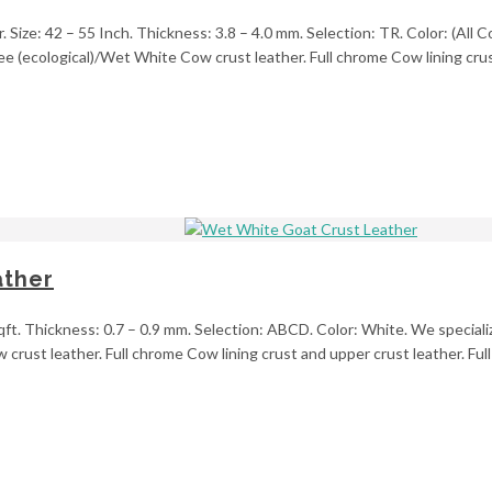
ize: 42 – 55 Inch. Thickness: 3.8 – 4.0 mm. Selection: TR. Color: (All Col
e (ecological)/Wet White Cow crust leather. Full chrome Cow lining crus
ather
ft. Thickness: 0.7 – 0.9 mm. Selection: ABCD. Color: White. We specialize
rust leather. Full chrome Cow lining crust and upper crust leather. Full