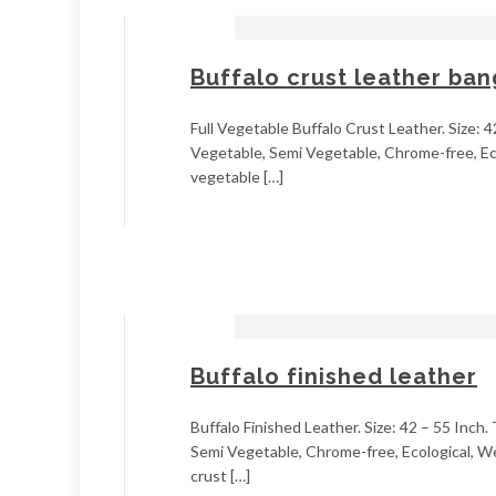
Buffalo crust leather ba
Full Vegetable Buffalo Crust Leather. Size: 4
Vegetable, Semi Vegetable, Chrome-free, Ecol
vegetable […]
Buffalo finished leather
Buffalo Finished Leather. Size: 42 – 55 Inch.
Semi Vegetable, Chrome-free, Ecological, Wet
crust […]