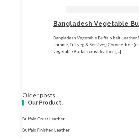
Bangladesh Vegetable Buf
Bangladesh Vegetable Buffalo belt Leather.Si
chrome, Full veg & Semi veg Chrome-free (ec
vegetable Buffalo crust leather. […]
Posts
Older posts
navigation
Our Product.
Buffalo Crust Leather
Buffalo Finished Leather