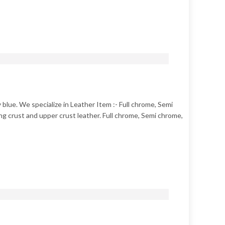
 blue. We specialize in Leather Item :- Full chrome, Semi
g crust and upper crust leather. Full chrome, Semi chrome,