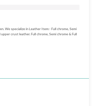
n. We specialize in Leather Item:- Full chrome, Semi
upper crust leather. Full chrome, Semi chrome & Full