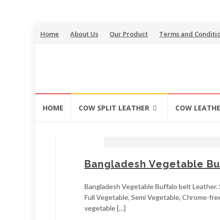
Skip
Home
About Us
Our Product
Terms and Conditi
to
content
Skip
HOME
COW SPLIT LEATHER
COW LEATH
to
content
Bangladesh Vegetable Buf
Bangladesh Vegetable Buffalo belt Leather. S
Full Vegetable, Semi Vegetable, Chrome-free,
vegetable […]