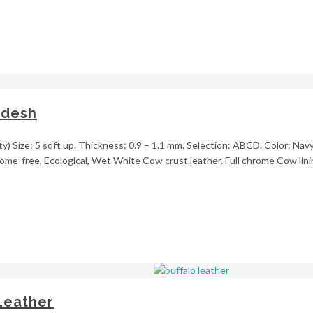
adesh
y) Size: 5 sqft up. Thickness: 0.9 – 1.1 mm. Selection: ABCD. Color: Navy
ome-free, Ecological, Wet White Cow crust leather. Full chrome Cow linin
Leather