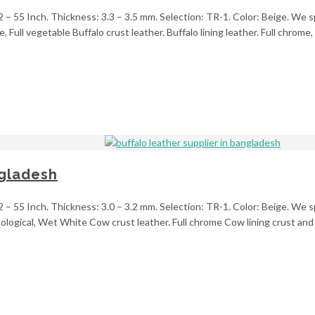
2 – 55 Inch. Thickness: 3.3 – 3.5 mm. Selection: TR-1. Color: Beige. We s
, Full vegetable Buffalo crust leather. Buffalo lining leather. Full chrom
ngladesh
2 – 55 Inch. Thickness: 3.0 – 3.2 mm. Selection: TR-1. Color: Beige. We sp
ogical, Wet White Cow crust leather. Full chrome Cow lining crust and u