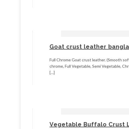
Goat crust leather bangl
Full Chrome Goat crust leather. (Smooth soft
chrome, Full Vegetable, Semi Vegetable, Chr
[…]
Vegetable Buffalo Crust 