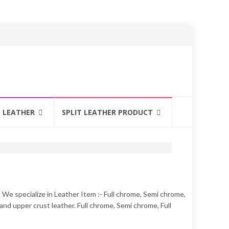
 LEATHER
SPLIT LEATHER PRODUCT
. We specialize in Leather Item :- Full chrome, Semi chrome,
nd upper crust leather. Full chrome, Semi chrome, Full