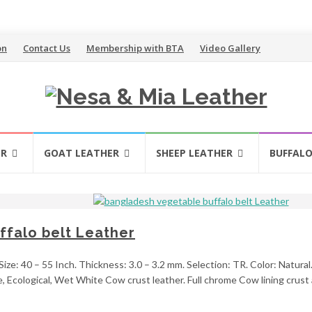
on
Contact Us
Membership with BTA
Video Gallery
ER
GOAT LEATHER
SHEEP LEATHER
BUFFALO
falo belt Leather
ize: 40 – 55 Inch. Thickness: 3.0 – 3.2 mm. Selection: TR. Color: Natural
 Ecological, Wet White Cow crust leather. Full chrome Cow lining crust a