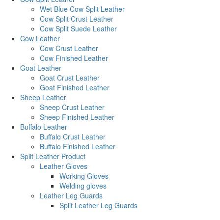
Wet Blue Cow Split Leather
Cow Split Crust Leather
Cow Split Suede Leather
Cow Leather
Cow Crust Leather
Cow Finished Leather
Goat Leather
Goat Crust Leather
Goat Finished Leather
Sheep Leather
Sheep Crust Leather
Sheep Finished Leather
Buffalo Leather
Buffalo Crust Leather
Buffalo Finished Leather
Split Leather Product
Leather Gloves
Working Gloves
Welding gloves
Leather Leg Guards
Split Leather Leg Guards