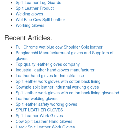
Split Leather Leg Guards
Split Leather Product
Welding gloves
Wet Blue Cow Split Leather
Working Gloves
Recent Articles.
Full Chrome wet blue cow Shoulder Split leather
Bangladeshi Manufacturers of gloves and Suppliers of
gloves
Top quality leather gloves company
Industrial leather hand gloves manufacturer
Leather hand gloves for industrial use
Split leather work gloves with cotton back lining
Cowhide split leather industrial working gloves
Split leather work gloves with cotton back lining gloves bd
Leather welding gloves
Split leather safety working gloves
SPLIT LEATHER GLOVES
Split Leather Work Gloves
Cow Split Leather Hand Gloves
Hardy Split Leather Work Gloves