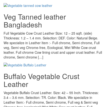
Veg Tanned leather
Bangladesh
Full Vegetable Cow Crust Leather Size: 12 – 25 sqft. (side)
Thickness: 1.2 – 1.4 mm. Selection: DEF. Color: Natural Beige.
We specialize in Leather Item :- Full chrome, Semi chrome, Full
veg, Semi veg Chrome-free, Ecological, Wet White Cow crust
leather. Full chrome Cow lining crust and upper crust leather. Full
chrome, Semi chrome […]
Buffalo Vegetable Crust
Leather
Vegetable Buffalo Crust Leather. Size: 42 – 55 Inch. Thickness:
3.4 – 3.6 mm. Selection: TR. Color: Black. We specialize in
Leather Item:- Full chrome, Semi chrome, Full veg & Semi veg
Chrome-free (ecological)/Wet White Cow crust leather. Full