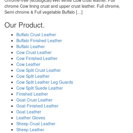
chrome Cow lining crust and upper crust leather. Full chrome,
Semi chrome & Full vegetable Buffalo […]
Our Product.
Buffalo Crust Leather
Buffalo Finished Leather
Buffalo Leather
Cow Crust Leather
Cow Finished Leather
Cow Leather
Cow Split Crust Leather
Cow Split Leather
Cow Split Leather Leg Guards
Cow Split Suede Leather
Finished Leather
Goat Crust Leather
Goat Finished Leather
Goat Leather
Leather Gloves
Sheep Crust Leather
Sheep Leather