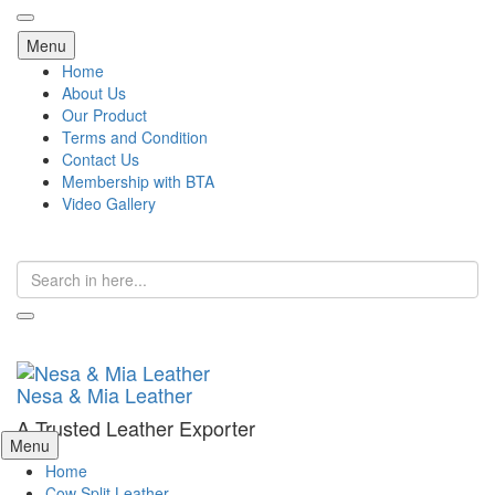
Skip
Menu
to
Home
content
About Us
Our Product
Terms and Condition
Contact Us
Membership with BTA
Video Gallery
Search
for:
Nesa & Mia Leather
A Trusted Leather Exporter
Skip
Menu
to
Home
content
Cow Split Leather