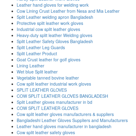
Leather hand gloves for welding work
Cow Lining Crust Leather from Nesa and Mia Leather
Split Leather welding apron Bangladesh
Protective split leather work gloves
Industrial cow split leather gloves
Heavy-duty split leather Welding gloves
Split Leather Safety Gloves Bangladesh
Split Leather Leg Guards
Split Leather Product
Goat Crust leather for golf gloves
Lining Leather
Wet blue Split leather
Vegetable tanned bovine leather
Cow split leather industrial work gloves
SPLIT LEATHER GLOVES
COW SPLIT LEATHER GLOVES BANGLADESH
Split Leather gloves manufacturer in bd
COW SPLIT LEATHER GLOVES
Cow split leather gloves manufacturers & suppliers
Bangladeshi Leather Gloves Suppliers and Manufacturers
Leather hand gloves manufacturer in bangladesh
Cow split leather safety gloves