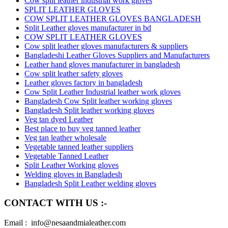
Cow split leather industrial work gloves
SPLIT LEATHER GLOVES
COW SPLIT LEATHER GLOVES BANGLADESH
Split Leather gloves manufacturer in bd
COW SPLIT LEATHER GLOVES
Cow split leather gloves manufacturers & suppliers
Bangladeshi Leather Gloves Suppliers and Manufacturers
Leather hand gloves manufacturer in bangladesh
Cow split leather safety gloves
Leather gloves factory in bangladesh
Cow Split Leather Industrial leather work gloves
Bangladesh Cow Split leather working gloves
Bangladesh Split leather working gloves
Veg tan dyed Leather
Best place to buy veg tanned leather
Veg tan leather wholesale
Vegetable tanned leather suppliers
Vegetable Tanned Leather
Split Leather Working gloves
Welding gloves in Bangladesh
Bangladesh Split Leather welding gloves
CONTACT WITH US :-
Email : info@nesaandmialeather.com