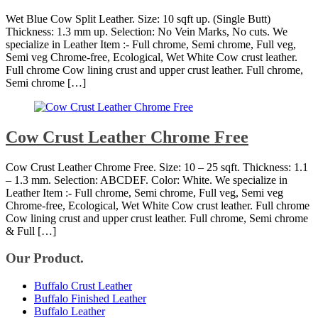
Wet Blue Cow Split Leather. Size: 10 sqft up. (Single Butt)
Thickness: 1.3 mm up. Selection: No Vein Marks, No cuts. We
specialize in Leather Item :- Full chrome, Semi chrome, Full veg,
Semi veg Chrome-free, Ecological, Wet White Cow crust leather.
Full chrome Cow lining crust and upper crust leather. Full chrome,
Semi chrome […]
Cow Crust Leather Chrome Free
Cow Crust Leather Chrome Free. Size: 10 – 25 sqft. Thickness: 1.1
– 1.3 mm. Selection: ABCDEF. Color: White. We specialize in
Leather Item :- Full chrome, Semi chrome, Full veg, Semi veg
Chrome-free, Ecological, Wet White Cow crust leather. Full chrome
Cow lining crust and upper crust leather. Full chrome, Semi chrome
& Full […]
Our Product.
Buffalo Crust Leather
Buffalo Finished Leather
Buffalo Leather