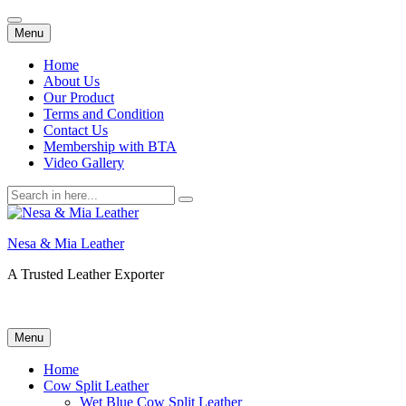
Skip
Menu
to
content
Home
About Us
Our Product
Terms and Condition
Contact Us
Membership with BTA
Video Gallery
Search
for:
Nesa & Mia Leather
A Trusted Leather Exporter
Skip
Menu
to
content
Home
Cow Split Leather
Wet Blue Cow Split Leather