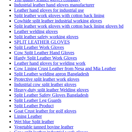
Industrial leather hand gloves manufacturer
Leather hand gloves for industrial use
Split leather work gloves with cotton back lining
Cowhide split leather industrial working gloves
Split leather work gloves with cotton back lining gloves bd
Leather welding gloves
Split leather safety working gloves
SPLIT LEATHER GLOVES
Split Leather Work Gloves
Cow Split Leather Hand Gloves
Hardy Split Leather Work Gloves
Leather hand gloves for welding work
Cow Lining Crust Leather from Nesa and Mia Leather
Split Leather welding apron Bangladesh
Protective split leather work gloves
Industrial cow split leather gloves
Heavy-duty split leather Welding gloves
Split Leather Safety Gloves Bangladesh
Split Leather Leg Guards
Split Leather Product
Goat Crust leather for golf gloves
Lining Leather
Wet blue Split leather
Vegetable tanned bovine leather