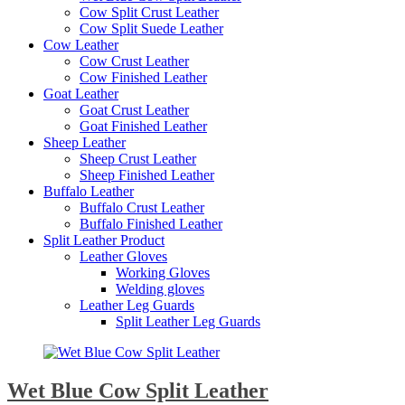
Cow Split Crust Leather
Cow Split Suede Leather
Cow Leather
Cow Crust Leather
Cow Finished Leather
Goat Leather
Goat Crust Leather
Goat Finished Leather
Sheep Leather
Sheep Crust Leather
Sheep Finished Leather
Buffalo Leather
Buffalo Crust Leather
Buffalo Finished Leather
Split Leather Product
Leather Gloves
Working Gloves
Welding gloves
Leather Leg Guards
Split Leather Leg Guards
Wet Blue Cow Split Leather