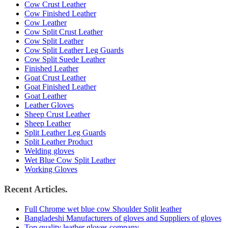
Cow Crust Leather
Cow Finished Leather
Cow Leather
Cow Split Crust Leather
Cow Split Leather
Cow Split Leather Leg Guards
Cow Split Suede Leather
Finished Leather
Goat Crust Leather
Goat Finished Leather
Goat Leather
Leather Gloves
Sheep Crust Leather
Sheep Leather
Split Leather Leg Guards
Split Leather Product
Welding gloves
Wet Blue Cow Split Leather
Working Gloves
Recent Articles.
Full Chrome wet blue cow Shoulder Split leather
Bangladeshi Manufacturers of gloves and Suppliers of gloves
Top quality leather gloves company