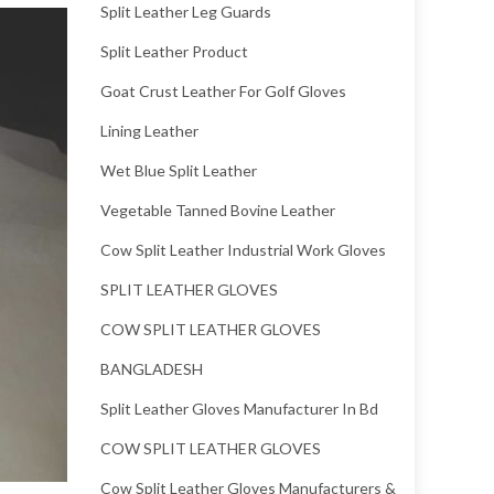
Split Leather Leg Guards
Split Leather Product
Goat Crust Leather For Golf Gloves
Lining Leather
Wet Blue Split Leather
Vegetable Tanned Bovine Leather
Cow Split Leather Industrial Work Gloves
SPLIT LEATHER GLOVES
COW SPLIT LEATHER GLOVES
BANGLADESH
Split Leather Gloves Manufacturer In Bd
COW SPLIT LEATHER GLOVES
Cow Split Leather Gloves Manufacturers &