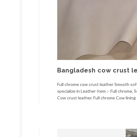
Bangladesh cow crust l
Full chrome cow crust leather Smooth soft.
specialize in Leather Item :- Full chrome
Cow crust leather. Full chrome Cow lining 