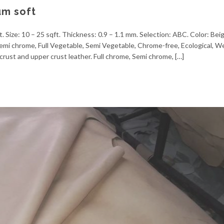
um soft
. Size: 10 – 25 sqft. Thickness: 0.9 – 1.1 mm. Selection: ABC. Color: Bei
, Semi chrome, Full Vegetable, Semi Vegetable, Chrome-free, Ecological, 
crust and upper crust leather. Full chrome, Semi chrome, […]