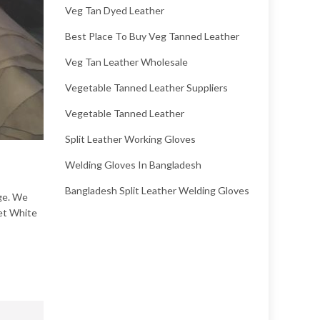
Veg Tan Dyed Leather
Best Place To Buy Veg Tanned Leather
Veg Tan Leather Wholesale
Vegetable Tanned Leather Suppliers
Vegetable Tanned Leather
Split Leather Working Gloves
Welding Gloves In Bangladesh
Bangladesh Split Leather Welding Gloves
ige. We
Wet White