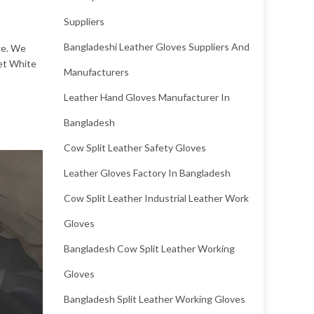
Suppliers
Bangladeshi Leather Gloves Suppliers And
ge. We
Wet White
Manufacturers
Leather Hand Gloves Manufacturer In
Bangladesh
Cow Split Leather Safety Gloves
Leather Gloves Factory In Bangladesh
Cow Split Leather Industrial Leather Work
Gloves
Bangladesh Cow Split Leather Working
Gloves
Bangladesh Split Leather Working Gloves