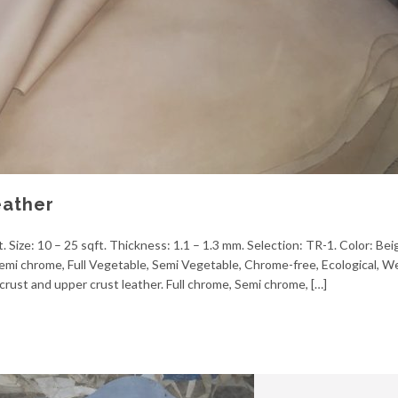
eather
 Size: 10 – 25 sqft. Thickness: 1.1 – 1.3 mm. Selection: TR-1. Color: Be
, Semi chrome, Full Vegetable, Semi Vegetable, Chrome-free, Ecological, 
crust and upper crust leather. Full chrome, Semi chrome, […]