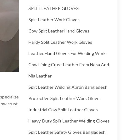
SPLIT LEATHER GLOVES
Split Leather Work Gloves
Cow Split Leather Hand Gloves
Hardy Split Leather Work Gloves
Leather Hand Gloves For Welding Work
Cow Lining Crust Leather From Nesa And
Mia Leather
Split Leather Welding Apron Bangladesh
specialize
Protective Split Leather Work Gloves
 Cow crust
Industrial Cow Split Leather Gloves
Heavy-Duty Split Leather Welding Gloves
Split Leather Safety Gloves Bangladesh