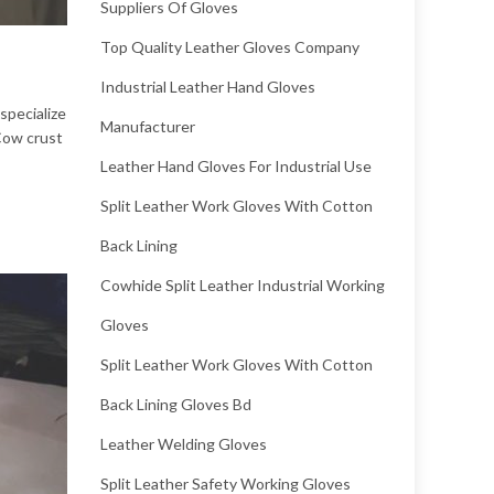
Suppliers Of Gloves
Top Quality Leather Gloves Company
Industrial Leather Hand Gloves
specialize
Manufacturer
 Cow crust
Leather Hand Gloves For Industrial Use
Split Leather Work Gloves With Cotton
Back Lining
Cowhide Split Leather Industrial Working
Gloves
Split Leather Work Gloves With Cotton
Back Lining Gloves Bd
Leather Welding Gloves
Split Leather Safety Working Gloves