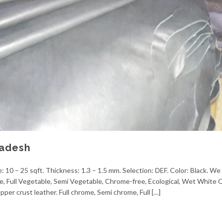
ladesh
 10 – 25 sqft. Thickness: 1.3 – 1.5 mm. Selection: DEF. Color: Black. We 
me, Full Vegetable, Semi Vegetable, Chrome-free, Ecological, Wet White
pper crust leather. Full chrome, Semi chrome, Full […]