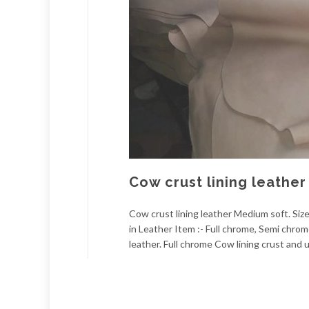
Cow crust lining leathe
Cow crust lining leather Medium soft. Size
in Leather Item :- Full chrome, Semi chro
leather. Full chrome Cow lining crust and u