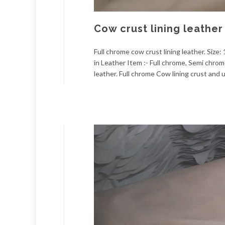
Cow crust lining leather
Full chrome cow crust lining leather. Size:
in Leather Item :- Full chrome, Semi chro
leather. Full chrome Cow lining crust and u