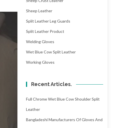
Sheep Crust Leather
Sheep Leather
Split Leather Leg Guards
Split Leather Product
Welding Gloves
Wet Blue Cow Split Leather
Working Gloves
Recent Articles.
Full Chrome Wet Blue Cow Shoulder Split
Leather
Bangladeshi Manufacturers Of Gloves And