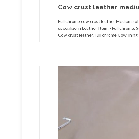
Cow crust leather medi
Full chrome cow crust leather Medium soft
specialize in Leather Item :- Full chrome
Cow crust leather. Full chrome Cow lining 