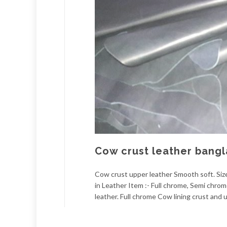
Cow crust leather bang
Cow crust upper leather Smooth soft. Size:
in Leather Item :- Full chrome, Semi chro
leather. Full chrome Cow lining crust and u