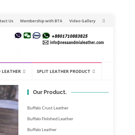
tact Us
Membership with BTA
Video Gallery
O LEATHER
SPLIT LEATHER PRODUCT
Our Product.
Buffalo Crust Leather
Buffalo Finished Leather
Buffalo Leather