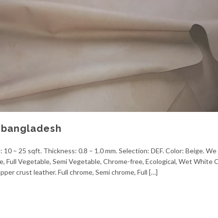
r bangladesh
: 10 – 25 sqft. Thickness: 0.8 – 1.0 mm. Selection: DEF. Color: Beige. We 
me, Full Vegetable, Semi Vegetable, Chrome-free, Ecological, Wet White
pper crust leather. Full chrome, Semi chrome, Full […]