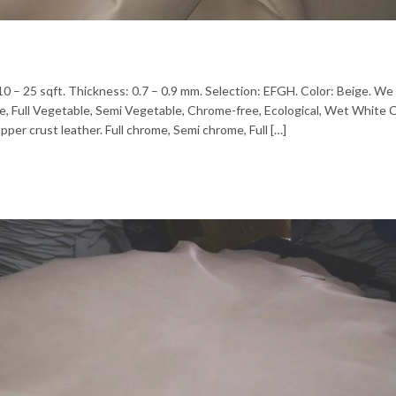
 10 – 25 sqft. Thickness: 0.7 – 0.9 mm. Selection: EFGH. Color: Beige. We 
me, Full Vegetable, Semi Vegetable, Chrome-free, Ecological, Wet White
pper crust leather. Full chrome, Semi chrome, Full […]