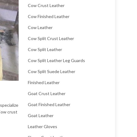
Cow Crust Leather
Cow Finished Leather
Cow Leather
Cow Split Crust Leather
Cow Split Leather
Cow Split Leather Leg Guards
Cow Split Suede Leather
Finished Leather
Goat Crust Leather
Goat Finished Leather
specialize
 Cow crust
Goat Leather
Leather Gloves