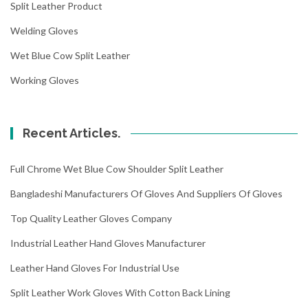
Split Leather Product
Welding Gloves
Wet Blue Cow Split Leather
Working Gloves
Recent Articles.
Full Chrome Wet Blue Cow Shoulder Split Leather
Bangladeshi Manufacturers Of Gloves And Suppliers Of Gloves
Top Quality Leather Gloves Company
Industrial Leather Hand Gloves Manufacturer
Leather Hand Gloves For Industrial Use
Split Leather Work Gloves With Cotton Back Lining