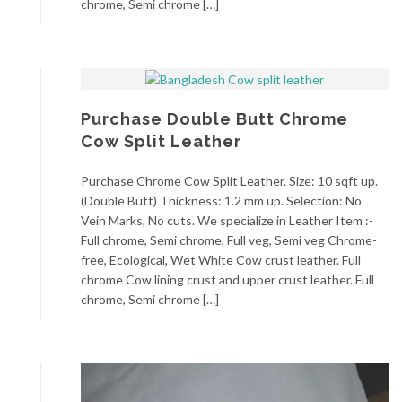
chrome, Semi chrome […]
Purchase Double Butt Chrome
Cow Split Leather
Purchase Chrome Cow Split Leather. Size: 10 sqft up.
(Double Butt) Thickness: 1.2 mm up. Selection: No
Vein Marks, No cuts. We specialize in Leather Item :-
Full chrome, Semi chrome, Full veg, Semi veg Chrome-
free, Ecological, Wet White Cow crust leather. Full
chrome Cow lining crust and upper crust leather. Full
chrome, Semi chrome […]