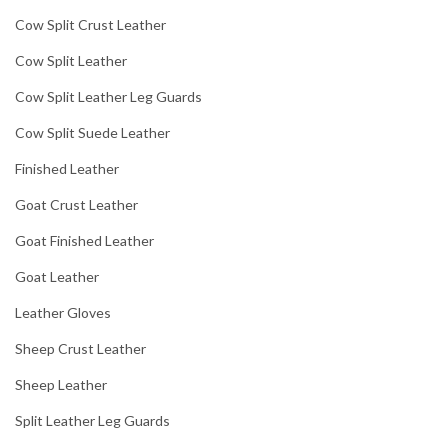
Cow Split Crust Leather
Cow Split Leather
Cow Split Leather Leg Guards
Cow Split Suede Leather
Finished Leather
Goat Crust Leather
Goat Finished Leather
Goat Leather
Leather Gloves
Sheep Crust Leather
Sheep Leather
Split Leather Leg Guards