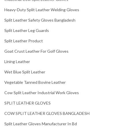
Heavy-Duty Split Leather Welding Gloves
Split Leather Safety Gloves Bangladesh
Split Leather Leg Guards
Split Leather Product
Goat Crust Leather For Golf Gloves
Lining Leather
Wet Blue Split Leather
Vegetable Tanned Bovine Leather
Cow Split Leather Industrial Work Gloves
SPLIT LEATHER GLOVES
COW SPLIT LEATHER GLOVES BANGLADESH
Split Leather Gloves Manufacturer In Bd