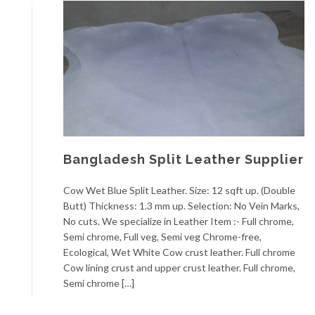
Bangladesh Split Leather Supplier
Cow Wet Blue Split Leather. Size: 12 sqft up. (Double
Butt) Thickness: 1.3 mm up. Selection: No Vein Marks,
No cuts. We specialize in Leather Item :- Full chrome,
Semi chrome, Full veg, Semi veg Chrome-free,
Ecological, Wet White Cow crust leather. Full chrome
Cow lining crust and upper crust leather. Full chrome,
Semi chrome […]