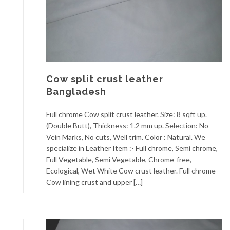
Cow split crust leather
Bangladesh
Full chrome Cow split crust leather. Size: 8 sqft up.
(Double Butt), Thickness: 1.2 mm up. Selection: No
Vein Marks, No cuts, Well trim. Color : Natural. We
specialize in Leather Item :- Full chrome, Semi chrome,
Full Vegetable, Semi Vegetable, Chrome-free,
Ecological, Wet White Cow crust leather. Full chrome
Cow lining crust and upper […]