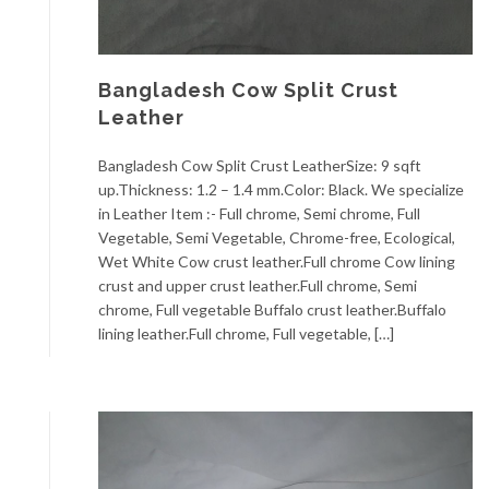
Bangladesh Cow Split Crust
Leather
Bangladesh Cow Split Crust LeatherSize: 9 sqft
up.Thickness: 1.2 – 1.4 mm.Color: Black. We specialize
in Leather Item :- Full chrome, Semi chrome, Full
Vegetable, Semi Vegetable, Chrome-free, Ecological,
Wet White Cow crust leather.Full chrome Cow lining
crust and upper crust leather.Full chrome, Semi
chrome, Full vegetable Buffalo crust leather.Buffalo
lining leather.Full chrome, Full vegetable, […]