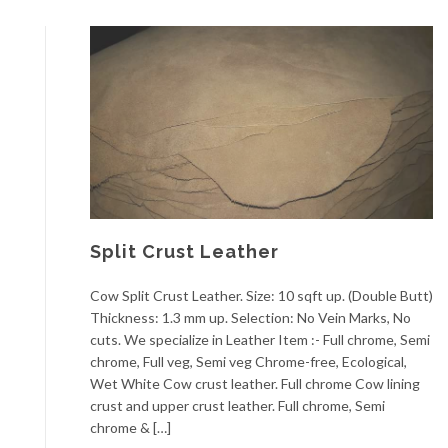
Split Crust Leather
Cow Split Crust Leather. Size: 10 sqft up. (Double Butt)
Thickness: 1.3 mm up. Selection: No Vein Marks, No
cuts. We specialize in Leather Item :- Full chrome, Semi
chrome, Full veg, Semi veg Chrome-free, Ecological,
Wet White Cow crust leather. Full chrome Cow lining
crust and upper crust leather. Full chrome, Semi
chrome & […]