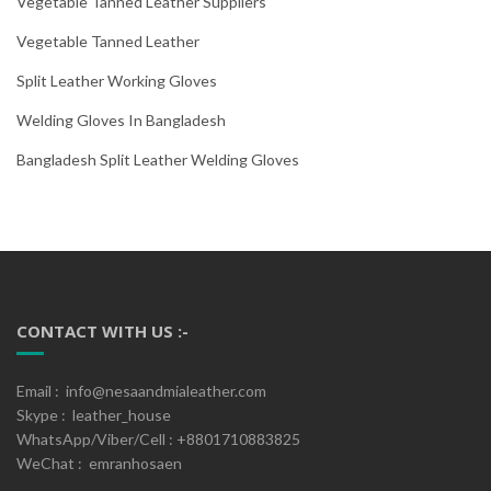
Vegetable Tanned Leather Suppliers
Vegetable Tanned Leather
Split Leather Working Gloves
Welding Gloves In Bangladesh
Bangladesh Split Leather Welding Gloves
CONTACT WITH US :-
Email : info@nesaandmialeather.com
Skype : leather_house
WhatsApp/Viber/Cell : +8801710883825
WeChat : emranhosaen