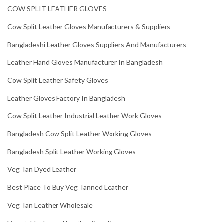
COW SPLIT LEATHER GLOVES
Cow Split Leather Gloves Manufacturers & Suppliers
Bangladeshi Leather Gloves Suppliers And Manufacturers
Leather Hand Gloves Manufacturer In Bangladesh
Cow Split Leather Safety Gloves
Leather Gloves Factory In Bangladesh
Cow Split Leather Industrial Leather Work Gloves
Bangladesh Cow Split Leather Working Gloves
Bangladesh Split Leather Working Gloves
Veg Tan Dyed Leather
Best Place To Buy Veg Tanned Leather
Veg Tan Leather Wholesale