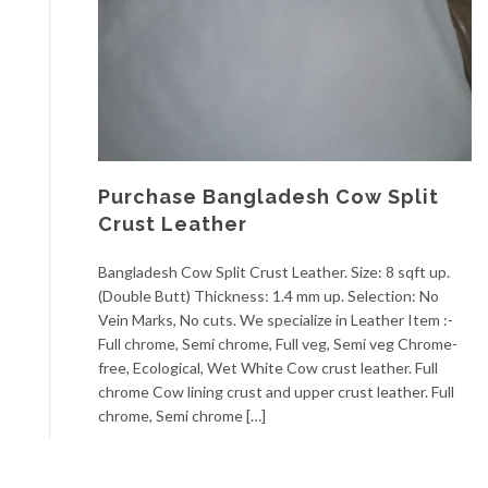
Purchase Bangladesh Cow Split
Crust Leather
Bangladesh Cow Split Crust Leather. Size: 8 sqft up.
(Double Butt) Thickness: 1.4 mm up. Selection: No
Vein Marks, No cuts. We specialize in Leather Item :-
Full chrome, Semi chrome, Full veg, Semi veg Chrome-
free, Ecological, Wet White Cow crust leather. Full
chrome Cow lining crust and upper crust leather. Full
chrome, Semi chrome […]