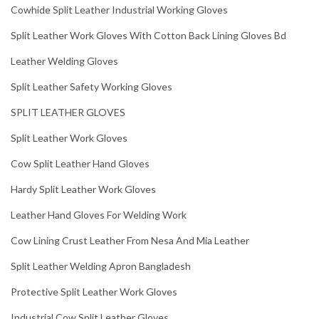
Cowhide Split Leather Industrial Working Gloves
Split Leather Work Gloves With Cotton Back Lining Gloves Bd
Leather Welding Gloves
Split Leather Safety Working Gloves
SPLIT LEATHER GLOVES
Split Leather Work Gloves
Cow Split Leather Hand Gloves
Hardy Split Leather Work Gloves
Leather Hand Gloves For Welding Work
Cow Lining Crust Leather From Nesa And Mia Leather
Split Leather Welding Apron Bangladesh
Protective Split Leather Work Gloves
Industrial Cow Split Leather Gloves