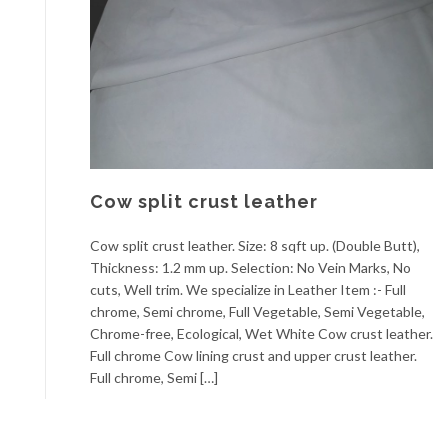
Cow split crust leather
Cow split crust leather. Size: 8 sqft up. (Double Butt),
Thickness: 1.2 mm up. Selection: No Vein Marks, No
cuts, Well trim. We specialize in Leather Item :- Full
chrome, Semi chrome, Full Vegetable, Semi Vegetable,
Chrome-free, Ecological, Wet White Cow crust leather.
Full chrome Cow lining crust and upper crust leather.
Full chrome, Semi […]