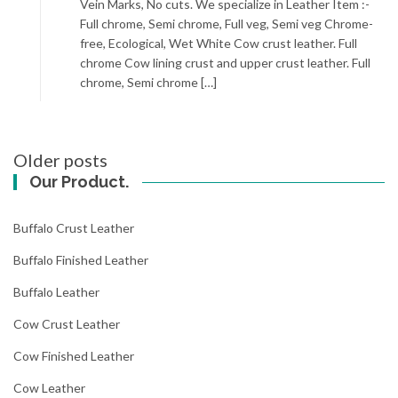
Vein Marks, No cuts. We specialize in Leather Item :-
Full chrome, Semi chrome, Full veg, Semi veg Chrome-
free, Ecological, Wet White Cow crust leather. Full
chrome Cow lining crust and upper crust leather. Full
chrome, Semi chrome […]
Posts
Older posts
navigation
Our Product.
Buffalo Crust Leather
Buffalo Finished Leather
Buffalo Leather
Cow Crust Leather
Cow Finished Leather
Cow Leather