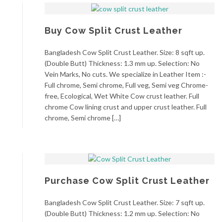
Buy Cow Split Crust Leather
Bangladesh Cow Split Crust Leather. Size: 8 sqft up.
(Double Butt) Thickness: 1.3 mm up. Selection: No
Vein Marks, No cuts. We specialize in Leather Item :-
Full chrome, Semi chrome, Full veg, Semi veg Chrome-
free, Ecological, Wet White Cow crust leather. Full
chrome Cow lining crust and upper crust leather. Full
chrome, Semi chrome […]
Purchase Cow Split Crust Leather
Bangladesh Cow Split Crust Leather. Size: 7 sqft up.
(Double Butt) Thickness: 1.2 mm up. Selection: No