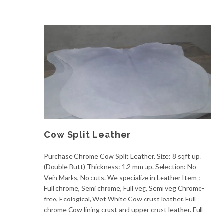
Cow Split Leather
Purchase Chrome Cow Split Leather. Size: 8 sqft up.
(Double Butt) Thickness: 1.2 mm up. Selection: No
Vein Marks, No cuts. We specialize in Leather Item :-
Full chrome, Semi chrome, Full veg, Semi veg Chrome-
free, Ecological, Wet White Cow crust leather. Full
chrome Cow lining crust and upper crust leather. Full