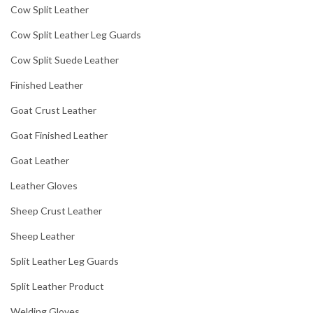
Cow Split Leather
Cow Split Leather Leg Guards
Cow Split Suede Leather
Finished Leather
Goat Crust Leather
Goat Finished Leather
Goat Leather
Leather Gloves
Sheep Crust Leather
Sheep Leather
Split Leather Leg Guards
Split Leather Product
Welding Gloves