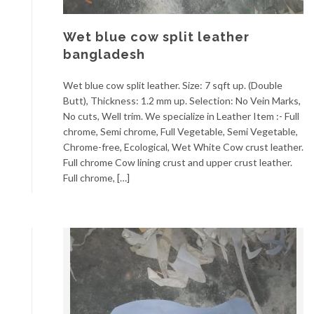
Wet blue cow split leather
bangladesh
Wet blue cow split leather. Size: 7 sqft up. (Double
Butt), Thickness: 1.2 mm up. Selection: No Vein Marks,
No cuts, Well trim. We specialize in Leather Item :- Full
chrome, Semi chrome, Full Vegetable, Semi Vegetable,
Chrome-free, Ecological, Wet White Cow crust leather.
Full chrome Cow lining crust and upper crust leather.
Full chrome, […]