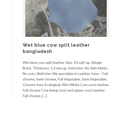
Wet blue cow split leather
bangladesh
Wet blue cow split leather. Size: 10 sqft up. (Single
Butt), Thickness: 1.3 mm up. Selection: No Vein Marks,
No cuts, Well trim. We specialize in Leather Item :- Full
chrome, Semi chrome, Full Vegetable, Semi Vegetable,
Chrome-free, Ecological, Wet White Cow crust leather.
Full chrome Cow lining crust and upper crust leather.
Full chrome, […]