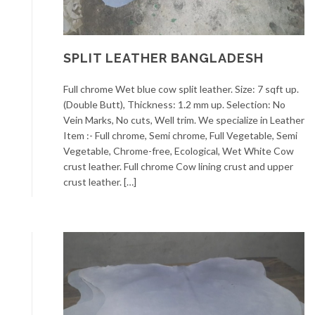
SPLIT LEATHER BANGLADESH
Full chrome Wet blue cow split leather. Size: 7 sqft up.
(Double Butt), Thickness: 1.2 mm up. Selection: No
Vein Marks, No cuts, Well trim. We specialize in Leather
Item :- Full chrome, Semi chrome, Full Vegetable, Semi
Vegetable, Chrome-free, Ecological, Wet White Cow
crust leather. Full chrome Cow lining crust and upper
crust leather. […]