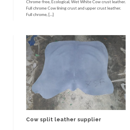
Chrome-free, Ecological, Wet White Cow crust leather.
Full chrome Cow lining crust and upper crust leather.
Full chrome, […]
Cow split leather supplier