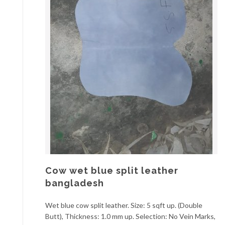
Cow wet blue split leather
bangladesh
Wet blue cow split leather. Size: 5 sqft up. (Double
Butt), Thickness: 1.0 mm up. Selection: No Vein Marks,