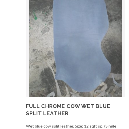
FULL CHROME COW WET BLUE
SPLIT LEATHER
Wet blue cow split leather. Size: 12 sqft up. (Single