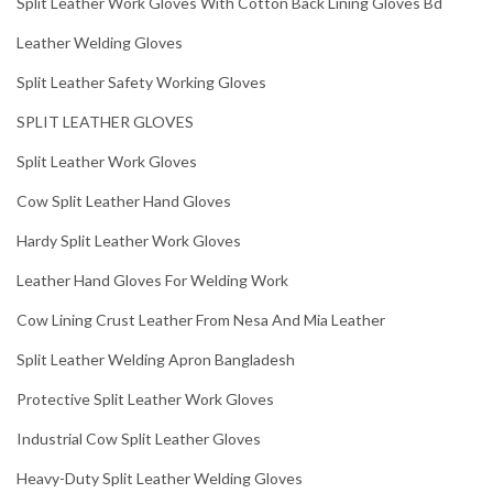
Split Leather Work Gloves With Cotton Back Lining Gloves Bd
Leather Welding Gloves
Split Leather Safety Working Gloves
SPLIT LEATHER GLOVES
Split Leather Work Gloves
Cow Split Leather Hand Gloves
Hardy Split Leather Work Gloves
Leather Hand Gloves For Welding Work
Cow Lining Crust Leather From Nesa And Mia Leather
Split Leather Welding Apron Bangladesh
Protective Split Leather Work Gloves
Industrial Cow Split Leather Gloves
Heavy-Duty Split Leather Welding Gloves