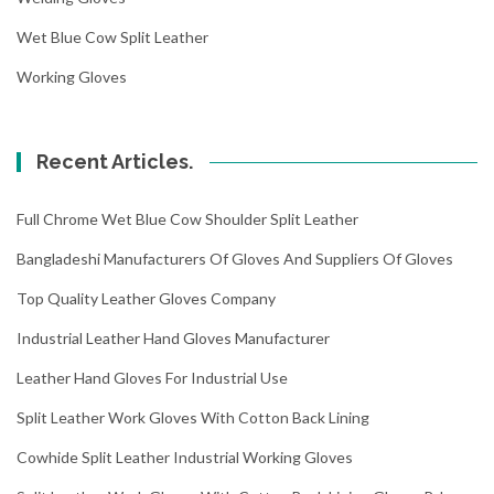
Wet Blue Cow Split Leather
Working Gloves
Recent Articles.
Full Chrome Wet Blue Cow Shoulder Split Leather
Bangladeshi Manufacturers Of Gloves And Suppliers Of Gloves
Top Quality Leather Gloves Company
Industrial Leather Hand Gloves Manufacturer
Leather Hand Gloves For Industrial Use
Split Leather Work Gloves With Cotton Back Lining
Cowhide Split Leather Industrial Working Gloves