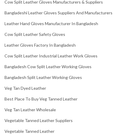
Cow Split Leather Gloves Manufacturers & Suppliers
Bangladeshi Leather Gloves Suppliers And Manufacturers
Leather Hand Gloves Manufacturer In Bangladesh
Cow Split Leather Safety Gloves
Leather Gloves Factory In Bangladesh
Cow Split Leather Industrial Leather Work Gloves
Bangladesh Cow Split Leather Working Gloves
Bangladesh Split Leather Working Gloves
Veg Tan Dyed Leather
Best Place To Buy Veg Tanned Leather
Veg Tan Leather Wholesale
Vegetable Tanned Leather Suppliers
Vegetable Tanned Leather