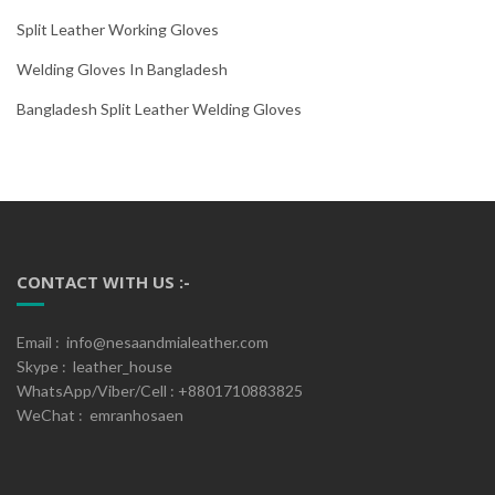
Split Leather Working Gloves
Welding Gloves In Bangladesh
Bangladesh Split Leather Welding Gloves
CONTACT WITH US :-
Email : info@nesaandmialeather.com
Skype : leather_house
WhatsApp/Viber/Cell : +8801710883825
WeChat : emranhosaen