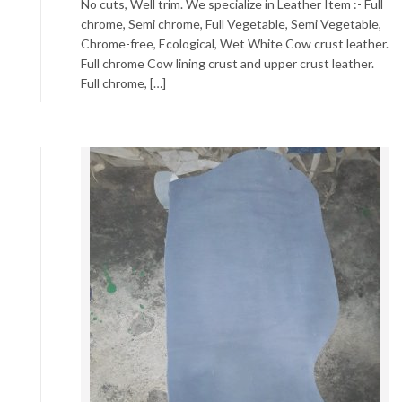
No cuts, Well trim. We specialize in Leather Item :- Full
chrome, Semi chrome, Full Vegetable, Semi Vegetable,
Chrome-free, Ecological, Wet White Cow crust leather.
Full chrome Cow lining crust and upper crust leather.
Full chrome, […]