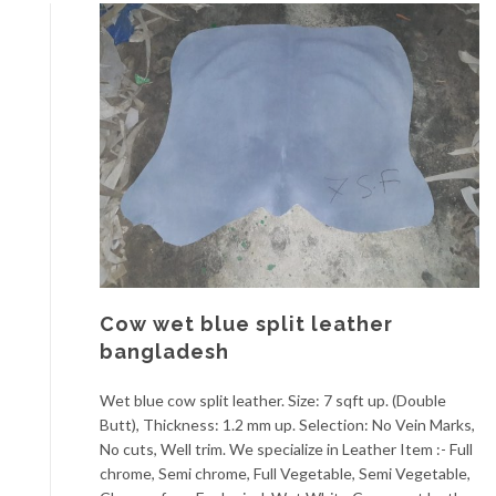
Cow wet blue split leather
bangladesh
Wet blue cow split leather. Size: 7 sqft up. (Double
Butt), Thickness: 1.2 mm up. Selection: No Vein Marks,
No cuts, Well trim. We specialize in Leather Item :- Full
chrome, Semi chrome, Full Vegetable, Semi Vegetable,