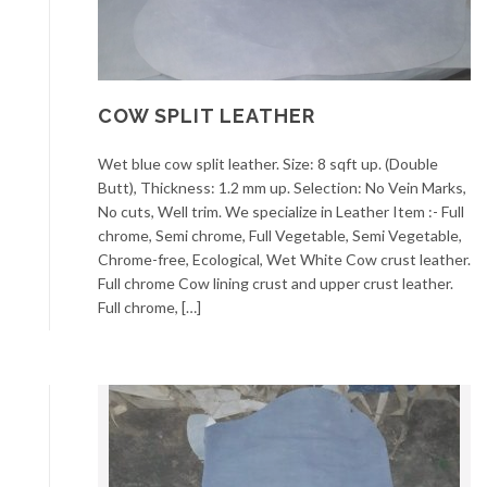
COW SPLIT LEATHER
Wet blue cow split leather. Size: 8 sqft up. (Double
Butt), Thickness: 1.2 mm up. Selection: No Vein Marks,
No cuts, Well trim. We specialize in Leather Item :- Full
chrome, Semi chrome, Full Vegetable, Semi Vegetable,
Chrome-free, Ecological, Wet White Cow crust leather.
Full chrome Cow lining crust and upper crust leather.
Full chrome, […]