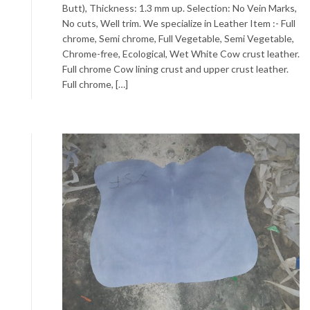
Butt), Thickness: 1.3 mm up. Selection: No Vein Marks,
No cuts, Well trim. We specialize in Leather Item :- Full
chrome, Semi chrome, Full Vegetable, Semi Vegetable,
Chrome-free, Ecological, Wet White Cow crust leather.
Full chrome Cow lining crust and upper crust leather.
Full chrome, […]