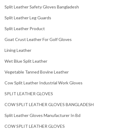
Split Leather Safety Gloves Bangladesh
Split Leather Leg Guards
Split Leather Product
Goat Crust Leather For Golf Gloves
Lining Leather
Wet Blue Split Leather
Vegetable Tanned Bovine Leather
Cow Split Leather Industrial Work Gloves
SPLIT LEATHER GLOVES
COW SPLIT LEATHER GLOVES BANGLADESH
Split Leather Gloves Manufacturer In Bd
COW SPLIT LEATHER GLOVES