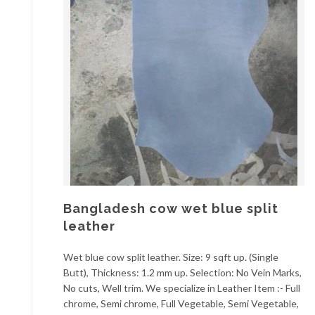
Bangladesh cow wet blue split
leather
Wet blue cow split leather. Size: 9 sqft up. (Single
Butt), Thickness: 1.2 mm up. Selection: No Vein Marks,
No cuts, Well trim. We specialize in Leather Item :- Full
chrome, Semi chrome, Full Vegetable, Semi Vegetable,