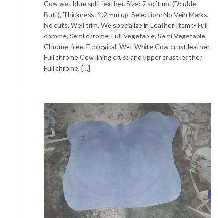
Cow wet blue split leather. Size: 7 sqft up. (Double
Butt), Thickness: 1.2 mm up. Selection: No Vein Marks,
No cuts, Well trim. We specialize in Leather Item :- Full
chrome, Semi chrome, Full Vegetable, Semi Vegetable,
Chrome-free, Ecological, Wet White Cow crust leather.
Full chrome Cow lining crust and upper crust leather.
Full chrome, […]