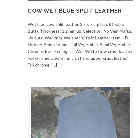
COW WET BLUE SPLIT LEATHER
Wet blue cow split leather. Size: 7 sqft up. (Double
Butt), Thickness: 1.2 mm up. Selection: No Vein Marks,
No cuts, Well trim. We specialize in Leather Item :- Full
chrome, Semi chrome, Full Vegetable, Semi Vegetable,
Chrome-free, Ecological, Wet White Cow crust leather.
Full chrome Cow lining crust and upper crust leather.
Full chrome, […]