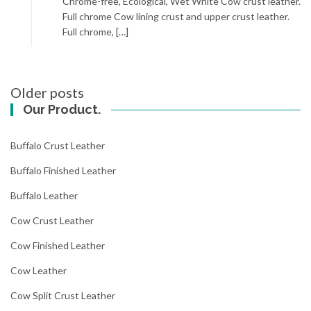
Chrome-free, Ecological, Wet White Cow crust leather.
Full chrome Cow lining crust and upper crust leather.
Full chrome, […]
Posts
Older posts
navigation
Our Product.
Buffalo Crust Leather
Buffalo Finished Leather
Buffalo Leather
Cow Crust Leather
Cow Finished Leather
Cow Leather
Cow Split Crust Leather