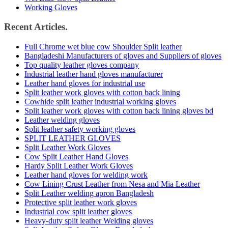
Working Gloves
Recent Articles.
Full Chrome wet blue cow Shoulder Split leather
Bangladeshi Manufacturers of gloves and Suppliers of gloves
Top quality leather gloves company
Industrial leather hand gloves manufacturer
Leather hand gloves for industrial use
Split leather work gloves with cotton back lining
Cowhide split leather industrial working gloves
Split leather work gloves with cotton back lining gloves bd
Leather welding gloves
Split leather safety working gloves
SPLIT LEATHER GLOVES
Split Leather Work Gloves
Cow Split Leather Hand Gloves
Hardy Split Leather Work Gloves
Leather hand gloves for welding work
Cow Lining Crust Leather from Nesa and Mia Leather
Split Leather welding apron Bangladesh
Protective split leather work gloves
Industrial cow split leather gloves
Heavy-duty split leather Welding gloves