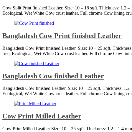
Cow Split Print finished Leather, Size: 10 – 18 sqft. Thickness: 1.2 
Ecological, Wet White Cow crust leather. Full chrome Cow lining cru
Bangladesh Cow Print finished Leather
Bangladesh Cow Print finished Leather, Size: 10 – 25 sqft. Thicknes
free, Ecological, Wet White Cow crust leather. Full chrome Cow linin
Bangladesh Cow finished Leather
Bangladesh Cow finished Leather, Size: 10 – 25 sqft. Thickness: 1.
Ecological, Wet White Cow crust leather. Full chrome Cow lining cru
Cow Print Milled Leather
Cow Print Milled Leather Size: 10 – 25 sqft. Thickness: 1.2 – 1.4 m