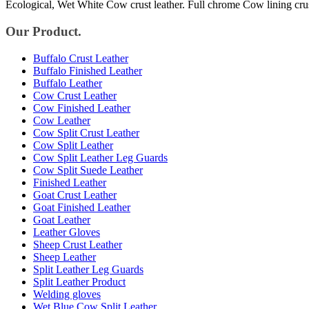
Ecological, Wet White Cow crust leather. Full chrome Cow lining cru
Our Product.
Buffalo Crust Leather
Buffalo Finished Leather
Buffalo Leather
Cow Crust Leather
Cow Finished Leather
Cow Leather
Cow Split Crust Leather
Cow Split Leather
Cow Split Leather Leg Guards
Cow Split Suede Leather
Finished Leather
Goat Crust Leather
Goat Finished Leather
Goat Leather
Leather Gloves
Sheep Crust Leather
Sheep Leather
Split Leather Leg Guards
Split Leather Product
Welding gloves
Wet Blue Cow Split Leather