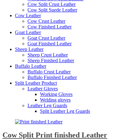
Cow Split Crust Leather
Cow Split Suede Leather
Cow Leather
Cow Crust Leather
Cow Finished Leather
Goat Leather
Goat Crust Leather
Goat Finished Leather
Sheep Leather
Sheep Crust Leather
Sheep Finished Leather
Buffalo Leather
Buffalo Crust Leather
Buffalo Finished Leather
Split Leather Product
Leather Gloves
Working Gloves
Welding gloves
Leather Leg Guards
Split Leather Leg Guards
Cow Split Print finished Leather