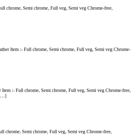
- Full chrome, Semi chrome, Full veg, Semi veg Chrome-free,
eather Item :- Full chrome, Semi chrome, Full veg, Semi veg Chrome-
 Item :- Full chrome, Semi chrome, Full veg, Semi veg Chrome-free,
 […]
Full chrome, Semi chrome, Full veg, Semi veg Chrome-free,