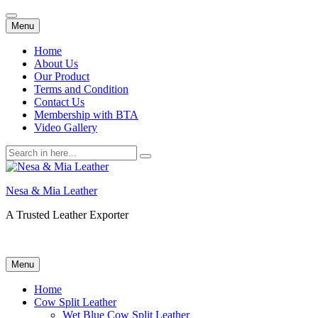
Skip
Menu
to
content
Home
About Us
Our Product
Terms and Condition
Contact Us
Membership with BTA
Video Gallery
Search
for:
Nesa & Mia Leather
A Trusted Leather Exporter
Skip
Menu
to
content
Home
Cow Split Leather
Wet Blue Cow Split Leather