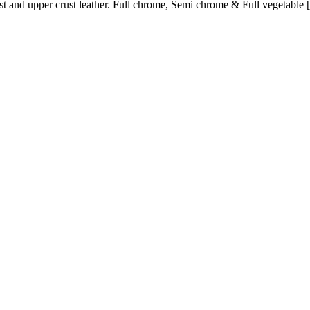
st and upper crust leather. Full chrome, Semi chrome & Full vegetable