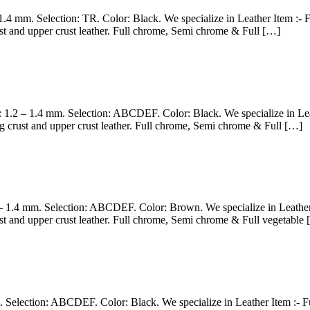
– 1.4 mm. Selection: TR. Color: Black. We specialize in Leather Item :
st and upper crust leather. Full chrome, Semi chrome & Full […]
s: 1.2 – 1.4 mm. Selection: ABCDEF. Color: Black. We specialize in L
g crust and upper crust leather. Full chrome, Semi chrome & Full […]
2 – 1.4 mm. Selection: ABCDEF. Color: Brown. We specialize in Leather
st and upper crust leather. Full chrome, Semi chrome & Full vegetable
m. Selection: ABCDEF. Color: Black. We specialize in Leather Item :- 