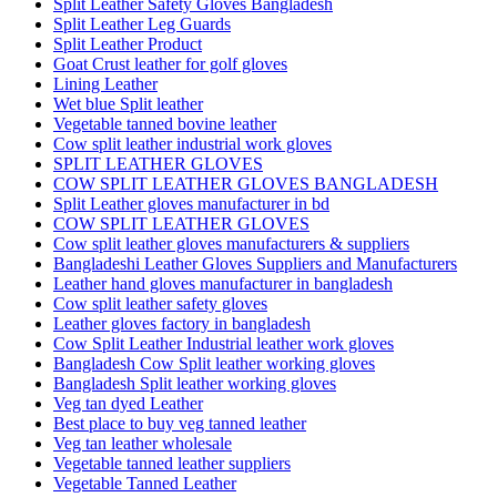
Split Leather Safety Gloves Bangladesh
Split Leather Leg Guards
Split Leather Product
Goat Crust leather for golf gloves
Lining Leather
Wet blue Split leather
Vegetable tanned bovine leather
Cow split leather industrial work gloves
SPLIT LEATHER GLOVES
COW SPLIT LEATHER GLOVES BANGLADESH
Split Leather gloves manufacturer in bd
COW SPLIT LEATHER GLOVES
Cow split leather gloves manufacturers & suppliers
Bangladeshi Leather Gloves Suppliers and Manufacturers
Leather hand gloves manufacturer in bangladesh
Cow split leather safety gloves
Leather gloves factory in bangladesh
Cow Split Leather Industrial leather work gloves
Bangladesh Cow Split leather working gloves
Bangladesh Split leather working gloves
Veg tan dyed Leather
Best place to buy veg tanned leather
Veg tan leather wholesale
Vegetable tanned leather suppliers
Vegetable Tanned Leather