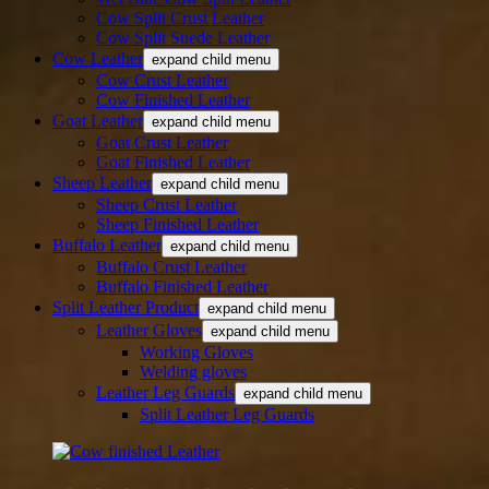
Cow Split Crust Leather
Cow Split Suede Leather
Cow Leather
expand child menu
Cow Crust Leather
Cow Finished Leather
Goat Leather
expand child menu
Goat Crust Leather
Goat Finished Leather
Sheep Leather
expand child menu
Sheep Crust Leather
Sheep Finished Leather
Buffalo Leather
expand child menu
Buffalo Crust Leather
Buffalo Finished Leather
Split Leather Product
expand child menu
Leather Gloves
expand child menu
Working Gloves
Welding gloves
Leather Leg Guards
expand child menu
Split Leather Leg Guards