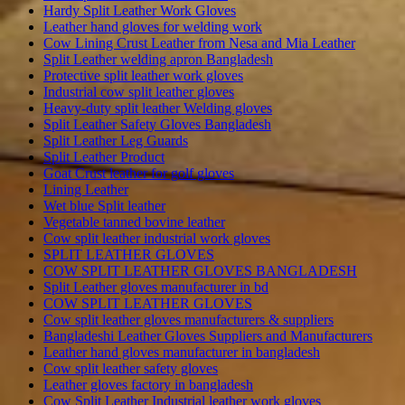
Hardy Split Leather Work Gloves
Leather hand gloves for welding work
Cow Lining Crust Leather from Nesa and Mia Leather
Split Leather welding apron Bangladesh
Protective split leather work gloves
Industrial cow split leather gloves
Heavy-duty split leather Welding gloves
Split Leather Safety Gloves Bangladesh
Split Leather Leg Guards
Split Leather Product
Goat Crust leather for golf gloves
Lining Leather
Wet blue Split leather
Vegetable tanned bovine leather
Cow split leather industrial work gloves
SPLIT LEATHER GLOVES
COW SPLIT LEATHER GLOVES BANGLADESH
Split Leather gloves manufacturer in bd
COW SPLIT LEATHER GLOVES
Cow split leather gloves manufacturers & suppliers
Bangladeshi Leather Gloves Suppliers and Manufacturers
Leather hand gloves manufacturer in bangladesh
Cow split leather safety gloves
Leather gloves factory in bangladesh
Cow Split Leather Industrial leather work gloves