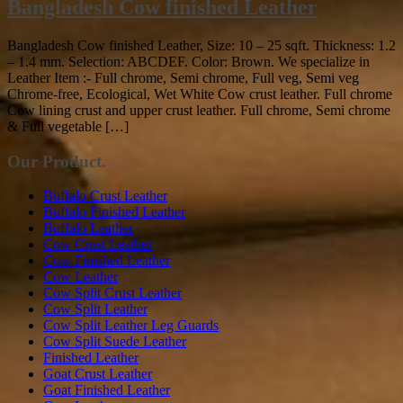
Bangladesh Cow finished Leather
Bangladesh Cow finished Leather, Size: 10 – 25 sqft. Thickness: 1.2
– 1.4 mm. Selection: ABCDEF. Color: Brown. We specialize in
Leather Item :- Full chrome, Semi chrome, Full veg, Semi veg
Chrome-free, Ecological, Wet White Cow crust leather. Full chrome
Cow lining crust and upper crust leather. Full chrome, Semi chrome
& Full vegetable […]
Our Product.
Buffalo Crust Leather
Buffalo Finished Leather
Buffalo Leather
Cow Crust Leather
Cow Finished Leather
Cow Leather
Cow Split Crust Leather
Cow Split Leather
Cow Split Leather Leg Guards
Cow Split Suede Leather
Finished Leather
Goat Crust Leather
Goat Finished Leather