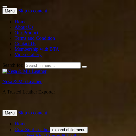
Skip to content
Menu
Home
About Us
Our Product
Terms and Condition
Contact Us
Membership with BTA
Video Gallery
Search for:
Nesa & Mia Leather
A Trusted Leather Exporter
Skip to content
Menu
Home
Cow Split Leather
expand child menu
Wet Blue Cow Split Leather