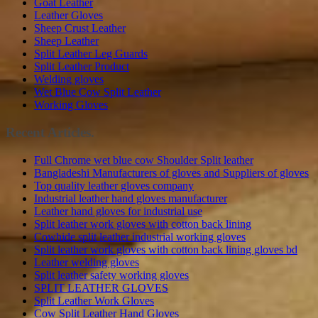
Goat Leather
Leather Gloves
Sheep Crust Leather
Sheep Leather
Split Leather Leg Guards
Split Leather Product
Welding gloves
Wet Blue Cow Split Leather
Working Gloves
Recent Articles.
Full Chrome wet blue cow Shoulder Split leather
Bangladeshi Manufacturers of gloves and Suppliers of gloves
Top quality leather gloves company
Industrial leather hand gloves manufacturer
Leather hand gloves for industrial use
Split leather work gloves with cotton back lining
Cowhide split leather industrial working gloves
Split leather work gloves with cotton back lining gloves bd
Leather welding gloves
Split leather safety working gloves
SPLIT LEATHER GLOVES
Split Leather Work Gloves
Cow Split Leather Hand Gloves