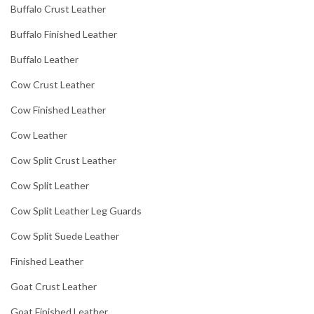
Buffalo Crust Leather
Buffalo Finished Leather
Buffalo Leather
Cow Crust Leather
Cow Finished Leather
Cow Leather
Cow Split Crust Leather
Cow Split Leather
Cow Split Leather Leg Guards
Cow Split Suede Leather
Finished Leather
Goat Crust Leather
Goat Finished Leather