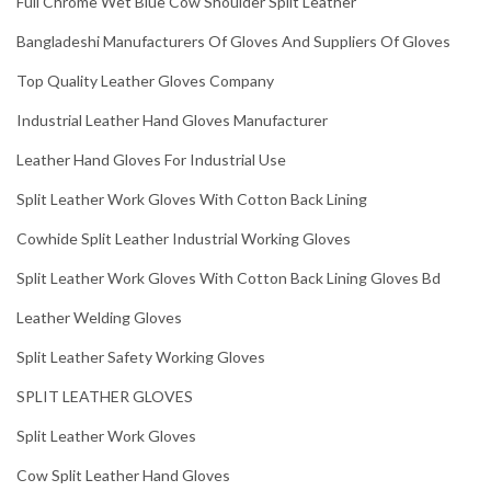
Full Chrome Wet Blue Cow Shoulder Split Leather
Bangladeshi Manufacturers Of Gloves And Suppliers Of Gloves
Top Quality Leather Gloves Company
Industrial Leather Hand Gloves Manufacturer
Leather Hand Gloves For Industrial Use
Split Leather Work Gloves With Cotton Back Lining
Cowhide Split Leather Industrial Working Gloves
Split Leather Work Gloves With Cotton Back Lining Gloves Bd
Leather Welding Gloves
Split Leather Safety Working Gloves
SPLIT LEATHER GLOVES
Split Leather Work Gloves
Cow Split Leather Hand Gloves