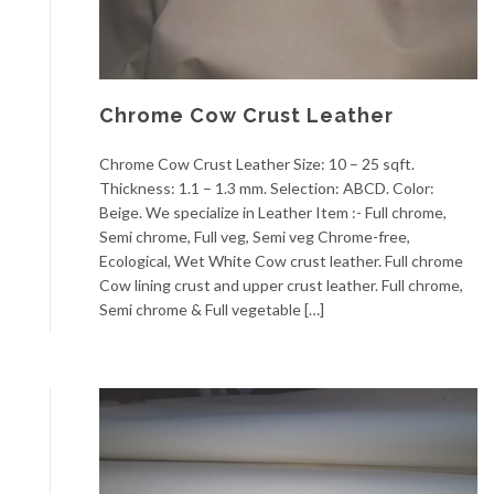
Chrome Cow Crust Leather
Chrome Cow Crust Leather Size: 10 – 25 sqft.
Thickness: 1.1 – 1.3 mm. Selection: ABCD. Color:
Beige. We specialize in Leather Item :- Full chrome,
Semi chrome, Full veg, Semi veg Chrome-free,
Ecological, Wet White Cow crust leather. Full chrome
Cow lining crust and upper crust leather. Full chrome,
Semi chrome & Full vegetable […]