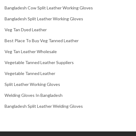
Bangladesh Cow Split Leather Working Gloves
Bangladesh Split Leather Working Gloves
Veg Tan Dyed Leather
Best Place To Buy Veg Tanned Leather
Veg Tan Leather Wholesale
Vegetable Tanned Leather Suppliers
Vegetable Tanned Leather
Split Leather Working Gloves
Welding Gloves In Bangladesh
Bangladesh Split Leather Welding Gloves