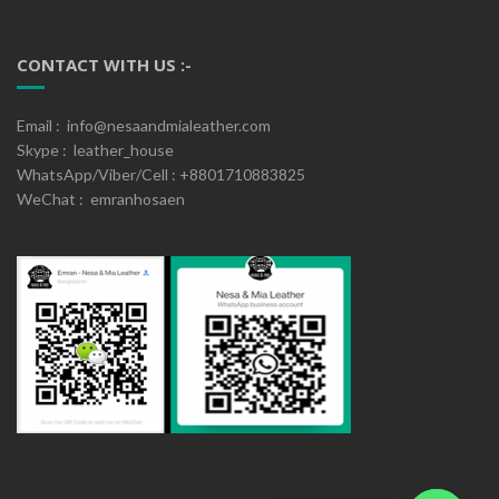
CONTACT WITH US :-
Email : info@nesaandmialeather.com
Skype : leather_house
WhatsApp/Viber/Cell : +8801710883825
WeChat : emranhosaen