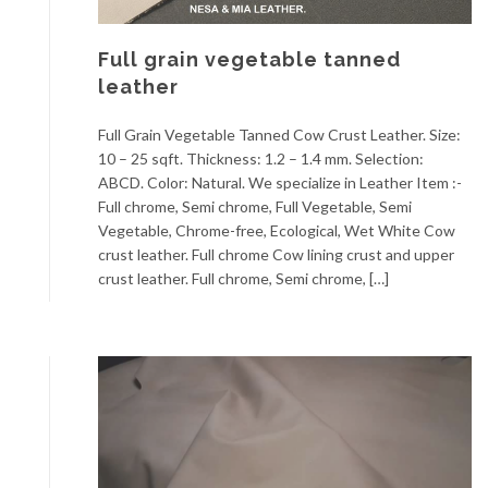
Full grain vegetable tanned
leather
Full Grain Vegetable Tanned Cow Crust Leather. Size:
10 – 25 sqft. Thickness: 1.2 – 1.4 mm. Selection:
ABCD. Color: Natural. We specialize in Leather Item :-
Full chrome, Semi chrome, Full Vegetable, Semi
Vegetable, Chrome-free, Ecological, Wet White Cow
crust leather. Full chrome Cow lining crust and upper
crust leather. Full chrome, Semi chrome, […]