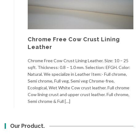
Chrome Free Cow Crust Lining
Leather
Chrome Free Cow Crust Lining Leather. Size: 10 – 25
sqft. Thickness: 0.8 – 1.0 mm. Selection: EFGH. Color:
Natural. We specialize in Leather Item:- Full chrome,
Semi chrome, Full veg, Semi veg Chrome-free,
Ecological, Wet White Cow crust leather. Full chrome
Cow lining crust and upper crust leather. Full chrome,
Semi chrome & Full […]
Our Product.