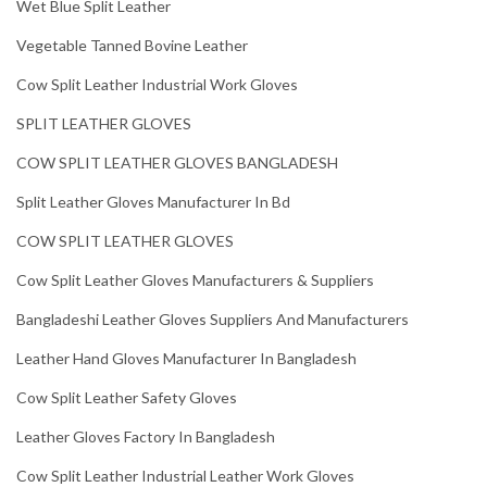
Wet Blue Split Leather
Vegetable Tanned Bovine Leather
Cow Split Leather Industrial Work Gloves
SPLIT LEATHER GLOVES
COW SPLIT LEATHER GLOVES BANGLADESH
Split Leather Gloves Manufacturer In Bd
COW SPLIT LEATHER GLOVES
Cow Split Leather Gloves Manufacturers & Suppliers
Bangladeshi Leather Gloves Suppliers And Manufacturers
Leather Hand Gloves Manufacturer In Bangladesh
Cow Split Leather Safety Gloves
Leather Gloves Factory In Bangladesh
Cow Split Leather Industrial Leather Work Gloves