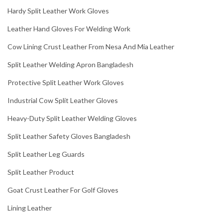
Hardy Split Leather Work Gloves
Leather Hand Gloves For Welding Work
Cow Lining Crust Leather From Nesa And Mia Leather
Split Leather Welding Apron Bangladesh
Protective Split Leather Work Gloves
Industrial Cow Split Leather Gloves
Heavy-Duty Split Leather Welding Gloves
Split Leather Safety Gloves Bangladesh
Split Leather Leg Guards
Split Leather Product
Goat Crust Leather For Golf Gloves
Lining Leather