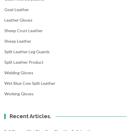
Goat Leather
Leather Gloves
Sheep Crust Leather
Sheep Leather
Split Leather Leg Guards
Split Leather Product
Welding Gloves
Wet Blue Cow Split Leather
Working Gloves
Recent Articles.