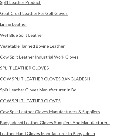
Split Leather Product
Goat Crust Leather For Golf Gloves
Lining Leather
Wet Blue Split Leather
Vegetable Tanned Bovine Leather
Cow Split Leather Industrial Work Gloves
SPLIT LEATHER GLOVES
COW SPLIT LEATHER GLOVES BANGLADESH
Split Leather Gloves Manufacturer In Bd
COW SPLIT LEATHER GLOVES
Cow Split Leather Gloves Manufacturers & Suppliers
Bangladeshi Leather Gloves Suppliers And Manufacturers
Leather Hand Gloves Manufacturer In Bangladesh