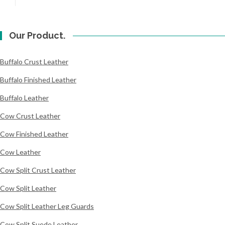
Our Product.
Buffalo Crust Leather
Buffalo Finished Leather
Buffalo Leather
Cow Crust Leather
Cow Finished Leather
Cow Leather
Cow Split Crust Leather
Cow Split Leather
Cow Split Leather Leg Guards
Cow Split Suede Leather