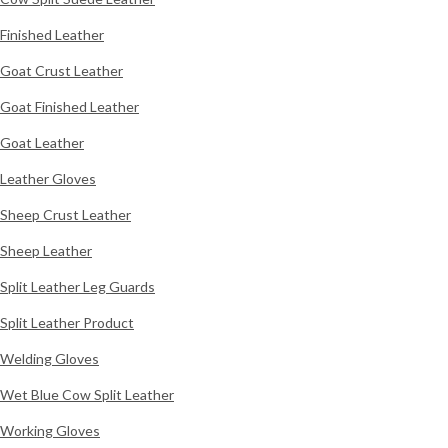
Finished Leather
Goat Crust Leather
Goat Finished Leather
Goat Leather
Leather Gloves
Sheep Crust Leather
Sheep Leather
Split Leather Leg Guards
Split Leather Product
Welding Gloves
Wet Blue Cow Split Leather
Working Gloves