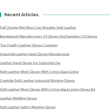
Recent Articles.
Full Chrome Wet Blue Cow Shoulder Split Leather
Bangladeshi Manufacturers Of Gloves And Suppliers Of Gloves
Top Quality Leather Gloves Company
Industrial Leather Hand Gloves Manufacturer
Leather Hand Gloves For Industrial Use
Split Leather Work Gloves With Cotton Back Lining
Cowhide Split Leather Industrial Working Gloves
Split Leather Work Gloves With Cotton Back Lining Gloves Bd
Leather Welding Gloves
Split Leather Safety Working Gloves