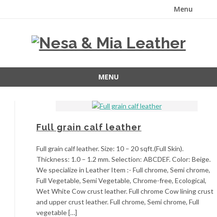
Menu
Skip
to
content
MENU
Skip
to
content
Full grain calf leather
Full grain calf leather. Size: 10 – 20 sqft.(Full Skin).
Thickness: 1.0 – 1.2 mm. Selection: ABCDEF. Color: Beige.
We specialize in Leather Item :- Full chrome, Semi chrome,
Full Vegetable, Semi Vegetable, Chrome-free, Ecological,
Wet White Cow crust leather. Full chrome Cow lining crust
and upper crust leather. Full chrome, Semi chrome, Full
vegetable […]