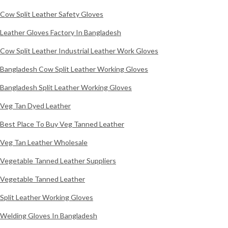
Cow Split Leather Safety Gloves
Leather Gloves Factory In Bangladesh
Cow Split Leather Industrial Leather Work Gloves
Bangladesh Cow Split Leather Working Gloves
Bangladesh Split Leather Working Gloves
Veg Tan Dyed Leather
Best Place To Buy Veg Tanned Leather
Veg Tan Leather Wholesale
Vegetable Tanned Leather Suppliers
Vegetable Tanned Leather
Split Leather Working Gloves
Welding Gloves In Bangladesh