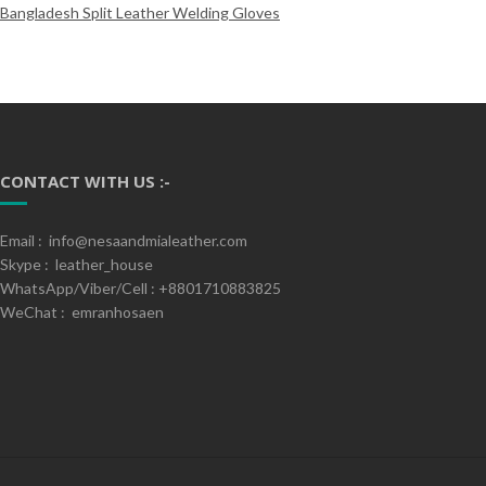
Bangladesh Split Leather Welding Gloves
CONTACT WITH US :-
Email : info@nesaandmialeather.com
Skype : leather_house
WhatsApp/Viber/Cell : +8801710883825
WeChat : emranhosaen