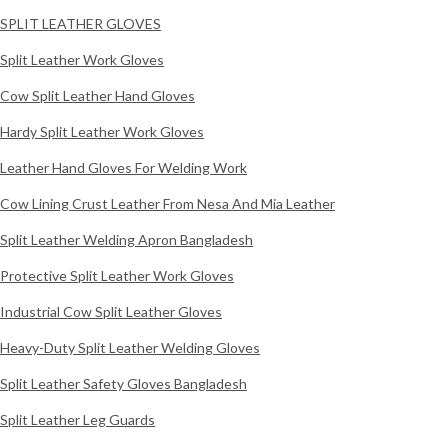
SPLIT LEATHER GLOVES
Split Leather Work Gloves
Cow Split Leather Hand Gloves
Hardy Split Leather Work Gloves
Leather Hand Gloves For Welding Work
Cow Lining Crust Leather From Nesa And Mia Leather
Split Leather Welding Apron Bangladesh
Protective Split Leather Work Gloves
Industrial Cow Split Leather Gloves
Heavy-Duty Split Leather Welding Gloves
Split Leather Safety Gloves Bangladesh
Split Leather Leg Guards