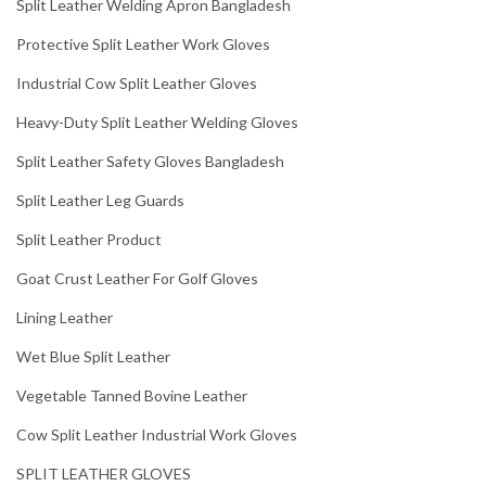
Split Leather Welding Apron Bangladesh
Protective Split Leather Work Gloves
Industrial Cow Split Leather Gloves
Heavy-Duty Split Leather Welding Gloves
Split Leather Safety Gloves Bangladesh
Split Leather Leg Guards
Split Leather Product
Goat Crust Leather For Golf Gloves
Lining Leather
Wet Blue Split Leather
Vegetable Tanned Bovine Leather
Cow Split Leather Industrial Work Gloves
SPLIT LEATHER GLOVES