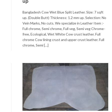
up
Bangladesh Cow Wet Blue Split Leather. Size: 7 sqft
up. (Double Butt) Thickness: 1.2 mm up. Selection: No
Vein Marks, No cuts. We specialize in Leather Item :-
Full chrome, Semi chrome, Full veg, Semi veg Chrome-
free, Ecological, Wet White Cow crust leather. Full
chrome Cow lining crust and upper crust leather. Full
chrome, Semi […]