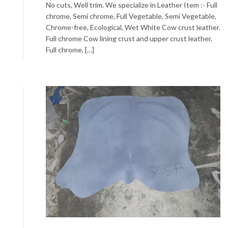
No cuts, Well trim. We specialize in Leather Item :- Full
chrome, Semi chrome, Full Vegetable, Semi Vegetable,
Chrome-free, Ecological, Wet White Cow crust leather.
Full chrome Cow lining crust and upper crust leather.
Full chrome, […]