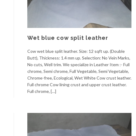
Wet blue cow split leather
Cow wet blue split leather. Size: 12 sqft up. (Double
Butt), Thickness: 1.4 mm up. Selection: No Vein Marks,
No cuts, Well trim. We specialize in Leather Item :- Full
chrome, Semi chrome, Full Vegetable, Semi Vegetable,
Chrome-free, Ecological, Wet White Cow crust leather.
Full chrome Cow lining crust and upper crust leather.
Full chrome, […]