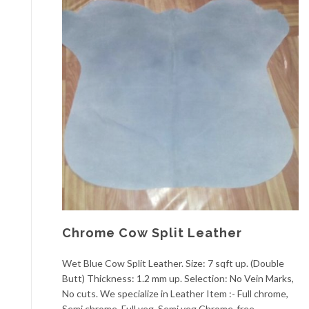
Chrome Cow Split Leather
Wet Blue Cow Split Leather. Size: 7 sqft up. (Double
Butt) Thickness: 1.2 mm up. Selection: No Vein Marks,
No cuts. We specialize in Leather Item :- Full chrome,
Semi chrome, Full veg, Semi veg Chrome-free,