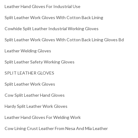
Leather Hand Gloves For Industrial Use
Split Leather Work Gloves With Cotton Back Lining
Cowhide Split Leather Industrial Working Gloves
Split Leather Work Gloves With Cotton Back Lining Gloves Bd
Leather Welding Gloves
Split Leather Safety Working Gloves
SPLIT LEATHER GLOVES
Split Leather Work Gloves
Cow Split Leather Hand Gloves
Hardy Split Leather Work Gloves
Leather Hand Gloves For Welding Work
Cow Lining Crust Leather From Nesa And Mia Leather