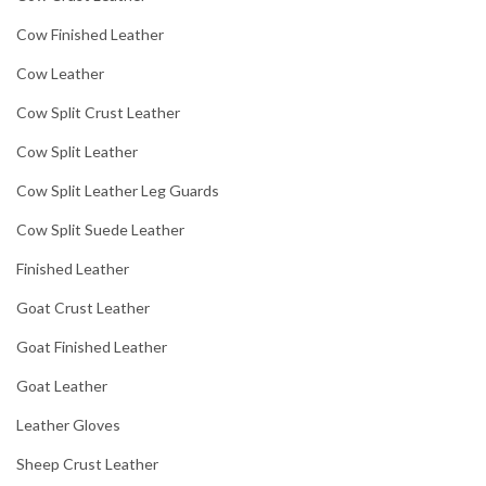
Cow Finished Leather
Cow Leather
Cow Split Crust Leather
Cow Split Leather
Cow Split Leather Leg Guards
Cow Split Suede Leather
Finished Leather
Goat Crust Leather
Goat Finished Leather
Goat Leather
Leather Gloves
Sheep Crust Leather