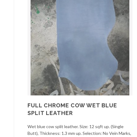
FULL CHROME COW WET BLUE
SPLIT LEATHER
Wet blue cow split leather. Size: 12 sqft up. (Single
Butt), Thickness: 1.3 mm up. Selection: No Vein Marks,