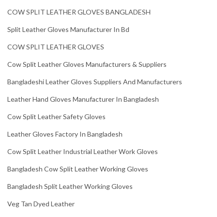
COW SPLIT LEATHER GLOVES BANGLADESH
Split Leather Gloves Manufacturer In Bd
COW SPLIT LEATHER GLOVES
Cow Split Leather Gloves Manufacturers & Suppliers
Bangladeshi Leather Gloves Suppliers And Manufacturers
Leather Hand Gloves Manufacturer In Bangladesh
Cow Split Leather Safety Gloves
Leather Gloves Factory In Bangladesh
Cow Split Leather Industrial Leather Work Gloves
Bangladesh Cow Split Leather Working Gloves
Bangladesh Split Leather Working Gloves
Veg Tan Dyed Leather