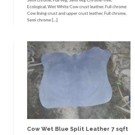
Ecological, Wet White Cow crust leather. Full chrome
Cow lining crust and upper crust leather. Full chrome,
Semi chrome […]
Cow Wet Blue Split Leather 7 sqft