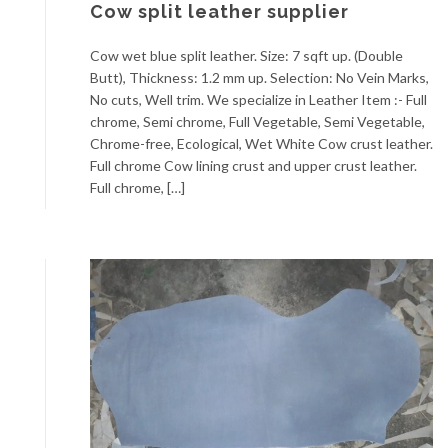
Cow split leather supplier
Cow wet blue split leather. Size: 7 sqft up. (Double
Butt), Thickness: 1.2 mm up. Selection: No Vein Marks,
No cuts, Well trim. We specialize in Leather Item :- Full
chrome, Semi chrome, Full Vegetable, Semi Vegetable,
Chrome-free, Ecological, Wet White Cow crust leather.
Full chrome Cow lining crust and upper crust leather.
Full chrome, […]