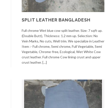
SPLIT LEATHER BANGLADESH
Full chrome Wet blue cow split leather. Size: 7 sqft up.
(Double Butt), Thickness: 1.2 mm up. Selection: No
Vein Marks, No cuts, Well trim. We specialize in Leather
Item :- Full chrome, Semi chrome, Full Vegetable, Semi
Vegetable, Chrome-free, Ecological, Wet White Cow
crust leather. Full chrome Cow lining crust and upper
crust leather. […]