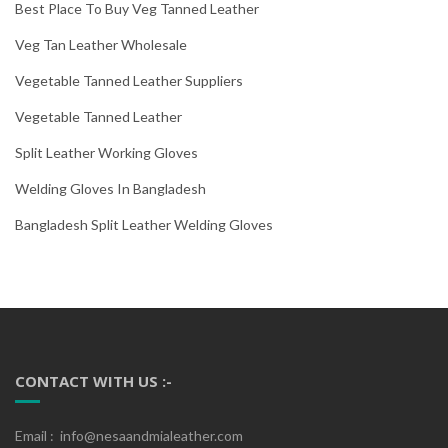
Best Place To Buy Veg Tanned Leather
Veg Tan Leather Wholesale
Vegetable Tanned Leather Suppliers
Vegetable Tanned Leather
Split Leather Working Gloves
Welding Gloves In Bangladesh
Bangladesh Split Leather Welding Gloves
CONTACT WITH US :-
Email : info@nesaandmialeather.com