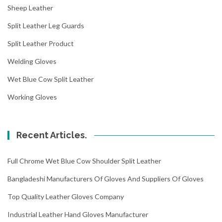
Sheep Leather
Split Leather Leg Guards
Split Leather Product
Welding Gloves
Wet Blue Cow Split Leather
Working Gloves
Recent Articles.
Full Chrome Wet Blue Cow Shoulder Split Leather
Bangladeshi Manufacturers Of Gloves And Suppliers Of Gloves
Top Quality Leather Gloves Company
Industrial Leather Hand Gloves Manufacturer