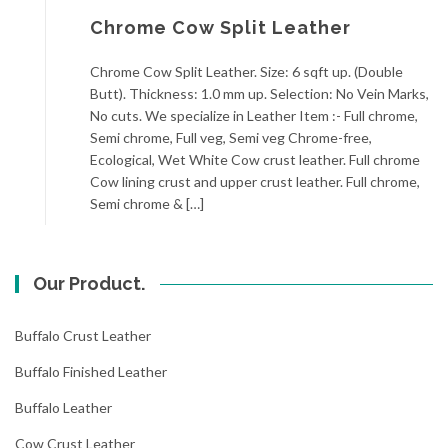
Chrome Cow Split Leather
Chrome Cow Split Leather. Size: 6 sqft up. (Double
Butt). Thickness: 1.0 mm up. Selection: No Vein Marks,
No cuts. We specialize in Leather Item :- Full chrome,
Semi chrome, Full veg, Semi veg Chrome-free,
Ecological, Wet White Cow crust leather. Full chrome
Cow lining crust and upper crust leather. Full chrome,
Semi chrome & […]
Our Product.
Buffalo Crust Leather
Buffalo Finished Leather
Buffalo Leather
Cow Crust Leather