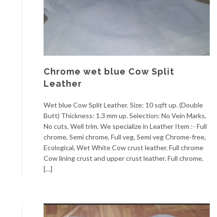
Chrome wet blue Cow Split
Leather
Wet blue Cow Split Leather. Size: 10 sqft up. (Double
Butt) Thickness: 1.3 mm up. Selection: No Vein Marks,
No cuts, Well trim. We specialize in Leather Item :- Full
chrome, Semi chrome, Full veg, Semi veg Chrome-free,
Ecological, Wet White Cow crust leather. Full chrome
Cow lining crust and upper crust leather. Full chrome,
[…]