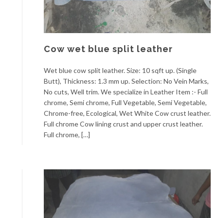
Cow wet blue split leather
Wet blue cow split leather. Size: 10 sqft up. (Single
Butt), Thickness: 1.3 mm up. Selection: No Vein Marks,
No cuts, Well trim. We specialize in Leather Item :- Full
chrome, Semi chrome, Full Vegetable, Semi Vegetable,
Chrome-free, Ecological, Wet White Cow crust leather.
Full chrome Cow lining crust and upper crust leather.
Full chrome, […]