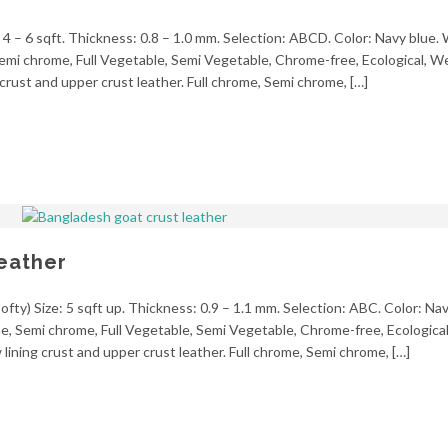
 4 – 6 sqft. Thickness: 0.8 – 1.0 mm. Selection: ABCD. Color: Navy blue.
, Semi chrome, Full Vegetable, Semi Vegetable, Chrome-free, Ecological, 
crust and upper crust leather. Full chrome, Semi chrome, […]
eather
fty) Size: 5 sqft up. Thickness: 0.9 – 1.1 mm. Selection: ABC. Color: Nav
ome, Semi chrome, Full Vegetable, Semi Vegetable, Chrome-free, Ecologica
ining crust and upper crust leather. Full chrome, Semi chrome, […]