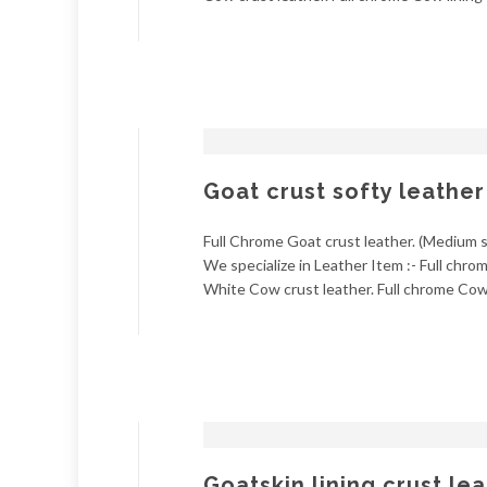
Goat crust softy leather
Full Chrome Goat crust leather. (Medium so
We specialize in Leather Item :- Full chr
White Cow crust leather. Full chrome Cow l
Goatskin lining crust le