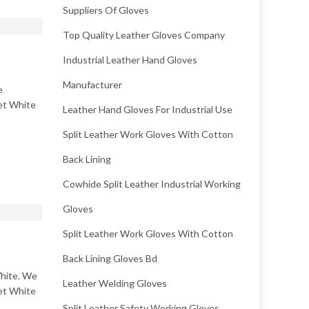
Suppliers Of Gloves
Top Quality Leather Gloves Company
Industrial Leather Hand Gloves
Manufacturer
e
Wet White
Leather Hand Gloves For Industrial Use
Split Leather Work Gloves With Cotton
Back Lining
Cowhide Split Leather Industrial Working
Gloves
Split Leather Work Gloves With Cotton
Back Lining Gloves Bd
White. We
Leather Welding Gloves
Wet White
Split Leather Safety Working Gloves