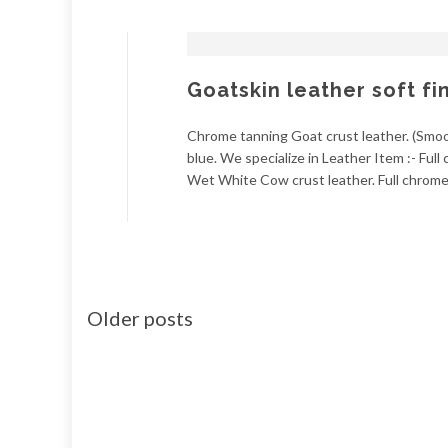
Goatskin leather soft fi
Chrome tanning Goat crust leather. (Smoot
blue. We specialize in Leather Item :- Ful
Wet White Cow crust leather. Full chrome 
Older posts
Posts
navigation