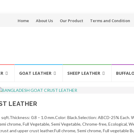
Skip
Home
About Us
Our Product
Terms and Condition
to
content
ER
GOAT LEATHER
SHEEP LEATHER
BUFFAL
ST LEATHER
5 sqft.Thickness: 0.8 – 1.0 mm.Color: Black.Selection: ABCD-25% Each. 
, Semi chrome, Full Vegetable, Semi Vegetable, Chrome-free, Ecological, 
crust and upper crust leather.Full chrome, Semi chrome, Full vegetable Bu