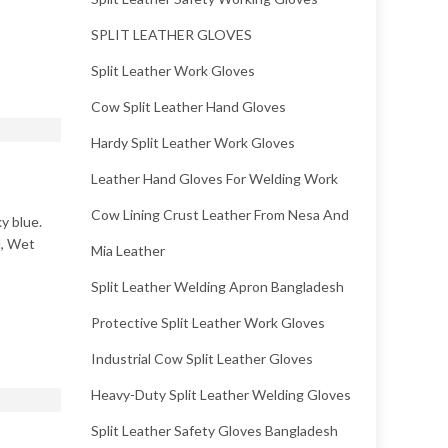
SPLIT LEATHER GLOVES
Split Leather Work Gloves
Cow Split Leather Hand Gloves
Hardy Split Leather Work Gloves
Leather Hand Gloves For Welding Work
Cow Lining Crust Leather From Nesa And
y blue.
l, Wet
Mia Leather
Split Leather Welding Apron Bangladesh
Protective Split Leather Work Gloves
Industrial Cow Split Leather Gloves
Heavy-Duty Split Leather Welding Gloves
Split Leather Safety Gloves Bangladesh