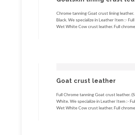
Chrome tanning Goat crust lining leather. 
Black. We specialize in Leather Item :- Fu
Wet White Cow crust leather. Full chrome 
Goat crust leather
Full Chrome tanning Goat crust leather. (S
White. We specialize in Leather Item :- Fu
Wet White Cow crust leather. Full chrome 