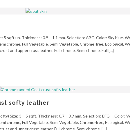
ze: 5 sqft up. Thickness: 0.9 – 1.1 mm. Selection: ABC. Color: Sky blue. W
, Semi chrome, Full Vegetable, Semi Vegetable, Chrome-free, Ecological, 
crust and upper crust leather. Full chrome, Semi chrome, Full […]
t softy leather
fty) Size: 3 – 5 sqft. Thickness: 0.7 – 0.9 mm. Selection: EFGH. Color: 
, Semi chrome, Full Vegetable, Semi Vegetable, Chrome-free, Ecological, 
crust and upper crust leather. Full chrome, Semi chrome, […]