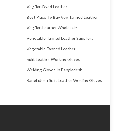
Veg Tan Dyed Leather
Best Place To Buy Veg Tanned Leather
Veg Tan Leather Wholesale
Vegetable Tanned Leather Suppliers
Vegetable Tanned Leather
Split Leather Working Gloves
Welding Gloves In Bangladesh
Bangladesh Split Leather Welding Gloves