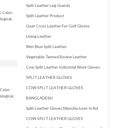
Split Leather Leg Guards
. Color:
Split Leather Product
ogical,
Goat Crust Leather For Golf Gloves
Lining Leather
Wet Blue Split Leather
Vegetable Tanned Bovine Leather
Cow Split Leather Industrial Work Gloves
SPLIT LEATHER GLOVES
COW SPLIT LEATHER GLOVES
 Color:
logical,
BANGLADESH
Split Leather Gloves Manufacturer In Bd
COW SPLIT LEATHER GLOVES