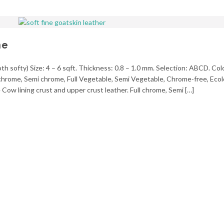
ne
h softy) Size: 4 – 6 sqft. Thickness: 0.8 – 1.0 mm. Selection: ABCD. Col
l chrome, Semi chrome, Full Vegetable, Semi Vegetable, Chrome-free, Ecol
Cow lining crust and upper crust leather. Full chrome, Semi […]