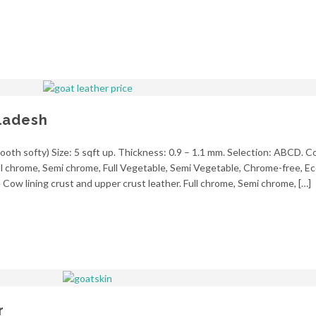
ladesh
oth softy) Size: 5 sqft up. Thickness: 0.9 – 1.1 mm. Selection: ABCD. Co
ll chrome, Semi chrome, Full Vegetable, Semi Vegetable, Chrome-free, Eco
Cow lining crust and upper crust leather. Full chrome, Semi chrome, […]
r