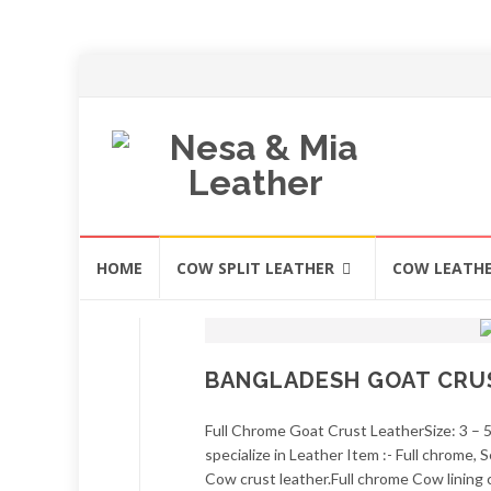
Skip
HOME
COW SPLIT LEATHER
COW LEATH
to
content
BANGLADESH GOAT CRU
Full Chrome Goat Crust LeatherSize: 3 – 
specialize in Leather Item :- Full chrome
Cow crust leather.Full chrome Cow lining 