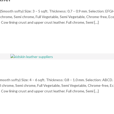
(Smooth softy) Size: 3 – 5 sqft. Thickness: 0.7 – 0.9 mm. Selection: EFGH
ll chrome, Semi chrome, Full Vegetable, Semi Vegetable, Chrome-free, Ecol
Cow lining crust and upper crust leather. Full chrome, Semi […]
mooth softy) Size: 4 – 6 sqft. Thickness: 0.8 – 1.0 mm. Selection: ABCD.
ll chrome, Semi chrome, Full Vegetable, Semi Vegetable, Chrome-free, Eco
Cow lining crust and upper crust leather. Full chrome, Semi […]