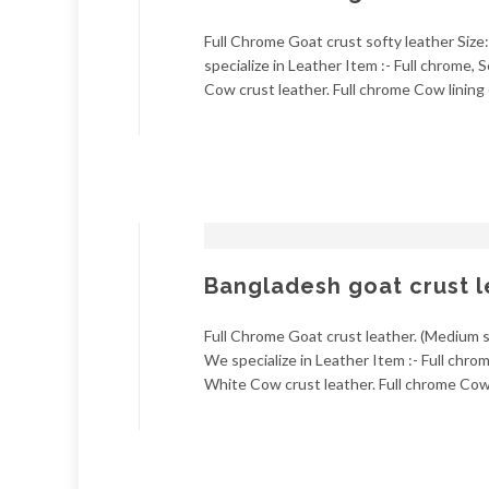
Full Chrome Goat crust softy leather Size:
specialize in Leather Item :- Full chrome
Cow crust leather. Full chrome Cow lining 
Bangladesh goat crust l
Full Chrome Goat crust leather. (Medium so
We specialize in Leather Item :- Full chr
White Cow crust leather. Full chrome Cow l