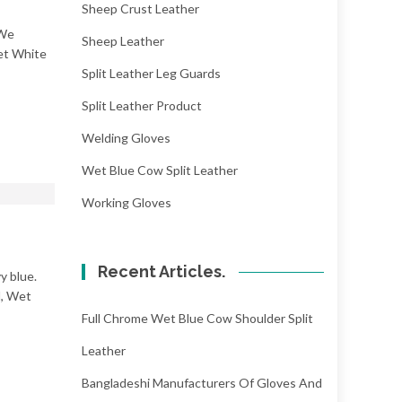
Sheep Crust Leather
 We
Sheep Leather
Wet White
Split Leather Leg Guards
Split Leather Product
Welding Gloves
Wet Blue Cow Split Leather
Working Gloves
Recent Articles.
y blue.
l, Wet
Full Chrome Wet Blue Cow Shoulder Split
Leather
Bangladeshi Manufacturers Of Gloves And