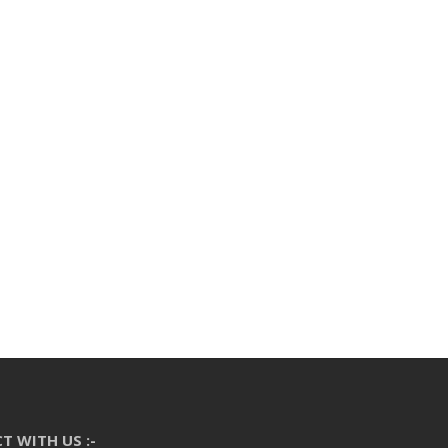
T WITH US :-