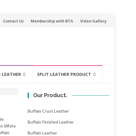
Contact Us
Membership with BTA
Video Gallery
O LEATHER
SPLIT LEATHER PRODUCT
Our Product.
Buffalo Crust Leather
We
Buffalo Finished Leather
Wet White
ffalo
Buffalo Leather