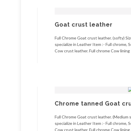
Goat crust leather
Full Chrome Goat crust leather. (softy) Si
specialize in Leather Item :- Full chrome
Cow crust leather. Full chrome Cow lining 
Chrome tanned Goat crus
Full Chrome Goat crust leather. (Medium so
specialize in Leather Item :- Full chrome
Cow crust leather. Full chrome Cow lining 