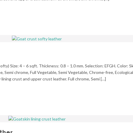
fty) Size: 4 – 6 sqft. Thickness: 0.8 – 1.0 mm. Selection: EFGH. Color: Sk
ome, Semi chrome, Full Vegetable, Semi Vegetable, Chrome-free, Ecologica
ining crust and upper crust leather. Full chrome, Semi […]
ather