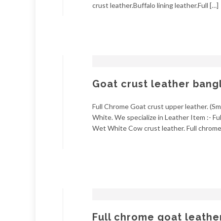
crust leather.Buffalo lining leather.Full […]
Goat crust leather bang
Full Chrome Goat crust upper leather. (Smo
White. We specialize in Leather Item :- Fu
Wet White Cow crust leather. Full chrome 
Full chrome goat leathe