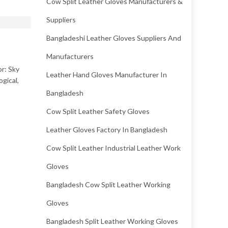
Cow Split Leather Gloves Manufacturers &
Suppliers
Bangladeshi Leather Gloves Suppliers And
Manufacturers
or: Sky
Leather Hand Gloves Manufacturer In
ogical,
Bangladesh
Cow Split Leather Safety Gloves
Leather Gloves Factory In Bangladesh
Cow Split Leather Industrial Leather Work
Gloves
Bangladesh Cow Split Leather Working
Gloves
Bangladesh Split Leather Working Gloves