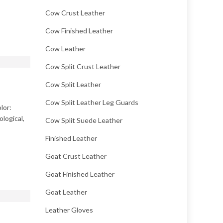
Cow Crust Leather
Cow Finished Leather
Cow Leather
Cow Split Crust Leather
Cow Split Leather
Cow Split Leather Leg Guards
lor:
logical,
Cow Split Suede Leather
Finished Leather
Goat Crust Leather
Goat Finished Leather
Goat Leather
Leather Gloves