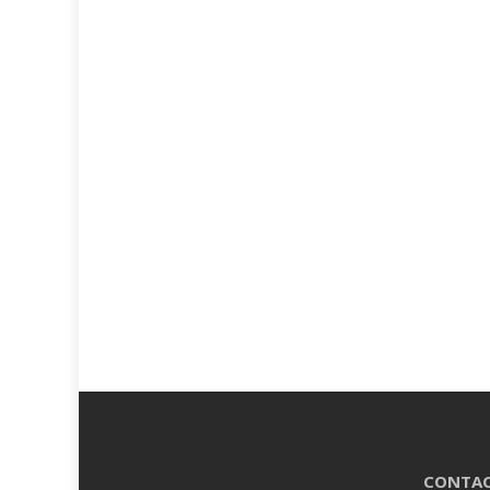
CONTAC