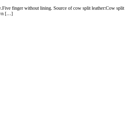
ve finger without lining. Source of cow split leather:Cow split
own […]