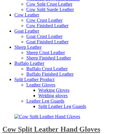
Cow Split Crust Leather
Cow Split Suede Leather
Cow Leather
Cow Crust Leather
Cow Finished Leather
Goat Leather
Goat Crust Leather
Goat Finished Leather
Sheep Leather
Sheep Crust Leather
Sheep Finished Leather
Buffalo Leather
Buffalo Crust Leather
Buffalo Finished Leather
Split Leather Product
Leather Gloves
Working Gloves
Welding gloves
Leather Leg Guards
Split Leather Leg Guards
Cow Split Leather Hand Gloves