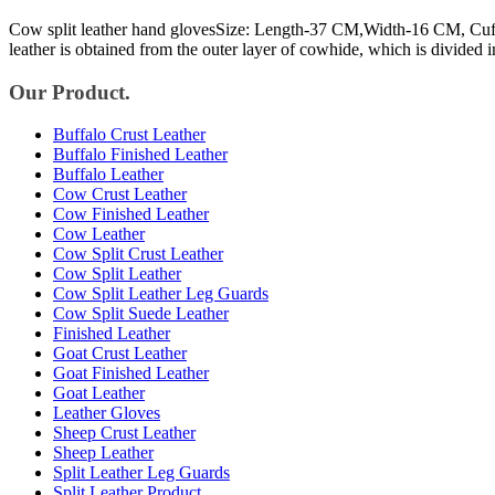
Cow split leather hand glovesSize: Length-37 CM,Width-16 CM, Cuff-
leather is obtained from the outer layer of cowhide, which is divided i
Our Product.
Buffalo Crust Leather
Buffalo Finished Leather
Buffalo Leather
Cow Crust Leather
Cow Finished Leather
Cow Leather
Cow Split Crust Leather
Cow Split Leather
Cow Split Leather Leg Guards
Cow Split Suede Leather
Finished Leather
Goat Crust Leather
Goat Finished Leather
Goat Leather
Leather Gloves
Sheep Crust Leather
Sheep Leather
Split Leather Leg Guards
Split Leather Product