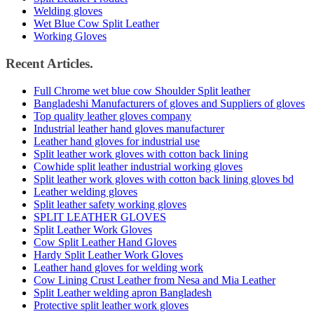
Welding gloves
Wet Blue Cow Split Leather
Working Gloves
Recent Articles.
Full Chrome wet blue cow Shoulder Split leather
Bangladeshi Manufacturers of gloves and Suppliers of gloves
Top quality leather gloves company
Industrial leather hand gloves manufacturer
Leather hand gloves for industrial use
Split leather work gloves with cotton back lining
Cowhide split leather industrial working gloves
Split leather work gloves with cotton back lining gloves bd
Leather welding gloves
Split leather safety working gloves
SPLIT LEATHER GLOVES
Split Leather Work Gloves
Cow Split Leather Hand Gloves
Hardy Split Leather Work Gloves
Leather hand gloves for welding work
Cow Lining Crust Leather from Nesa and Mia Leather
Split Leather welding apron Bangladesh
Protective split leather work gloves