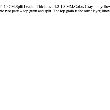
 19 CM.Split Leather Thickness: 1.2-1.3 MM.Color: Gray and yellow.Fi
nto two parts – top grain and split. The top grain is the outer layer, kn