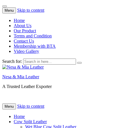
Skip to content
Menu
Home
About Us
Our Product
Terms and Condition
Contact Us
Membership with BTA
Video Gallery
Search for:
Nesa & Mia Leather
A Trusted Leather Exporter
Skip to content
Menu
Home
Cow Split Leather
Wet Blue Cow Split Leather