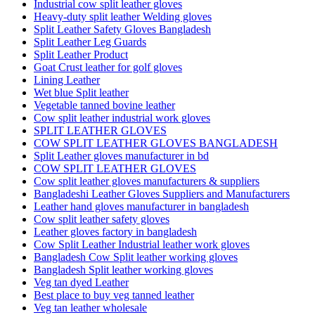
Industrial cow split leather gloves
Heavy-duty split leather Welding gloves
Split Leather Safety Gloves Bangladesh
Split Leather Leg Guards
Split Leather Product
Goat Crust leather for golf gloves
Lining Leather
Wet blue Split leather
Vegetable tanned bovine leather
Cow split leather industrial work gloves
SPLIT LEATHER GLOVES
COW SPLIT LEATHER GLOVES BANGLADESH
Split Leather gloves manufacturer in bd
COW SPLIT LEATHER GLOVES
Cow split leather gloves manufacturers & suppliers
Bangladeshi Leather Gloves Suppliers and Manufacturers
Leather hand gloves manufacturer in bangladesh
Cow split leather safety gloves
Leather gloves factory in bangladesh
Cow Split Leather Industrial leather work gloves
Bangladesh Cow Split leather working gloves
Bangladesh Split leather working gloves
Veg tan dyed Leather
Best place to buy veg tanned leather
Veg tan leather wholesale