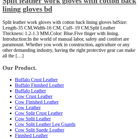
Split leather work gloves with cotton back
lining gloves bd
Split leather work gloves with cotton back lining gloves bdSize:
Length-35 CM,Width-16 CM, Cuff- 19 CM.Split Leather
Thickness: 1.2-1.3 MM.Color: Blue.Five finger with lining.
Introduction:In the world of manual labor, safety and comfort are
paramount. Whether you work in construction, agriculture or any
other demanding industry, having the right protective gear can make
all the […]
Our Product.
Buffalo Crust Leather
Buffalo Finished Leather
Buffalo Leather
Cow Crust Leather
Cow Finished Leather
Cow Leather
Cow Split Crust Leather
Cow Split Leather
Cow Split Leather Leg Guards
Cow Split Suede Leather
Finished Leather