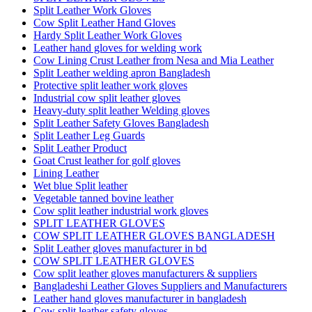
Split Leather Work Gloves
Cow Split Leather Hand Gloves
Hardy Split Leather Work Gloves
Leather hand gloves for welding work
Cow Lining Crust Leather from Nesa and Mia Leather
Split Leather welding apron Bangladesh
Protective split leather work gloves
Industrial cow split leather gloves
Heavy-duty split leather Welding gloves
Split Leather Safety Gloves Bangladesh
Split Leather Leg Guards
Split Leather Product
Goat Crust leather for golf gloves
Lining Leather
Wet blue Split leather
Vegetable tanned bovine leather
Cow split leather industrial work gloves
SPLIT LEATHER GLOVES
COW SPLIT LEATHER GLOVES BANGLADESH
Split Leather gloves manufacturer in bd
COW SPLIT LEATHER GLOVES
Cow split leather gloves manufacturers & suppliers
Bangladeshi Leather Gloves Suppliers and Manufacturers
Leather hand gloves manufacturer in bangladesh
Cow split leather safety gloves