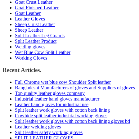
Goat Crust Leather
Goat Finished Leather
Goat Leather
Leather Gloves
Sheep Crust Leather
Sheep Leather
Split Leather Leg Guards
Split Leather Product
Welding gloves
Wet Blue Cow Split Leather
Working Gloves
Recent Articles.
Full Chrome wet blue cow Shoulder Split leather
Bangladeshi Manufacturers of gloves and Suppliers of gloves
Top quality leather gloves company
Industrial leather hand gloves manufacturer
Leather hand gloves for industrial use
Split leather work gloves with cotton back lining
Cowhide split leather industrial working gloves
Split leather work gloves with cotton back lining gloves bd
Leather welding gloves
Split leather safety working gloves
SPLIT LEATHER GLOVES