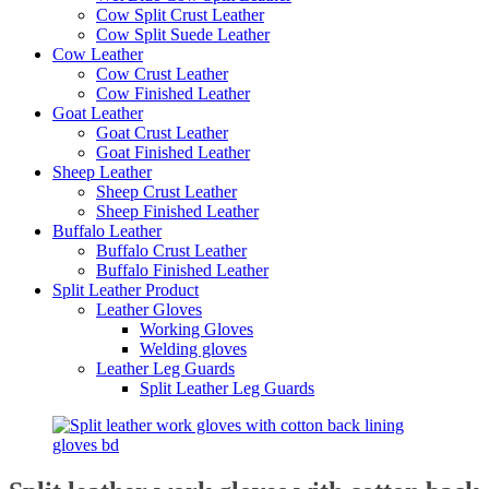
Cow Split Crust Leather
Cow Split Suede Leather
Cow Leather
Cow Crust Leather
Cow Finished Leather
Goat Leather
Goat Crust Leather
Goat Finished Leather
Sheep Leather
Sheep Crust Leather
Sheep Finished Leather
Buffalo Leather
Buffalo Crust Leather
Buffalo Finished Leather
Split Leather Product
Leather Gloves
Working Gloves
Welding gloves
Leather Leg Guards
Split Leather Leg Guards