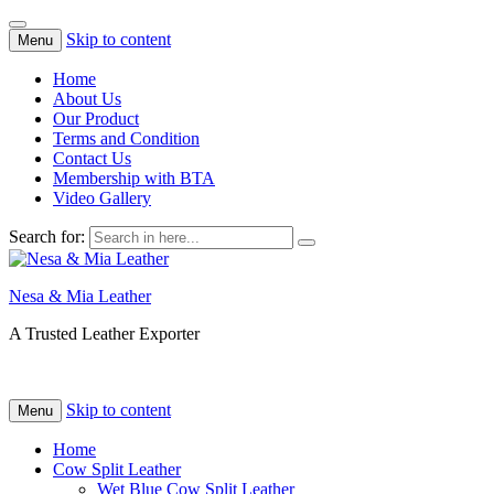
Skip to content
Menu
Home
About Us
Our Product
Terms and Condition
Contact Us
Membership with BTA
Video Gallery
Search for:
Nesa & Mia Leather
A Trusted Leather Exporter
Skip to content
Menu
Home
Cow Split Leather
Wet Blue Cow Split Leather